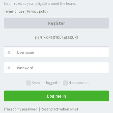
forum rules as you navigate around the board.
Terms of use
|
Privacy policy
Register
SIGN IN ONTO YOUR ACCOUNT
Username:
Password:
Keep me logged in
Hide session
Log me in
I forgot my password
|
Resend activation email