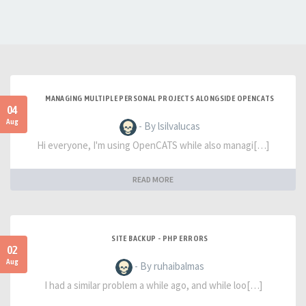
MANAGING MULTIPLE PERSONAL PROJECTS ALONGSIDE OPENCATS
04
Aug
- By lsilvalucas
Hi everyone, I'm using OpenCATS while also managi[…]
READ MORE
SITE BACKUP - PHP ERRORS
02
Aug
- By ruhaibalmas
I had a similar problem a while ago, and while loo[…]