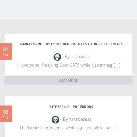
MANAGING MULTIPLE PERSONAL PROJECTS ALONGSIDE OPENCATS
04
Aug
- By lsilvalucas
Hi everyone, I'm using OpenCATS while also managi[…]
READ MORE
SITE BACKUP - PHP ERRORS
02
Aug
- By ruhaibalmas
I had a similar problem a while ago, and while loo[…]