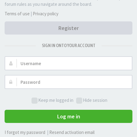
forum rules as you navigate around the board.
Terms of use
|
Privacy policy
Register
SIGN IN ONTO YOUR ACCOUNT
Username:
Password:
Keep me logged in
Hide session
Log me in
I forgot my password
|
Resend activation email