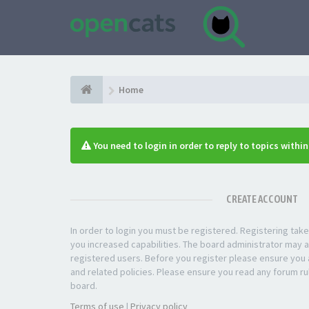
Home
You need to login in order to reply to topics withi
CREATE ACCOUNT
In order to login you must be registered. Registering ta
you increased capabilities. The board administrator may a
registered users. Before you register please ensure you a
and related policies. Please ensure you read any forum ru
board.
Terms of use
|
Privacy policy