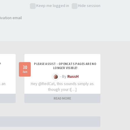
Keep me logged in
Hide session
ivation email
?
PLEASE ASSIST - OPENCATS PAGES ARE NO
30
LONGER VISIBLE!
Jun
- By
RussH
s an
Hey @RedCat, this sounds simply as
though your I[…]
READ MORE