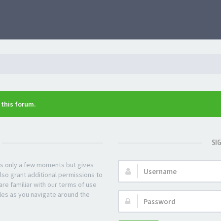
n this forum.
SI
kes only a few moments but gives
Username:
lso grant additional permissions to
re familiar with our terms of use
les as you navigate around the
Password: