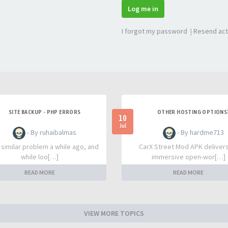
Log me in
I forgot my password
|
Resend act
SITE BACKUP - PHP ERRORS
OTHER HOSTING OPTIONS
10
Jul
- By ruhaibalmas
- By hardme713
a similar problem a while ago, and
CarX Street Mod APK deliver
while loo[…]
immersive open-wor[…]
READ MORE
READ MORE
VIEW MORE TOPICS