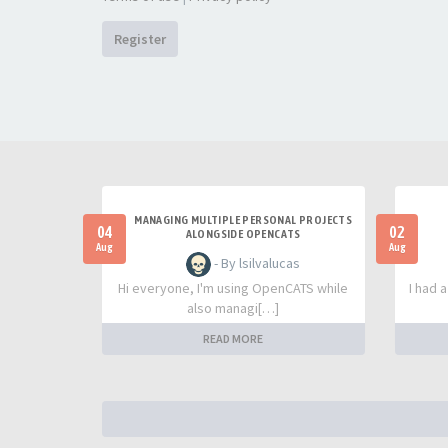
Register
MANAGING MULTIPLE PERSONAL PROJECTS
04
02
ALONGSIDE OPENCATS
Aug
Aug
- By lsilvalucas
Hi everyone, I'm using OpenCATS while
I had 
also managi[…]
READ MORE