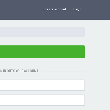
×
Create account
Login
GN IN ONTO YOUR ACCOUNT