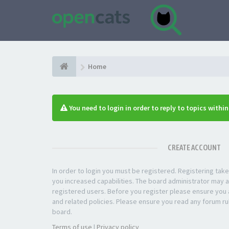
Home
You need to login in order to reply to topics withi
CREATE ACCOUNT
In order to login you must be registered. Registering ta
you increased capabilities. The board administrator may a
registered users. Before you register please ensure you a
and related policies. Please ensure you read any forum ru
board.
Terms of use
|
Privacy policy