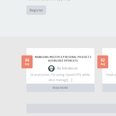
Register
MANAGING MULTIPLE PERSONAL PROJECTS
04
02
ALONGSIDE OPENCATS
Aug
Aug
- By lsilvalucas
Hi everyone, I'm using OpenCATS while
I had 
also managi[…]
READ MORE