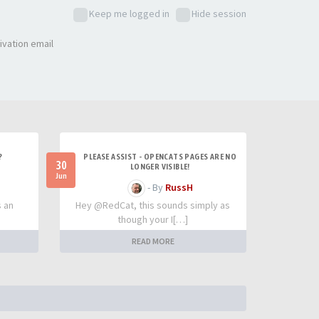
Keep me logged in
Hide session
ivation email
?
PLEASE ASSIST - OPENCATS PAGES ARE NO
30
LONGER VISIBLE!
Jun
- By
RussH
s an
Hey @RedCat, this sounds simply as
though your I[…]
READ MORE