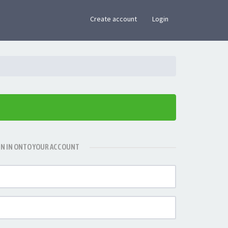
×
Create account
Login
GN IN ONTO YOUR ACCOUNT