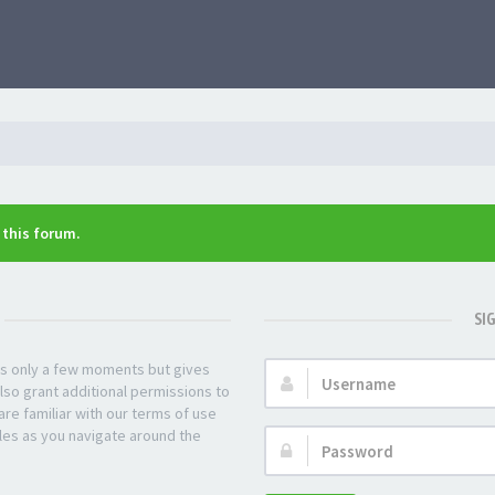
n this forum.
SI
kes only a few moments but gives
Username:
lso grant additional permissions to
re familiar with our terms of use
les as you navigate around the
Password: