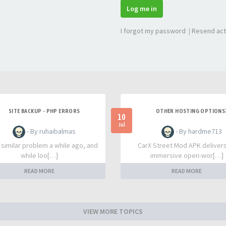
Log me in
I forgot my password
|
Resend act
SITE BACKUP - PHP ERRORS
OTHER HOSTING OPTIONS
10
Jul
- By ruhaibalmas
- By hardme713
a similar problem a while ago, and
CarX Street Mod APK deliver
while loo[…]
immersive open-wor[…]
READ MORE
READ MORE
VIEW MORE TOPICS