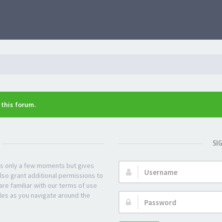
n this forum.
SI
kes only a few moments but gives
Username:
lso grant additional permissions to
re familiar with our terms of use
les as you navigate around the
Password: