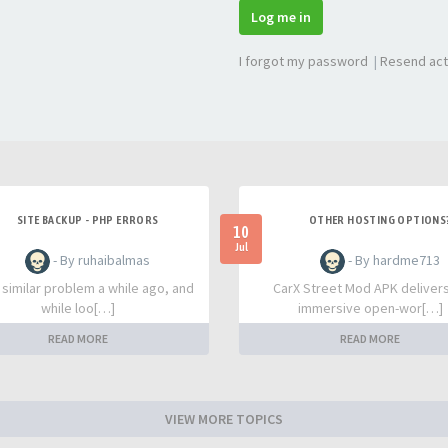
Log me in
I forgot my password
|
Resend act
SITE BACKUP - PHP ERRORS
OTHER HOSTING OPTIONS
10
Jul
- By ruhaibalmas
- By hardme713
a similar problem a while ago, and
CarX Street Mod APK deliver
while loo[…]
immersive open-wor[…]
READ MORE
READ MORE
VIEW MORE TOPICS