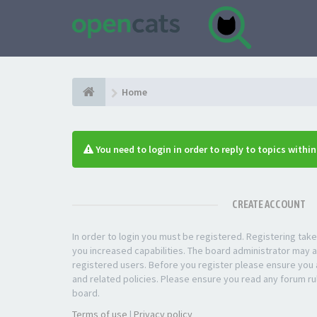
Home
You need to login in order to reply to topics withi
CREATE ACCOUNT
In order to login you must be registered. Registering ta
you increased capabilities. The board administrator may a
registered users. Before you register please ensure you a
and related policies. Please ensure you read any forum ru
board.
Terms of use
|
Privacy policy