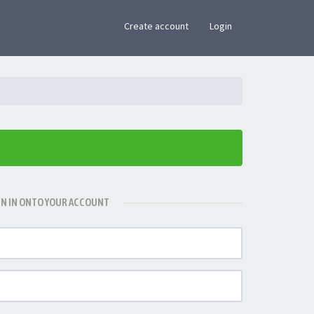
×
Create account
Login
GN IN ONTO YOUR ACCOUNT