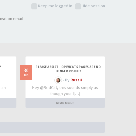
Keep me logged in
Hide session
ivation email
?
PLEASE ASSIST - OPENCATS PAGES ARE NO
30
LONGER VISIBLE!
Jun
- By
RussH
s an
Hey @RedCat, this sounds simply as
though your I[…]
READ MORE