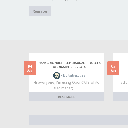
Register
MANAGING MULTIPLE PERSONAL PROJECTS
04
02
ALONGSIDE OPENCATS
Aug
Aug
- By lsilvalucas
Hi everyone, I'm using OpenCATS while
I had 
also managi[…]
READ MORE