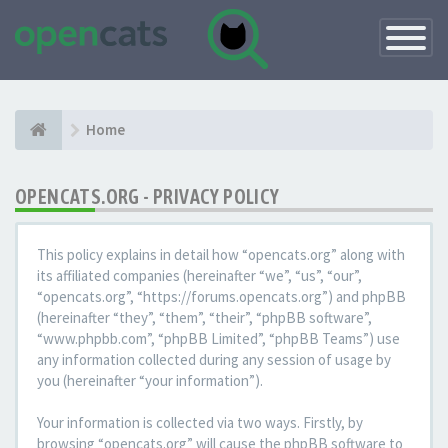
Toggle
Navigatio
Home
OPENCATS.ORG - PRIVACY POLICY
This policy explains in detail how “opencats.org” along with
its affiliated companies (hereinafter “we”, “us”, “our”,
“opencats.org”, “https://forums.opencats.org”) and phpBB
(hereinafter “they”, “them”, “their”, “phpBB software”,
“www.phpbb.com”, “phpBB Limited”, “phpBB Teams”) use
any information collected during any session of usage by
you (hereinafter “your information”).
Your information is collected via two ways. Firstly, by
browsing “opencats.org” will cause the phpBB software to