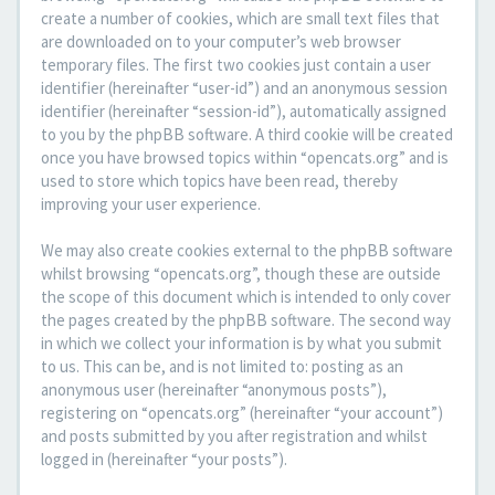
create a number of cookies, which are small text files that
are downloaded on to your computer’s web browser
temporary files. The first two cookies just contain a user
identifier (hereinafter “user-id”) and an anonymous session
identifier (hereinafter “session-id”), automatically assigned
to you by the phpBB software. A third cookie will be created
once you have browsed topics within “opencats.org” and is
used to store which topics have been read, thereby
improving your user experience.
We may also create cookies external to the phpBB software
whilst browsing “opencats.org”, though these are outside
the scope of this document which is intended to only cover
the pages created by the phpBB software. The second way
in which we collect your information is by what you submit
to us. This can be, and is not limited to: posting as an
anonymous user (hereinafter “anonymous posts”),
registering on “opencats.org” (hereinafter “your account”)
and posts submitted by you after registration and whilst
logged in (hereinafter “your posts”).