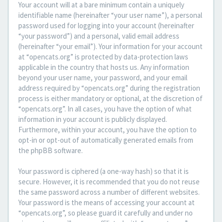
Your account will at a bare minimum contain a uniquely
identifiable name (hereinafter “your user name”), a personal
password used for logging into your account (hereinafter
“your password”) and a personal, valid email address
(hereinafter “your email”). Your information for your account
at “opencats.org” is protected by data-protection laws
applicable in the country that hosts us. Any information
beyond your user name, your password, and your email
address required by “opencats.org” during the registration
process is either mandatory or optional, at the discretion of
“opencats.org”. In all cases, you have the option of what
information in your account is publicly displayed.
Furthermore, within your account, you have the option to
opt-in or opt-out of automatically generated emails from
the phpBB software.
Your password is ciphered (a one-way hash) so that it is
secure. However, it is recommended that you do not reuse
the same password across a number of different websites.
Your password is the means of accessing your account at
“opencats.org”, so please guard it carefully and under no