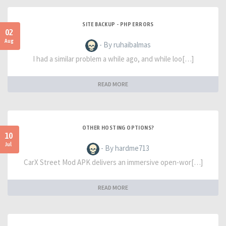
SITE BACKUP - PHP ERRORS
02
Aug
- By ruhaibalmas
I had a similar problem a while ago, and while loo[…]
READ MORE
OTHER HOSTING OPTIONS?
10
Jul
- By hardme713
CarX Street Mod APK delivers an immersive open-wor[…]
READ MORE