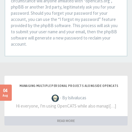
circumstance will anyone affiliated with “opencats.org”,
phpBB or another 3rd party, legitimately ask you for your
password. Should you forget your password for your
account, you can use the “I forgot my password” feature
provided by the phpBB software. This process will ask you
to submit your user name and your email, then the phpBB
software will generate a new password to reclaim your
account.
MANAGING MULTIPLE PERSONAL PROJECTS ALONGSIDE OPENCATS
04
Aug
- By lsilvalucas
Hi everyone, I'm using OpenCATS while also managi[…]
READ MORE