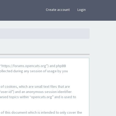
×
Create account
Login
g”, “https://forums.opencats.org”) and phpBB
ollected during any session of usage by you
f cookies, which are small text files that are
“user-id”) and an anonymous session identifier
owsed topics within “opencats.org” and is used to
of this document which is intended to only cover the