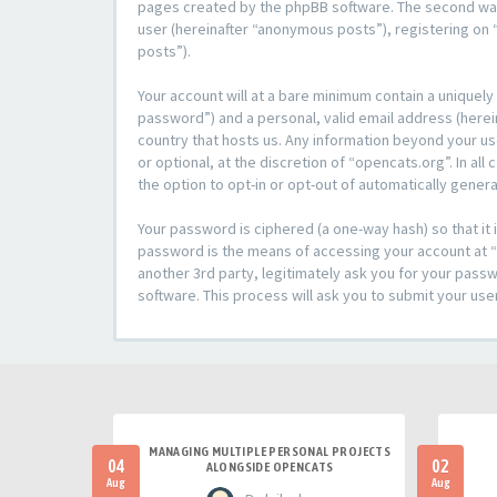
pages created by the phpBB software. The second way i
user (hereinafter “anonymous posts”), registering on “
posts”).
Your account will at a bare minimum contain a uniquely
password”) and a personal, valid email address (herein
country that hosts us. Any information beyond your u
or optional, at the discretion of “opencats.org”. In al
the option to opt-in or opt-out of automatically gene
Your password is ciphered (a one-way hash) so that i
password is the means of accessing your account at “o
another 3rd party, legitimately ask you for your pas
software. This process will ask you to submit your us
MANAGING MULTIPLE PERSONAL PROJECTS
04
02
ALONGSIDE OPENCATS
Aug
Aug