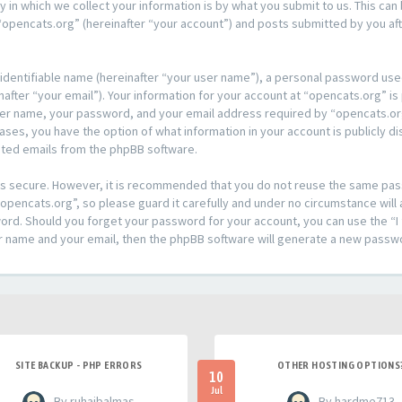
n which we collect your information is by what you submit to us. This can 
opencats.org” (hereinafter “your account”) and posts submitted by you afte
 identifiable name (hereinafter “your user name”), a personal password used
after “your email”). Your information for your account at “opencats.org” is
ser name, your password, and your email address required by “opencats.org
l cases, you have the option of what information in your account is publicly
rated emails from the phpBB software.
t is secure. However, it is recommended that you do not reuse the same pa
pencats.org”, so please guard it carefully and under no circumstance will 
sword. Should you forget your password for your account, you can use the 
er name and your email, then the phpBB software will generate a new passw
SITE BACKUP - PHP ERRORS
OTHER HOSTING OPTIONS
10
Jul
- By ruhaibalmas
- By hardme713