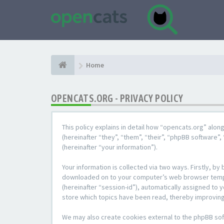
Home
OPENCATS.ORG - PRIVACY POLICY
This policy explains in detail how “opencats.org” alon
(hereinafter “they”, “them”, “their”, “phpBB softwar
(hereinafter “your information”).
Your information is collected via two ways. Firstly, b
downloaded on to your computer’s web browser temporar
(hereinafter “session-id”), automatically assigned to
store which topics have been read, thereby improving
We may also create cookies external to the phpBB sof