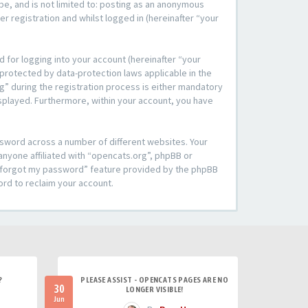
be, and is not limited to: posting as an anonymous
r registration and whilst logged in (hereinafter “your
 for logging into your account (hereinafter “your
 protected by data-protection laws applicable in the
” during the registration process is either mandatory
 displayed. Furthermore, within your account, you have
ssword across a number of different websites. Your
anyone affiliated with “opencats.org”, phpBB or
“I forgot my password” feature provided by the phpBB
ord to reclaim your account.
?
PLEASE ASSIST - OPENCATS PAGES ARE NO
30
LONGER VISIBLE!
Jun