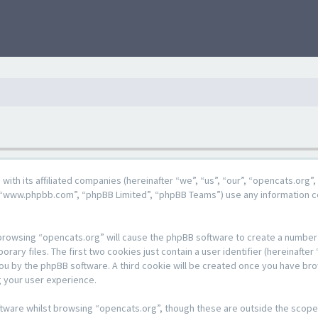
g with its affiliated companies (hereinafter “we”, “us”, “our”, “opencats.or
e”, “www.phpbb.com”, “phpBB Limited”, “phpBB Teams”) use any information c
y browsing “opencats.org” will cause the phpBB software to create a number o
y files. The first two cookies just contain a user identifier (hereinafter 
 you by the phpBB software. A third cookie will be created once you have br
 your user experience.
tware whilst browsing “opencats.org”, though these are outside the scope 