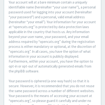
Your account will at a bare minimum contain a uniquely
identifiable name (hereinafter “your user name”), a personal
password used for logging into your account (hereinafter
“your password”) and a personal, valid email address
(hereinafter “your email”). Your information for your account
at “opencats.org” is protected by data-protection laws
applicable in the country that hosts us. Any information
beyond your user name, your password, and your email
address required by “opencats.org” during the registration
process is either mandatory or optional, at the discretion of
“opencats.org”. In all cases, you have the option of what
information in your account is publicly displayed.
Furthermore, within your account, you have the option to
opt-in or opt-out of automatically generated emails from
the phpBB software.
Your password is ciphered (a one-way hash) so that it is
secure. However, it is recommended that you do not reuse
the same password across a number of different websites.
Your password is the means of accessing your account at
“opencats.org”, so please guard it carefully and under no