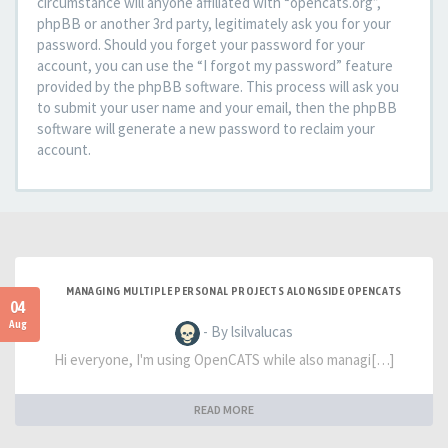
circumstance will anyone affiliated with “opencats.org”,
phpBB or another 3rd party, legitimately ask you for your
password. Should you forget your password for your
account, you can use the “I forgot my password” feature
provided by the phpBB software. This process will ask you
to submit your user name and your email, then the phpBB
software will generate a new password to reclaim your
account.
MANAGING MULTIPLE PERSONAL PROJECTS ALONGSIDE OPENCATS
04
Aug
- By lsilvalucas
Hi everyone, I'm using OpenCATS while also managi[…]
READ MORE