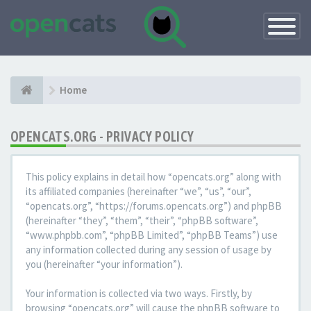
Toggle
Navigatio
Home
OPENCATS.ORG - PRIVACY POLICY
This policy explains in detail how “opencats.org” along with
its affiliated companies (hereinafter “we”, “us”, “our”,
“opencats.org”, “https://forums.opencats.org”) and phpBB
(hereinafter “they”, “them”, “their”, “phpBB software”,
“www.phpbb.com”, “phpBB Limited”, “phpBB Teams”) use
any information collected during any session of usage by
you (hereinafter “your information”).
Your information is collected via two ways. Firstly, by
browsing “opencats.org” will cause the phpBB software to