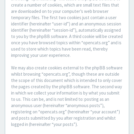
create a number of cookies, which are small text files that
are downloaded on to your computer’s web browser
temporary files. The first two cookies just contain a user
identifier (hereinafter “user-id”) and an anonymous session
identifier (hereinafter “session-id”), automatically assigned
to you by the phpBB software. A third cookie will be created
once you have browsed topics within “opencats.org” and is
used to store which topics have been read, thereby
improving your user experience.
We may also create cookies external to the phpBB software
whilst browsing “opencats.org”, though these are outside
the scope of this document which is intended to only cover
the pages created by the phpBB software. The second way
in which we collect your information is by what you submit
to us. This can be, and is not limited to: posting as an
anonymous user (hereinafter “anonymous posts”),
registering on “opencats.org” (hereinafter “your account”)
and posts submitted by you after registration and whilst
logged in (hereinafter “your posts”).