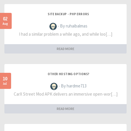
SITE BACKUP - PHP ERRORS
02
Aug
- By ruhaibalmas
I had a similar problem a while ago, and while loo[…]
READ MORE
OTHER HOSTING OPTIONS?
10
Jul
- By hardme713
CarX Street Mod APK delivers an immersive open-wor[…]
READ MORE