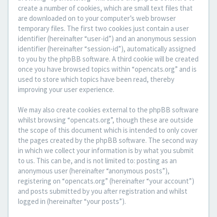
create a number of cookies, which are small text files that
are downloaded on to your computer’s web browser
temporary files. The first two cookies just contain a user
identifier (hereinafter “user-id”) and an anonymous session
identifier (hereinafter “session-id”), automatically assigned
to you by the phpBB software. A third cookie will be created
once you have browsed topics within “opencats.org” and is
used to store which topics have been read, thereby
improving your user experience.
We may also create cookies external to the phpBB software
whilst browsing “opencats.org”, though these are outside
the scope of this document which is intended to only cover
the pages created by the phpBB software. The second way
in which we collect your information is by what you submit
to us. This can be, and is not limited to: posting as an
anonymous user (hereinafter “anonymous posts”),
registering on “opencats.org” (hereinafter “your account”)
and posts submitted by you after registration and whilst
logged in (hereinafter “your posts”).