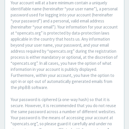
Your account will at a bare minimum contain a uniquely
identifiable name (hereinafter “your user name”), a personal
password used for logging into your account (hereinafter
“your password”) and a personal, valid email address
(hereinafter “your email”). Your information for your account
at “opencats.org” is protected by data-protection laws
applicable in the country that hosts us. Any information
beyond your user name, your password, and your email
address required by “opencats.org” during the registration
process is either mandatory or optional, at the discretion of
“opencats.org”. In all cases, you have the option of what
information in your account is publicly displayed.
Furthermore, within your account, you have the option to
opt-in or opt-out of automatically generated emails from
the phpBB software.
Your password is ciphered (a one-way hash) so that it is
secure. However, it is recommended that you do not reuse
the same password across a number of different websites.
Your password is the means of accessing your account at
“opencats.org”, so please guard it carefully and under no