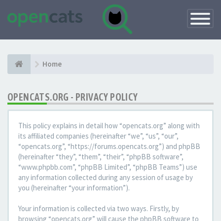
Toggle
Navigatio
Home
OPENCATS.ORG - PRIVACY POLICY
This policy explains in detail how “opencats.org” along with
its affiliated companies (hereinafter “we”, “us”, “our”,
“opencats.org”, “https://forums.opencats.org”) and phpBB
(hereinafter “they”, “them”, “their”, “phpBB software”,
“www.phpbb.com”, “phpBB Limited”, “phpBB Teams”) use
any information collected during any session of usage by
you (hereinafter “your information”).
Your information is collected via two ways. Firstly, by
browsing “opencats.org” will cause the phpBB software to