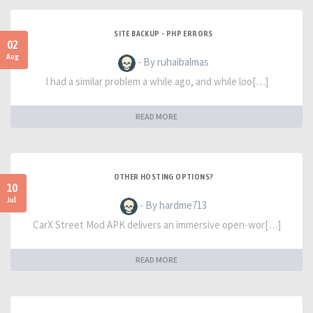
SITE BACKUP - PHP ERRORS
02
Aug
- By ruhaibalmas
I had a similar problem a while ago, and while loo[…]
READ MORE
OTHER HOSTING OPTIONS?
10
Jul
- By hardme713
CarX Street Mod APK delivers an immersive open-wor[…]
READ MORE