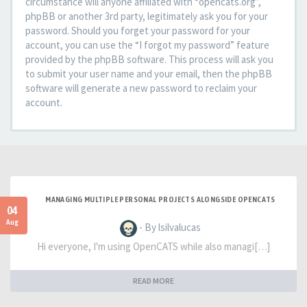
circumstance will anyone affiliated with “opencats.org”,
phpBB or another 3rd party, legitimately ask you for your
password. Should you forget your password for your
account, you can use the “I forgot my password” feature
provided by the phpBB software. This process will ask you
to submit your user name and your email, then the phpBB
software will generate a new password to reclaim your
account.
MANAGING MULTIPLE PERSONAL PROJECTS ALONGSIDE OPENCATS
04
Aug
- By lsilvalucas
Hi everyone, I'm using OpenCATS while also managi[…]
READ MORE