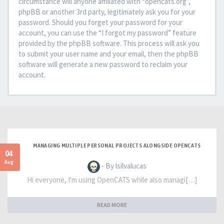
circumstance will anyone affiliated with “opencats.org”,
phpBB or another 3rd party, legitimately ask you for your
password. Should you forget your password for your
account, you can use the “I forgot my password” feature
provided by the phpBB software. This process will ask you
to submit your user name and your email, then the phpBB
software will generate a new password to reclaim your
account.
MANAGING MULTIPLE PERSONAL PROJECTS ALONGSIDE OPENCATS
04
Aug
- By lsilvalucas
Hi everyone, I'm using OpenCATS while also managi[…]
READ MORE