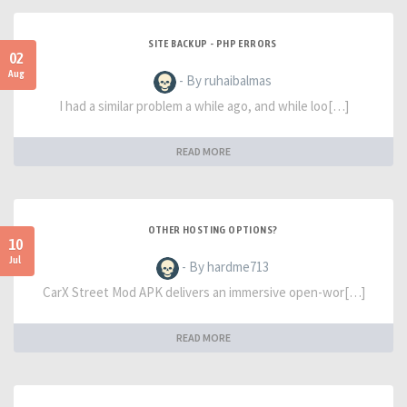
SITE BACKUP - PHP ERRORS
02
Aug
- By ruhaibalmas
I had a similar problem a while ago, and while loo[…]
READ MORE
OTHER HOSTING OPTIONS?
10
Jul
- By hardme713
CarX Street Mod APK delivers an immersive open-wor[…]
READ MORE