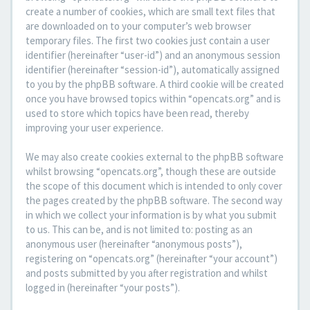
create a number of cookies, which are small text files that
are downloaded on to your computer’s web browser
temporary files. The first two cookies just contain a user
identifier (hereinafter “user-id”) and an anonymous session
identifier (hereinafter “session-id”), automatically assigned
to you by the phpBB software. A third cookie will be created
once you have browsed topics within “opencats.org” and is
used to store which topics have been read, thereby
improving your user experience.
We may also create cookies external to the phpBB software
whilst browsing “opencats.org”, though these are outside
the scope of this document which is intended to only cover
the pages created by the phpBB software. The second way
in which we collect your information is by what you submit
to us. This can be, and is not limited to: posting as an
anonymous user (hereinafter “anonymous posts”),
registering on “opencats.org” (hereinafter “your account”)
and posts submitted by you after registration and whilst
logged in (hereinafter “your posts”).