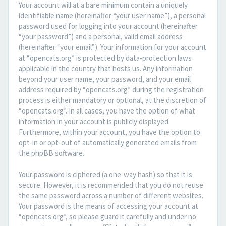
Your account will at a bare minimum contain a uniquely
identifiable name (hereinafter “your user name”), a personal
password used for logging into your account (hereinafter
“your password”) and a personal, valid email address
(hereinafter “your email”). Your information for your account
at “opencats.org” is protected by data-protection laws
applicable in the country that hosts us. Any information
beyond your user name, your password, and your email
address required by “opencats.org” during the registration
process is either mandatory or optional, at the discretion of
“opencats.org”. In all cases, you have the option of what
information in your account is publicly displayed.
Furthermore, within your account, you have the option to
opt-in or opt-out of automatically generated emails from
the phpBB software.
Your password is ciphered (a one-way hash) so that it is
secure. However, it is recommended that you do not reuse
the same password across a number of different websites.
Your password is the means of accessing your account at
“opencats.org”, so please guard it carefully and under no