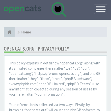
Toggle
Navigatio
Home
OPENCATS.ORG - PRIVACY POLICY
This policy explains in detail how “opencats.org” along with
its affiliated companies (hereinafter “we”, “us”, “our”,
“opencats.org”, “https://forums.opencats.org”) and phpBB
(hereinafter “they”, “them”, “their”, “phpBB software”,
“www.phpbb.com”, “phpBB Limited”, “phpBB Teams”) use
any information collected during any session of usage by
you (hereinafter “your information”).
Your information is collected via two ways. Firstly, by
browsing “opencats.org” will cause the phpBB software to