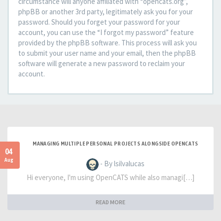
circumstance will anyone affiliated with “opencats.org”,
phpBB or another 3rd party, legitimately ask you for your
password. Should you forget your password for your
account, you can use the “I forgot my password” feature
provided by the phpBB software. This process will ask you
to submit your user name and your email, then the phpBB
software will generate a new password to reclaim your
account.
MANAGING MULTIPLE PERSONAL PROJECTS ALONGSIDE OPENCATS
04
Aug
- By lsilvalucas
Hi everyone, I'm using OpenCATS while also managi[…]
READ MORE