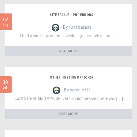
SITE BACKUP - PHP ERRORS
02
Aug
- By ruhaibalmas
I had a similar problem a while ago, and while loo[…]
READ MORE
OTHER HOSTING OPTIONS?
10
Jul
- By hardme713
CarX Street Mod APK delivers an immersive open-wor[…]
READ MORE