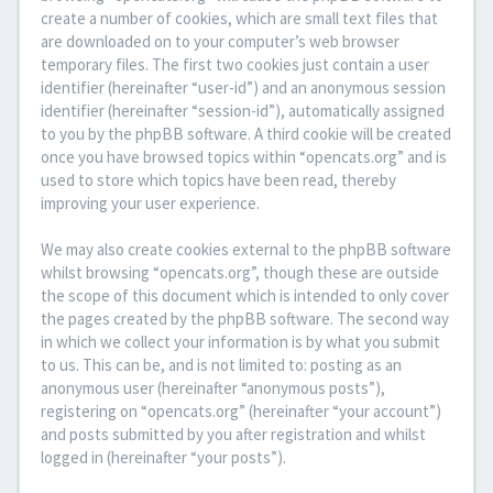
create a number of cookies, which are small text files that
are downloaded on to your computer’s web browser
temporary files. The first two cookies just contain a user
identifier (hereinafter “user-id”) and an anonymous session
identifier (hereinafter “session-id”), automatically assigned
to you by the phpBB software. A third cookie will be created
once you have browsed topics within “opencats.org” and is
used to store which topics have been read, thereby
improving your user experience.
We may also create cookies external to the phpBB software
whilst browsing “opencats.org”, though these are outside
the scope of this document which is intended to only cover
the pages created by the phpBB software. The second way
in which we collect your information is by what you submit
to us. This can be, and is not limited to: posting as an
anonymous user (hereinafter “anonymous posts”),
registering on “opencats.org” (hereinafter “your account”)
and posts submitted by you after registration and whilst
logged in (hereinafter “your posts”).