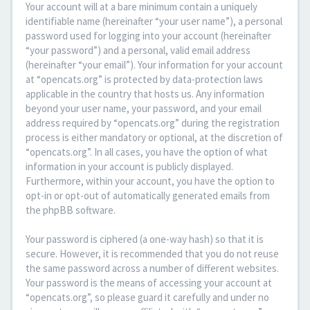
Your account will at a bare minimum contain a uniquely
identifiable name (hereinafter “your user name”), a personal
password used for logging into your account (hereinafter
“your password”) and a personal, valid email address
(hereinafter “your email”). Your information for your account
at “opencats.org” is protected by data-protection laws
applicable in the country that hosts us. Any information
beyond your user name, your password, and your email
address required by “opencats.org” during the registration
process is either mandatory or optional, at the discretion of
“opencats.org”. In all cases, you have the option of what
information in your account is publicly displayed.
Furthermore, within your account, you have the option to
opt-in or opt-out of automatically generated emails from
the phpBB software.
Your password is ciphered (a one-way hash) so that it is
secure. However, it is recommended that you do not reuse
the same password across a number of different websites.
Your password is the means of accessing your account at
“opencats.org”, so please guard it carefully and under no