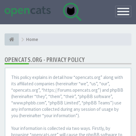
Toggle
Navigatio
Home
OPENCATS.ORG - PRIVACY POLICY
This policy explains in detail how “opencats.org” along with
its affiliated companies (hereinafter “we”, “us”, “our”,
“opencats.org”, “https://forums.opencats.org”) and phpBB
(hereinafter “they”, “them”, “their”, “phpBB software”,
“www.phpbb.com”, “phpBB Limited”, “phpBB Teams”) use
any information collected during any session of usage by
you (hereinafter “your information”).
Your information is collected via two ways. Firstly, by
browsing “opencats.org” will cause the phpBB software to