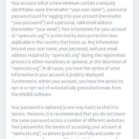
Your account will at a bare minimum contain a uniquely
identifiable name (hereinafter “your user name”), a personal
password used for logging into your account (hereinafter
“your password”) and a personal, valid email address
(hereinafter “your email”). Your information for your account
at “opencats.org” is protected by data-protection laws
applicable in the country that hosts us. Any information
beyond your user name, your password, and your email
address required by “opencats.org” during the registration
process is either mandatory or optional, at the discretion of
“opencats.org”. In all cases, you have the option of what
information in your account is publicly displayed.
Furthermore, within your account, you have the option to
opt-in or opt-out of automatically generated emails from
the phpBB software.
Your password is ciphered (a one-way hash) so that it is
secure. However, it is recommended that you do not reuse
the same password across a number of different websites.
Your password is the means of accessing your account at
“opencats.org”, so please guard it carefully and under no