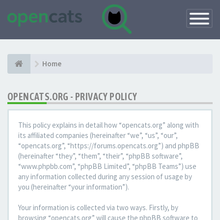
Toggle
Navigatio
Home
OPENCATS.ORG - PRIVACY POLICY
This policy explains in detail how “opencats.org” along with
its affiliated companies (hereinafter “we”, “us”, “our”,
“opencats.org”, “https://forums.opencats.org”) and phpBB
(hereinafter “they”, “them”, “their”, “phpBB software”,
“www.phpbb.com”, “phpBB Limited”, “phpBB Teams”) use
any information collected during any session of usage by
you (hereinafter “your information”).
Your information is collected via two ways. Firstly, by
browsing “opencats.org” will cause the phpBB software to