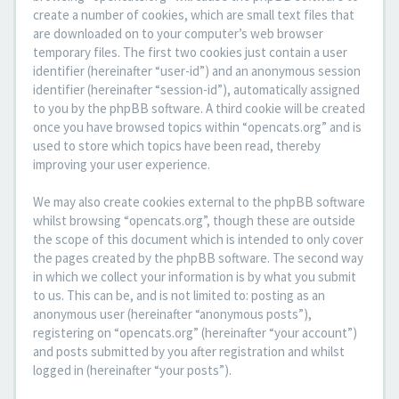
create a number of cookies, which are small text files that
are downloaded on to your computer’s web browser
temporary files. The first two cookies just contain a user
identifier (hereinafter “user-id”) and an anonymous session
identifier (hereinafter “session-id”), automatically assigned
to you by the phpBB software. A third cookie will be created
once you have browsed topics within “opencats.org” and is
used to store which topics have been read, thereby
improving your user experience.
We may also create cookies external to the phpBB software
whilst browsing “opencats.org”, though these are outside
the scope of this document which is intended to only cover
the pages created by the phpBB software. The second way
in which we collect your information is by what you submit
to us. This can be, and is not limited to: posting as an
anonymous user (hereinafter “anonymous posts”),
registering on “opencats.org” (hereinafter “your account”)
and posts submitted by you after registration and whilst
logged in (hereinafter “your posts”).