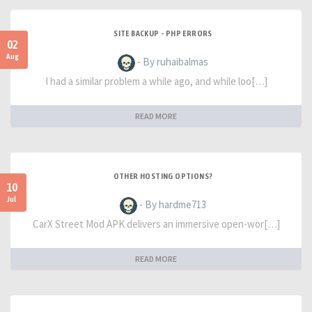
SITE BACKUP - PHP ERRORS
02
Aug
- By ruhaibalmas
I had a similar problem a while ago, and while loo[…]
READ MORE
OTHER HOSTING OPTIONS?
10
Jul
- By hardme713
CarX Street Mod APK delivers an immersive open-wor[…]
READ MORE