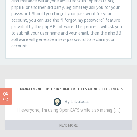
circumstance will anyone affiliated with “opencats.org”,
phpBB or another 3rd party, legitimately ask you for your
password. Should you forget your password for your
account, you can use the “I forgot my password” feature
provided by the phpBB software. This process will ask you
to submit your user name and your email, then the phpBB
software will generate a new password to reclaim your
account.
MANAGING MULTIPLE PERSONAL PROJECTS ALONGSIDE OPENCATS
04
Aug
- By lsilvalucas
Hi everyone, I'm using OpenCATS while also managi[…]
READ MORE