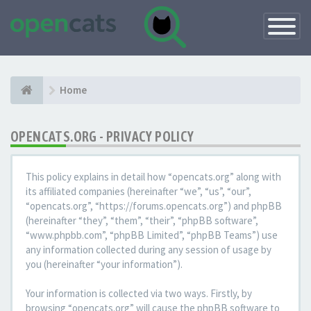
Toggle
Navigatio
Home
OPENCATS.ORG - PRIVACY POLICY
This policy explains in detail how “opencats.org” along with
its affiliated companies (hereinafter “we”, “us”, “our”,
“opencats.org”, “https://forums.opencats.org”) and phpBB
(hereinafter “they”, “them”, “their”, “phpBB software”,
“www.phpbb.com”, “phpBB Limited”, “phpBB Teams”) use
any information collected during any session of usage by
you (hereinafter “your information”).
Your information is collected via two ways. Firstly, by
browsing “opencats.org” will cause the phpBB software to