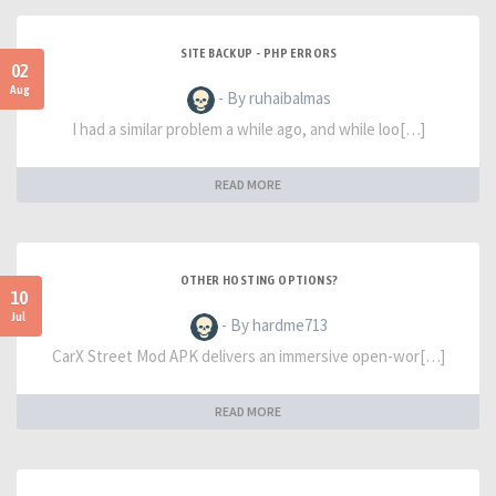
SITE BACKUP - PHP ERRORS
02
Aug
- By ruhaibalmas
I had a similar problem a while ago, and while loo[…]
READ MORE
OTHER HOSTING OPTIONS?
10
Jul
- By hardme713
CarX Street Mod APK delivers an immersive open-wor[…]
READ MORE