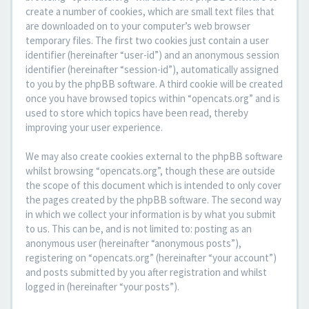
create a number of cookies, which are small text files that
are downloaded on to your computer’s web browser
temporary files. The first two cookies just contain a user
identifier (hereinafter “user-id”) and an anonymous session
identifier (hereinafter “session-id”), automatically assigned
to you by the phpBB software. A third cookie will be created
once you have browsed topics within “opencats.org” and is
used to store which topics have been read, thereby
improving your user experience.
We may also create cookies external to the phpBB software
whilst browsing “opencats.org”, though these are outside
the scope of this document which is intended to only cover
the pages created by the phpBB software. The second way
in which we collect your information is by what you submit
to us. This can be, and is not limited to: posting as an
anonymous user (hereinafter “anonymous posts”),
registering on “opencats.org” (hereinafter “your account”)
and posts submitted by you after registration and whilst
logged in (hereinafter “your posts”).