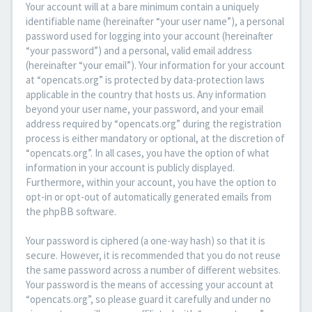
Your account will at a bare minimum contain a uniquely
identifiable name (hereinafter “your user name”), a personal
password used for logging into your account (hereinafter
“your password”) and a personal, valid email address
(hereinafter “your email”). Your information for your account
at “opencats.org” is protected by data-protection laws
applicable in the country that hosts us. Any information
beyond your user name, your password, and your email
address required by “opencats.org” during the registration
process is either mandatory or optional, at the discretion of
“opencats.org”. In all cases, you have the option of what
information in your account is publicly displayed.
Furthermore, within your account, you have the option to
opt-in or opt-out of automatically generated emails from
the phpBB software.
Your password is ciphered (a one-way hash) so that it is
secure. However, it is recommended that you do not reuse
the same password across a number of different websites.
Your password is the means of accessing your account at
“opencats.org”, so please guard it carefully and under no