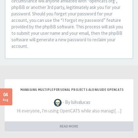
circumstance will anyone affiliated with “opencats.org”,
phpBB or another 3rd party, legitimately ask you for your
password. Should you forget your password for your
account, you can use the “I forgot my password” feature
provided by the phpBB software. This process will ask you
to submit your user name and your email, then the phpBB
software will generate a new password to reclaim your
account.
MANAGING MULTIPLE PERSONAL PROJECTS ALONGSIDE OPENCATS
04
Aug
- By lsilvalucas
Hi everyone, I'm using OpenCATS while also managi[…]
READ MORE