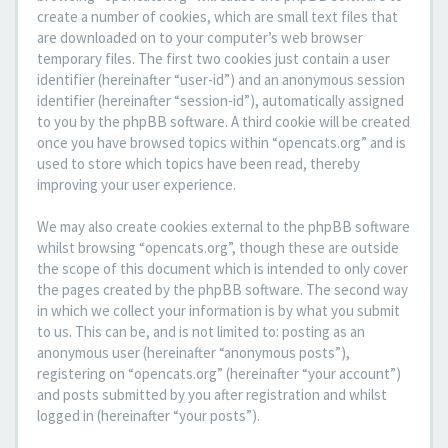
create a number of cookies, which are small text files that
are downloaded on to your computer’s web browser
temporary files. The first two cookies just contain a user
identifier (hereinafter “user-id”) and an anonymous session
identifier (hereinafter “session-id”), automatically assigned
to you by the phpBB software. A third cookie will be created
once you have browsed topics within “opencats.org” and is
used to store which topics have been read, thereby
improving your user experience.
We may also create cookies external to the phpBB software
whilst browsing “opencats.org”, though these are outside
the scope of this document which is intended to only cover
the pages created by the phpBB software. The second way
in which we collect your information is by what you submit
to us. This can be, and is not limited to: posting as an
anonymous user (hereinafter “anonymous posts”),
registering on “opencats.org” (hereinafter “your account”)
and posts submitted by you after registration and whilst
logged in (hereinafter “your posts”).