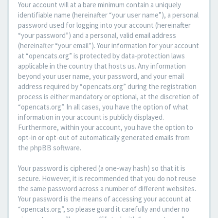
Your account will at a bare minimum contain a uniquely
identifiable name (hereinafter “your user name”), a personal
password used for logging into your account (hereinafter
“your password”) and a personal, valid email address
(hereinafter “your email”). Your information for your account
at “opencats.org” is protected by data-protection laws
applicable in the country that hosts us. Any information
beyond your user name, your password, and your email
address required by “opencats.org” during the registration
process is either mandatory or optional, at the discretion of
“opencats.org”. In all cases, you have the option of what
information in your account is publicly displayed.
Furthermore, within your account, you have the option to
opt-in or opt-out of automatically generated emails from
the phpBB software.
Your password is ciphered (a one-way hash) so that it is
secure. However, it is recommended that you do not reuse
the same password across a number of different websites.
Your password is the means of accessing your account at
“opencats.org”, so please guard it carefully and under no