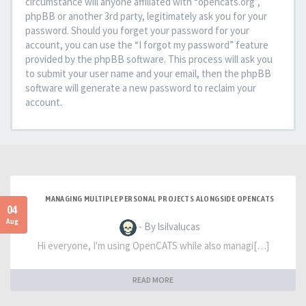
circumstance will anyone affiliated with “opencats.org”,
phpBB or another 3rd party, legitimately ask you for your
password. Should you forget your password for your
account, you can use the “I forgot my password” feature
provided by the phpBB software. This process will ask you
to submit your user name and your email, then the phpBB
software will generate a new password to reclaim your
account.
MANAGING MULTIPLE PERSONAL PROJECTS ALONGSIDE OPENCATS
04
Aug
- By lsilvalucas
Hi everyone, I'm using OpenCATS while also managi[…]
READ MORE