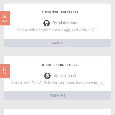
SITE BACKUP - PHP ERRORS
02
Aug
- By ruhaibalmas
I had a similar problem a while ago, and while loo[…]
READ MORE
OTHER HOSTING OPTIONS?
10
Jul
- By hardme713
CarX Street Mod APK delivers an immersive open-wor[…]
READ MORE