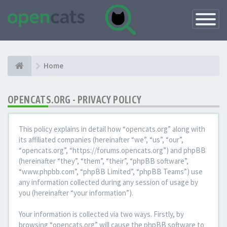
Toggle
Navigatio
Home
OPENCATS.ORG - PRIVACY POLICY
This policy explains in detail how “opencats.org” along with
its affiliated companies (hereinafter “we”, “us”, “our”,
“opencats.org”, “https://forums.opencats.org”) and phpBB
(hereinafter “they”, “them”, “their”, “phpBB software”,
“www.phpbb.com”, “phpBB Limited”, “phpBB Teams”) use
any information collected during any session of usage by
you (hereinafter “your information”).
Your information is collected via two ways. Firstly, by
browsing “opencats.org” will cause the phpBB software to