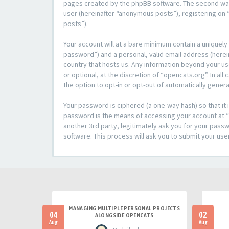
pages created by the phpBB software. The second way i
user (hereinafter “anonymous posts”), registering on “
posts”).
Your account will at a bare minimum contain a uniquely
password”) and a personal, valid email address (herein
country that hosts us. Any information beyond your u
or optional, at the discretion of “opencats.org”. In al
the option to opt-in or opt-out of automatically gene
Your password is ciphered (a one-way hash) so that i
password is the means of accessing your account at “o
another 3rd party, legitimately ask you for your pas
software. This process will ask you to submit your us
MANAGING MULTIPLE PERSONAL PROJECTS
04
02
ALONGSIDE OPENCATS
Aug
Aug