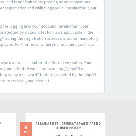
be, and is not limited to: posting as an anonymous
r registration and whilst logged in (hereinafter “your
 for logging into your account (hereinafter “your
 protected by data-protection laws applicable in the
” during the registration process is either mandatory
 displayed. Furthermore, within your account, you have
ssword across a number of different websites. Your
anyone affiliated with “opencats.org”, phpBB or
“I forgot my password” feature provided by the phpBB
ord to reclaim your account.
?
PLEASE ASSIST - OPENCATS PAGES ARE NO
30
LONGER VISIBLE!
Jun