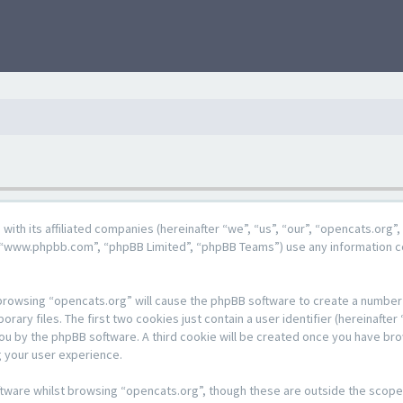
g with its affiliated companies (hereinafter “we”, “us”, “our”, “opencats.or
e”, “www.phpbb.com”, “phpBB Limited”, “phpBB Teams”) use any information c
y browsing “opencats.org” will cause the phpBB software to create a number o
y files. The first two cookies just contain a user identifier (hereinafter 
 you by the phpBB software. A third cookie will be created once you have br
 your user experience.
tware whilst browsing “opencats.org”, though these are outside the scope 