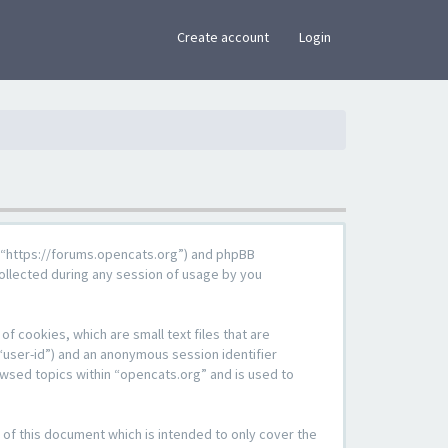
×
Create account
Login
g”, “https://forums.opencats.org”) and phpBB
ollected during any session of usage by you
f cookies, which are small text files that are
“user-id”) and an anonymous session identifier
owsed topics within “opencats.org” and is used to
of this document which is intended to only cover the