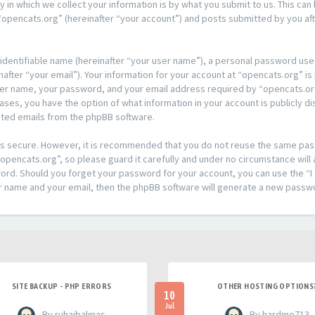
n which we collect your information is by what you submit to us. This can 
opencats.org” (hereinafter “your account”) and posts submitted by you afte
 identifiable name (hereinafter “your user name”), a personal password used
after “your email”). Your information for your account at “opencats.org” is
ser name, your password, and your email address required by “opencats.org
l cases, you have the option of what information in your account is publicly
rated emails from the phpBB software.
t is secure. However, it is recommended that you do not reuse the same pa
pencats.org”, so please guard it carefully and under no circumstance will 
sword. Should you forget your password for your account, you can use the 
er name and your email, then the phpBB software will generate a new passw
SITE BACKUP - PHP ERRORS
OTHER HOSTING OPTIONS
10
Jul
- By ruhaibalmas
- By hardme713