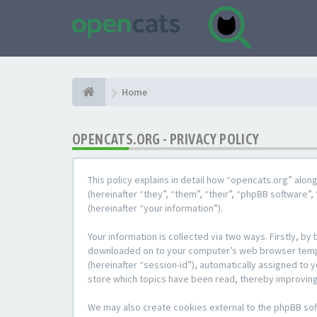
Home
OPENCATS.ORG - PRIVACY POLICY
This policy explains in detail how “opencats.org” alon
(hereinafter “they”, “them”, “their”, “phpBB softwar
(hereinafter “your information”).
Your information is collected via two ways. Firstly, b
downloaded on to your computer’s web browser temporar
(hereinafter “session-id”), automatically assigned to
store which topics have been read, thereby improving
We may also create cookies external to the phpBB sof