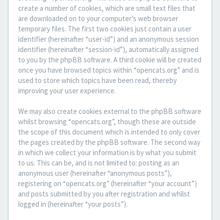
create a number of cookies, which are small text files that
are downloaded on to your computer’s web browser
temporary files. The first two cookies just contain a user
identifier (hereinafter “user-id”) and an anonymous session
identifier (hereinafter “session-id”), automatically assigned
to you by the phpBB software. A third cookie will be created
once you have browsed topics within “opencats.org” and is
used to store which topics have been read, thereby
improving your user experience.
We may also create cookies external to the phpBB software
whilst browsing “opencats.org”, though these are outside
the scope of this document which is intended to only cover
the pages created by the phpBB software. The second way
in which we collect your information is by what you submit
to us. This can be, and is not limited to: posting as an
anonymous user (hereinafter “anonymous posts”),
registering on “opencats.org” (hereinafter “your account”)
and posts submitted by you after registration and whilst
logged in (hereinafter “your posts”).