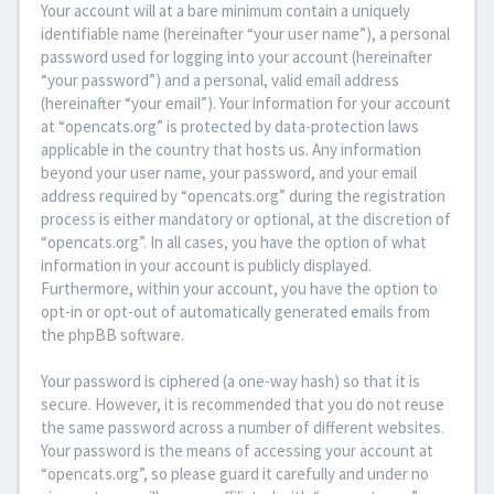
Your account will at a bare minimum contain a uniquely
identifiable name (hereinafter “your user name”), a personal
password used for logging into your account (hereinafter
“your password”) and a personal, valid email address
(hereinafter “your email”). Your information for your account
at “opencats.org” is protected by data-protection laws
applicable in the country that hosts us. Any information
beyond your user name, your password, and your email
address required by “opencats.org” during the registration
process is either mandatory or optional, at the discretion of
“opencats.org”. In all cases, you have the option of what
information in your account is publicly displayed.
Furthermore, within your account, you have the option to
opt-in or opt-out of automatically generated emails from
the phpBB software.
Your password is ciphered (a one-way hash) so that it is
secure. However, it is recommended that you do not reuse
the same password across a number of different websites.
Your password is the means of accessing your account at
“opencats.org”, so please guard it carefully and under no