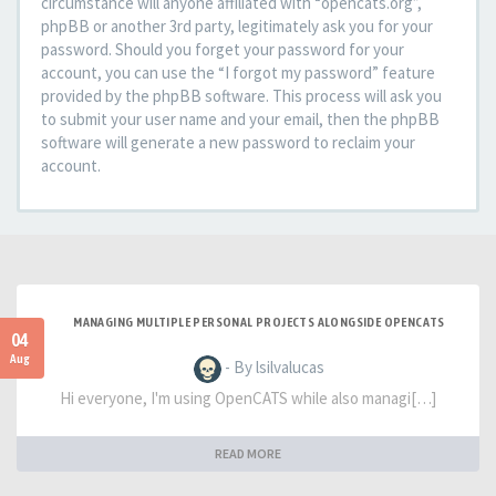
circumstance will anyone affiliated with “opencats.org”,
phpBB or another 3rd party, legitimately ask you for your
password. Should you forget your password for your
account, you can use the “I forgot my password” feature
provided by the phpBB software. This process will ask you
to submit your user name and your email, then the phpBB
software will generate a new password to reclaim your
account.
MANAGING MULTIPLE PERSONAL PROJECTS ALONGSIDE OPENCATS
04
Aug
- By lsilvalucas
Hi everyone, I'm using OpenCATS while also managi[…]
READ MORE