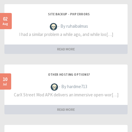
SITE BACKUP - PHP ERRORS
02
Aug
- By ruhaibalmas
I had a similar problem a while ago, and while loo[…]
READ MORE
OTHER HOSTING OPTIONS?
10
Jul
- By hardme713
CarX Street Mod APK delivers an immersive open-wor[…]
READ MORE