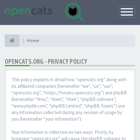
Toggle
Navigatio
Home
OPENCATS.ORG - PRIVACY POLICY
This policy explains in detail how “opencats.org” along with
its affiliated companies (hereinafter “we”, “us”, “our”,
“opencats.org”, “https://forums.opencats.org”) and phpBB
(hereinafter “they”, “them”, “their”, “phpBB software”,
“www.phpbb.com”, “phpBB Limited”, “phpBB Teams”) use
any information collected during any session of usage by
you (hereinafter “your information”).
Your information is collected via two ways. Firstly, by
browsing “opencats.org” will cause the phpBB software to