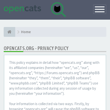
Toggle
Navigatio
Home
OPENCATS.ORG - PRIVACY POLICY
This policy explains in detail how “opencats.org” along with
its affiliated companies (hereinafter “we”, “us”, “our”,
“opencats.org”, “https://forums.opencats.org”) and phpBB
(hereinafter “they”, “them”, “their”, “phpBB software”,
“www.phpbb.com”, “phpBB Limited”, “phpBB Teams”) use
any information collected during any session of usage by
you (hereinafter “your information”).
Your information is collected via two ways. Firstly, by
browsing “opencats.org” will cause the phpBB software to