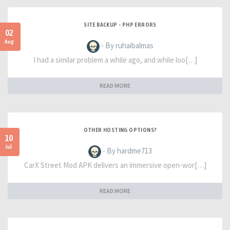
SITE BACKUP - PHP ERRORS
02
Aug
- By ruhaibalmas
I had a similar problem a while ago, and while loo[…]
READ MORE
OTHER HOSTING OPTIONS?
10
Jul
- By hardme713
CarX Street Mod APK delivers an immersive open-wor[…]
READ MORE