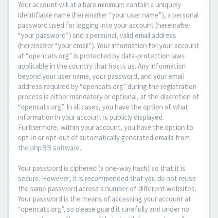
Your account will at a bare minimum contain a uniquely
identifiable name (hereinafter “your user name”), a personal
password used for logging into your account (hereinafter
“your password”) and a personal, valid email address
(hereinafter “your email”). Your information for your account
at “opencats.org” is protected by data-protection laws
applicable in the country that hosts us. Any information
beyond your user name, your password, and your email
address required by “opencats.org” during the registration
process is either mandatory or optional, at the discretion of
“opencats.org”. In all cases, you have the option of what
information in your account is publicly displayed.
Furthermore, within your account, you have the option to
opt-in or opt-out of automatically generated emails from
the phpBB software.
Your password is ciphered (a one-way hash) so that it is
secure. However, it is recommended that you do not reuse
the same password across a number of different websites.
Your password is the means of accessing your account at
“opencats.org”, so please guard it carefully and under no