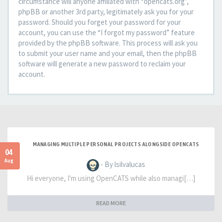
circumstance will anyone affiliated with “opencats.org”,
phpBB or another 3rd party, legitimately ask you for your
password. Should you forget your password for your
account, you can use the “I forgot my password” feature
provided by the phpBB software. This process will ask you
to submit your user name and your email, then the phpBB
software will generate a new password to reclaim your
account.
MANAGING MULTIPLE PERSONAL PROJECTS ALONGSIDE OPENCATS
04
Aug
- By lsilvalucas
Hi everyone, I'm using OpenCATS while also managi[…]
READ MORE