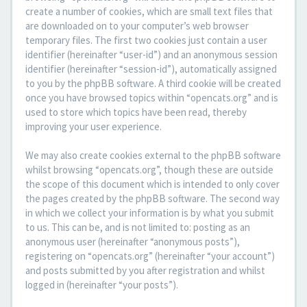
create a number of cookies, which are small text files that
are downloaded on to your computer’s web browser
temporary files. The first two cookies just contain a user
identifier (hereinafter “user-id”) and an anonymous session
identifier (hereinafter “session-id”), automatically assigned
to you by the phpBB software. A third cookie will be created
once you have browsed topics within “opencats.org” and is
used to store which topics have been read, thereby
improving your user experience.
We may also create cookies external to the phpBB software
whilst browsing “opencats.org”, though these are outside
the scope of this document which is intended to only cover
the pages created by the phpBB software. The second way
in which we collect your information is by what you submit
to us. This can be, and is not limited to: posting as an
anonymous user (hereinafter “anonymous posts”),
registering on “opencats.org” (hereinafter “your account”)
and posts submitted by you after registration and whilst
logged in (hereinafter “your posts”).