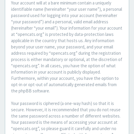
Your account will at a bare minimum contain a uniquely
identifiable name (hereinafter “your user name”), a personal
password used for logging into your account (hereinafter
“your password”) and a personal, valid email address
(hereinafter “your email”). Your information for your account
at “opencats.org” is protected by data-protection laws
applicable in the country that hosts us. Any information
beyond your user name, your password, and your email
address required by “opencats.org” during the registration
process is either mandatory or optional, at the discretion of
“opencats.org”. In all cases, you have the option of what
information in your account is publicly displayed.
Furthermore, within your account, you have the option to
opt-in or opt-out of automatically generated emails from
the phpBB software.
Your password is ciphered (a one-way hash) so that it is
secure. However, it is recommended that you do not reuse
the same password across a number of different websites.
Your password is the means of accessing your account at
“opencats.org”, so please guard it carefully and under no