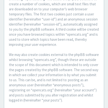
create a number of cookies, which are small text files that
are downloaded on to your computer’s web browser
temporary files. The first two cookies just contain a user
identifier (hereinafter “user-id”) and an anonymous session
identifier (hereinafter “session-id”), automatically assigned
to you by the phpBB software. A third cookie will be created
once you have browsed topics within “opencats.org” and is
used to store which topics have been read, thereby
improving your user experience.
We may also create cookies external to the phpBB software
whilst browsing “opencats.org”, though these are outside
the scope of this document which is intended to only cover
the pages created by the phpBB software. The second way
in which we collect your information is by what you submit
to us. This can be, and is not limited to: posting as an
anonymous user (hereinafter “anonymous posts”),
registering on “opencats.org” (hereinafter “your account”)
and posts submitted by you after registration and whilst
logged in (hereinafter “your posts”).