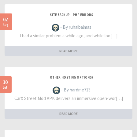
SITE BACKUP - PHP ERRORS
02
Aug
- By ruhaibalmas
I had a similar problem a while ago, and while loo[…]
READ MORE
OTHER HOSTING OPTIONS?
10
Jul
- By hardme713
CarX Street Mod APK delivers an immersive open-wor[…]
READ MORE