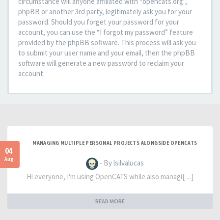
circumstance will anyone affiliated with “opencats.org”,
phpBB or another 3rd party, legitimately ask you for your
password. Should you forget your password for your
account, you can use the “I forgot my password” feature
provided by the phpBB software. This process will ask you
to submit your user name and your email, then the phpBB
software will generate a new password to reclaim your
account.
MANAGING MULTIPLE PERSONAL PROJECTS ALONGSIDE OPENCATS
04
Aug
- By lsilvalucas
Hi everyone, I'm using OpenCATS while also managi[…]
READ MORE