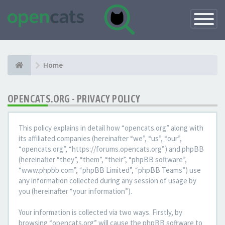
Toggle
Navigatio
Home
OPENCATS.ORG - PRIVACY POLICY
This policy explains in detail how “opencats.org” along with
its affiliated companies (hereinafter “we”, “us”, “our”,
“opencats.org”, “https://forums.opencats.org”) and phpBB
(hereinafter “they”, “them”, “their”, “phpBB software”,
“www.phpbb.com”, “phpBB Limited”, “phpBB Teams”) use
any information collected during any session of usage by
you (hereinafter “your information”).
Your information is collected via two ways. Firstly, by
browsing “opencats.org” will cause the phpBB software to