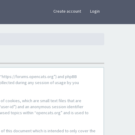
×
Create account
Login
g”, “https://forums.opencats.org”) and phpBB
ollected during any session of usage by you
f cookies, which are small text files that are
“user-id”) and an anonymous session identifier
owsed topics within “opencats.org” and is used to
of this document which is intended to only cover the