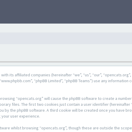
g with its affiliated companies (hereinafter “we”, “us”, “our”, “opencats.or
e”, “www.phpbb.com”, “phpBB Limited”, “phpBB Teams”) use any information c
y browsing “opencats.org” will cause the phpBB software to create a number o
y files. The first two cookies just contain a user identifier (hereinafter 
 you by the phpBB software. A third cookie will be created once you have br
 your user experience.
tware whilst browsing “opencats.org”, though these are outside the scope 