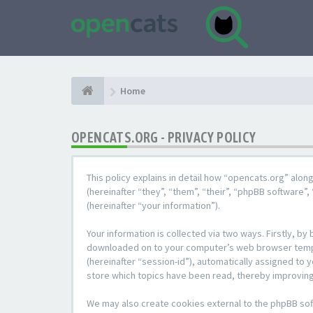
Home
OPENCATS.ORG - PRIVACY POLICY
This policy explains in detail how “opencats.org” alon
(hereinafter “they”, “them”, “their”, “phpBB softwar
(hereinafter “your information”).
Your information is collected via two ways. Firstly, b
downloaded on to your computer’s web browser temporar
(hereinafter “session-id”), automatically assigned to
store which topics have been read, thereby improving
We may also create cookies external to the phpBB sof