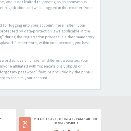
be, and is not limited to: posting as an anonymous
r registration and whilst logged in (hereinafter “your
 for logging into your account (hereinafter “your
 protected by data-protection laws applicable in the
” during the registration process is either mandatory
 displayed. Furthermore, within your account, you have
ssword across a number of different websites. Your
anyone affiliated with “opencats.org”, phpBB or
“I forgot my password” feature provided by the phpBB
ord to reclaim your account.
?
PLEASE ASSIST - OPENCATS PAGES ARE NO
30
LONGER VISIBLE!
Jun