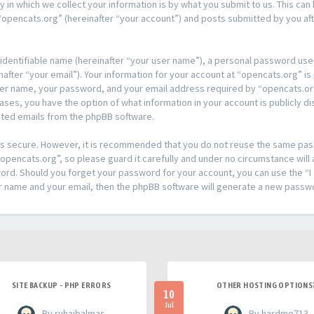
n which we collect your information is by what you submit to us. This can 
opencats.org” (hereinafter “your account”) and posts submitted by you afte
 identifiable name (hereinafter “your user name”), a personal password used
after “your email”). Your information for your account at “opencats.org” is
ser name, your password, and your email address required by “opencats.org
l cases, you have the option of what information in your account is publicly
rated emails from the phpBB software.
t is secure. However, it is recommended that you do not reuse the same pa
pencats.org”, so please guard it carefully and under no circumstance will 
sword. Should you forget your password for your account, you can use the 
er name and your email, then the phpBB software will generate a new passw
SITE BACKUP - PHP ERRORS
OTHER HOSTING OPTIONS
10
Jul
- By ruhaibalmas
- By hardme713