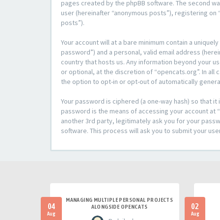
pages created by the phpBB software. The second way i
user (hereinafter “anonymous posts”), registering on “
posts”).
Your account will at a bare minimum contain a uniquely
password”) and a personal, valid email address (herein
country that hosts us. Any information beyond your u
or optional, at the discretion of “opencats.org”. In al
the option to opt-in or opt-out of automatically gene
Your password is ciphered (a one-way hash) so that i
password is the means of accessing your account at “o
another 3rd party, legitimately ask you for your pas
software. This process will ask you to submit your us
MANAGING MULTIPLE PERSONAL PROJECTS
04
02
ALONGSIDE OPENCATS
Aug
Aug