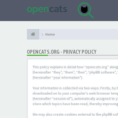
Home
OPENCATS.ORG - PRIVACY POLICY
This policy explains in detail how “opencats.org” alon
(hereinafter “they”, “them”, “their”, “phpBB softwar
(hereinafter “your information”).
Your information is collected via two ways. Firstly, b
downloaded on to your computer’s web browser temporar
(hereinafter “session-id”), automatically assigned to
store which topics have been read, thereby improving
We may also create cookies external to the phpBB sof