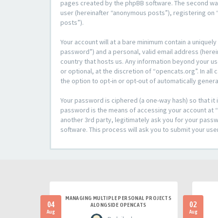
pages created by the phpBB software. The second way i
user (hereinafter “anonymous posts”), registering on “
posts”).
Your account will at a bare minimum contain a uniquely
password”) and a personal, valid email address (herein
country that hosts us. Any information beyond your u
or optional, at the discretion of “opencats.org”. In al
the option to opt-in or opt-out of automatically gene
Your password is ciphered (a one-way hash) so that i
password is the means of accessing your account at “o
another 3rd party, legitimately ask you for your pas
software. This process will ask you to submit your us
MANAGING MULTIPLE PERSONAL PROJECTS
04
02
ALONGSIDE OPENCATS
Aug
Aug