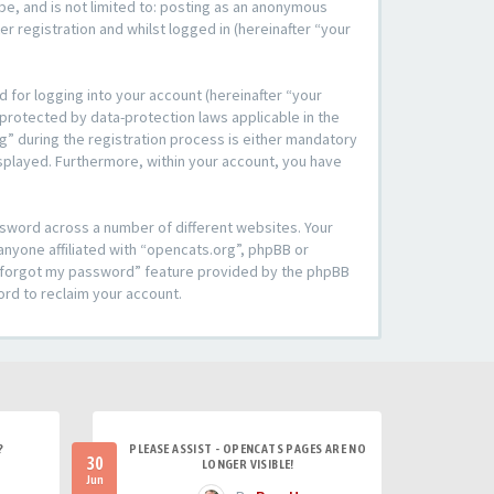
be, and is not limited to: posting as an anonymous
r registration and whilst logged in (hereinafter “your
 for logging into your account (hereinafter “your
 protected by data-protection laws applicable in the
” during the registration process is either mandatory
 displayed. Furthermore, within your account, you have
ssword across a number of different websites. Your
anyone affiliated with “opencats.org”, phpBB or
“I forgot my password” feature provided by the phpBB
ord to reclaim your account.
?
PLEASE ASSIST - OPENCATS PAGES ARE NO
30
LONGER VISIBLE!
Jun