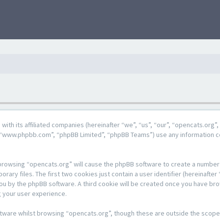
g with its affiliated companies (hereinafter “we”, “us”, “our”, “opencats.or
e”, “www.phpbb.com”, “phpBB Limited”, “phpBB Teams”) use any information c
y browsing “opencats.org” will cause the phpBB software to create a number o
y files. The first two cookies just contain a user identifier (hereinafter 
 you by the phpBB software. A third cookie will be created once you have br
 your user experience.
tware whilst browsing “opencats.org”, though these are outside the scope 