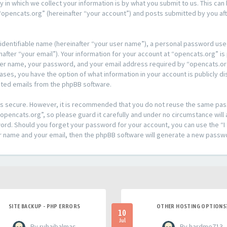
n which we collect your information is by what you submit to us. This can 
opencats.org” (hereinafter “your account”) and posts submitted by you afte
 identifiable name (hereinafter “your user name”), a personal password used
after “your email”). Your information for your account at “opencats.org” is
ser name, your password, and your email address required by “opencats.org
l cases, you have the option of what information in your account is publicly
rated emails from the phpBB software.
t is secure. However, it is recommended that you do not reuse the same pa
pencats.org”, so please guard it carefully and under no circumstance will 
sword. Should you forget your password for your account, you can use the 
er name and your email, then the phpBB software will generate a new passw
SITE BACKUP - PHP ERRORS
OTHER HOSTING OPTIONS
10
Jul
- By ruhaibalmas
- By hardme713