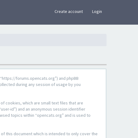
×
Create account
Login
g”, “https://forums.opencats.org”) and phpBB
ollected during any session of usage by you
f cookies, which are small text files that are
“user-id”) and an anonymous session identifier
owsed topics within “opencats.org” and is used to
of this document which is intended to only cover the