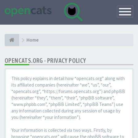
Toggle
Navigatio
Home
OPENCATS.ORG - PRIVACY POLICY
This policy explains in detail how “opencats.org” along with
its affiliated companies (hereinafter “we”, “us”, “our”,
“opencats.org”, “https://forums.opencats.org”) and phpBB
(hereinafter “they”, “them”, “their”, “phpBB software”,
“www.phpbb.com”, “phpBB Limited”, “phpBB Teams”) use
any information collected during any session of usage by
you (hereinafter “your information”).
Your information is collected via two ways. Firstly, by
browsing “opencats.org” will cause the phpBB software to