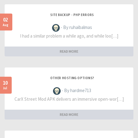
SITE BACKUP - PHP ERRORS
02
Aug
- By ruhaibalmas
I had a similar problem a while ago, and while loo[…]
READ MORE
OTHER HOSTING OPTIONS?
10
Jul
- By hardme713
CarX Street Mod APK delivers an immersive open-wor[…]
READ MORE