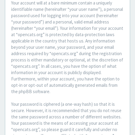
Your account will at a bare minimum contain a uniquely
identifiable name (hereinafter “your user name”), a personal
password used for logging into your account (hereinafter
“your password”) and a personal, valid email address
(hereinafter “your email”). Your information for your account
at “opencats.org” is protected by data-protection laws
applicable in the country that hosts us. Any information
beyond your user name, your password, and your email
address required by “opencats.org” during the registration
process is either mandatory or optional, at the discretion of
“opencats.org”. In all cases, you have the option of what
information in your account is publicly displayed.
Furthermore, within your account, you have the option to
opt-in or opt-out of automatically generated emails from
the phpBB software.
Your password is ciphered (a one-way hash) so that it is
secure. However, it is recommended that you do not reuse
the same password across a number of different websites.
Your password is the means of accessing your account at
“opencats.org”, so please guard it carefully and under no