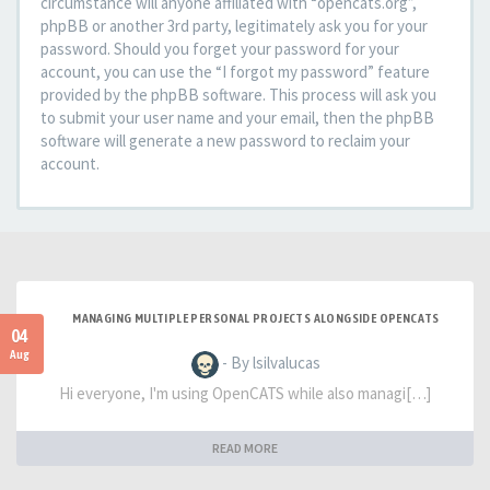
circumstance will anyone affiliated with “opencats.org”,
phpBB or another 3rd party, legitimately ask you for your
password. Should you forget your password for your
account, you can use the “I forgot my password” feature
provided by the phpBB software. This process will ask you
to submit your user name and your email, then the phpBB
software will generate a new password to reclaim your
account.
MANAGING MULTIPLE PERSONAL PROJECTS ALONGSIDE OPENCATS
04
Aug
- By lsilvalucas
Hi everyone, I'm using OpenCATS while also managi[…]
READ MORE