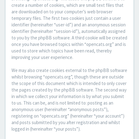
create a number of cookies, which are small text files that
are downloaded on to your computer’s web browser
temporary files. The first two cookies just contain a user
identifier (hereinafter “user-id”) and an anonymous session
identifier (hereinafter “session-id”), automatically assigned
to you by the phpBB software. A third cookie will be created
once you have browsed topics within “opencats.org” and is
used to store which topics have been read, thereby
improving your user experience.
We may also create cookies external to the phpBB software
whilst browsing “opencats.org”, though these are outside
the scope of this document which is intended to only cover
the pages created by the phpBB software. The second way
in which we collect your information is by what you submit
to us. This can be, and is not limited to: posting as an
anonymous user (hereinafter “anonymous posts”),
registering on “opencats.org” (hereinafter “your account”)
and posts submitted by you after registration and whilst
logged in (hereinafter “your posts”).