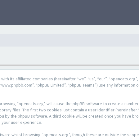
g with its affiliated companies (hereinafter “we”, “us”, “our”, “opencats.or
e”, “www.phpbb.com”, “phpBB Limited”, “phpBB Teams”) use any information c
y browsing “opencats.org” will cause the phpBB software to create a number o
y files. The first two cookies just contain a user identifier (hereinafter 
 you by the phpBB software. A third cookie will be created once you have br
 your user experience.
tware whilst browsing “opencats.org”, though these are outside the scope 