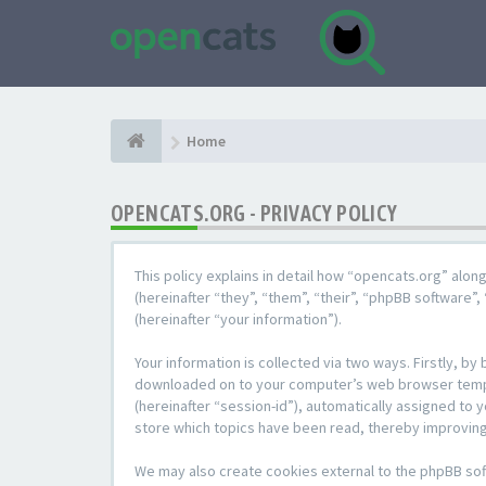
Home
OPENCATS.ORG - PRIVACY POLICY
This policy explains in detail how “opencats.org” alon
(hereinafter “they”, “them”, “their”, “phpBB softwar
(hereinafter “your information”).
Your information is collected via two ways. Firstly, b
downloaded on to your computer’s web browser temporar
(hereinafter “session-id”), automatically assigned to
store which topics have been read, thereby improving
We may also create cookies external to the phpBB sof