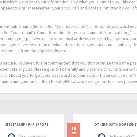
n which we collect your information is by what you submit to us. This can 
opencats.org” (hereinafter “your account”) and posts submitted by you afte
 identifiable name (hereinafter “your user name”), a personal password used
after “your email”). Your information for your account at “opencats.org” is
ser name, your password, and your email address required by “opencats.org
l cases, you have the option of what information in your account is publicly
rated emails from the phpBB software.
t is secure. However, it is recommended that you do not reuse the same pa
pencats.org”, so please guard it carefully and under no circumstance will 
sword. Should you forget your password for your account, you can use the 
er name and your email, then the phpBB software will generate a new passw
SITE BACKUP - PHP ERRORS
OTHER HOSTING OPTIONS
10
Jul
- By ruhaibalmas
- By hardme713