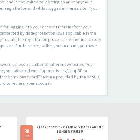
be, and is not limited to: posting as an anonymous
r registration and whilst logged in (hereinafter “your
 for logging into your account (hereinafter “your
 protected by data-protection laws applicable in the
” during the registration process is either mandatory
 displayed. Furthermore, within your account, you have
ssword across a number of different websites. Your
anyone affiliated with “opencats.org”, phpBB or
“I forgot my password” feature provided by the phpBB
ord to reclaim your account.
?
PLEASE ASSIST - OPENCATS PAGES ARE NO
30
LONGER VISIBLE!
Jun