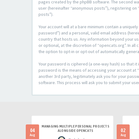
pages created by the phpBB software. The second way i
user (hereinafter “anonymous posts”), registering on “
posts”).
Your account will at a bare minimum contain a uniquely
password”) and a personal, valid email address (herein
country that hosts us. Any information beyond your u
or optional, at the discretion of “opencats.org”. In al
the option to opt-in or opt-out of automatically gene
Your password is ciphered (a one-way hash) so that i
password is the means of accessing your account at “o
another 3rd party, legitimately ask you for your pas
software. This process will ask you to submit your us
MANAGING MULTIPLE PERSONAL PROJECTS
04
02
ALONGSIDE OPENCATS
Aug
Aug