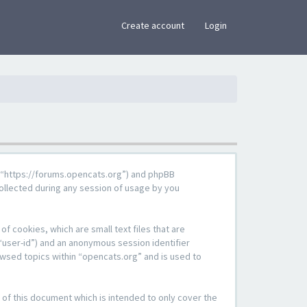
×
Create account
Login
g”, “https://forums.opencats.org”) and phpBB
ollected during any session of usage by you
f cookies, which are small text files that are
“user-id”) and an anonymous session identifier
owsed topics within “opencats.org” and is used to
of this document which is intended to only cover the