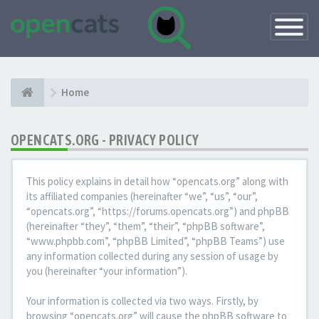
Toggle
Navigatio
Home
OPENCATS.ORG - PRIVACY POLICY
This policy explains in detail how “opencats.org” along with
its affiliated companies (hereinafter “we”, “us”, “our”,
“opencats.org”, “https://forums.opencats.org”) and phpBB
(hereinafter “they”, “them”, “their”, “phpBB software”,
“www.phpbb.com”, “phpBB Limited”, “phpBB Teams”) use
any information collected during any session of usage by
you (hereinafter “your information”).
Your information is collected via two ways. Firstly, by
browsing “opencats.org” will cause the phpBB software to