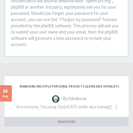
circumstance will anyone affiliated with “opencats.org”,
phpBB or another 3rd party, legitimately ask you for your
password. Should you forget your password for your
account, you can use the “I forgot my password” feature
provided by the phpBB software. This process will ask you
to submit your user name and your email, then the phpBB
software will generate a new password to reclaim your
account.
MANAGING MULTIPLE PERSONAL PROJECTS ALONGSIDE OPENCATS
04
Aug
- By lsilvalucas
Hi everyone, I'm using OpenCATS while also managi[…]
READ MORE