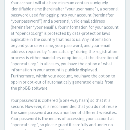
Your account will at a bare minimum contain a uniquely
identifiable name (hereinafter “your user name”), a personal
password used for logging into your account (hereinafter
“your password”) and a personal, valid email address
(hereinafter “your email”). Your information for your account
at “opencats.org” is protected by data-protection laws
applicable in the country that hosts us. Any information
beyond your user name, your password, and your email
address required by “opencats.org” during the registration
process is either mandatory or optional, at the discretion of
“opencats.org”. In all cases, you have the option of what
information in your account is publicly displayed.
Furthermore, within your account, you have the option to
opt-in or opt-out of automatically generated emails from
the phpBB software.
Your password is ciphered (a one-way hash) so that it is
secure. However, it is recommended that you do not reuse
the same password across a number of different websites.
Your password is the means of accessing your account at
“opencats.org”, so please guard it carefully and under no