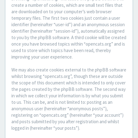
create a number of cookies, which are small text files that
are downloaded on to your computer’s web browser
temporary files. The first two cookies just contain a user
identifier (hereinafter “user-id”) and an anonymous session
identifier (hereinafter “session-id”), automatically assigned
to you by the phpBB software. A third cookie will be created
once you have browsed topics within “opencats.org” and is
used to store which topics have been read, thereby
improving your user experience.
We may also create cookies external to the phpBB software
whilst browsing “opencats.org”, though these are outside
the scope of this document which is intended to only cover
the pages created by the phpBB software. The second way
in which we collect your information is by what you submit
to us. This can be, and is not limited to: posting as an
anonymous user (hereinafter “anonymous posts”),
registering on “opencats.org” (hereinafter “your account”)
and posts submitted by you after registration and whilst
logged in (hereinafter “your posts”).