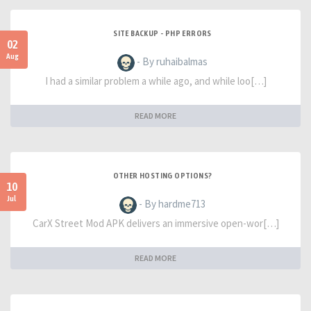
SITE BACKUP - PHP ERRORS
02
Aug
- By ruhaibalmas
I had a similar problem a while ago, and while loo[…]
READ MORE
OTHER HOSTING OPTIONS?
10
Jul
- By hardme713
CarX Street Mod APK delivers an immersive open-wor[…]
READ MORE