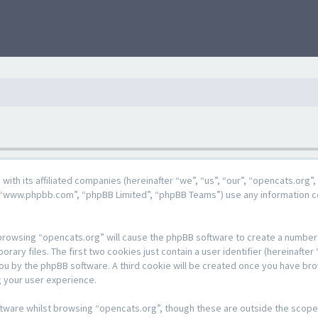
g with its affiliated companies (hereinafter “we”, “us”, “our”, “opencats.or
e”, “www.phpbb.com”, “phpBB Limited”, “phpBB Teams”) use any information c
y browsing “opencats.org” will cause the phpBB software to create a number o
y files. The first two cookies just contain a user identifier (hereinafter 
 you by the phpBB software. A third cookie will be created once you have br
 your user experience.
tware whilst browsing “opencats.org”, though these are outside the scope 