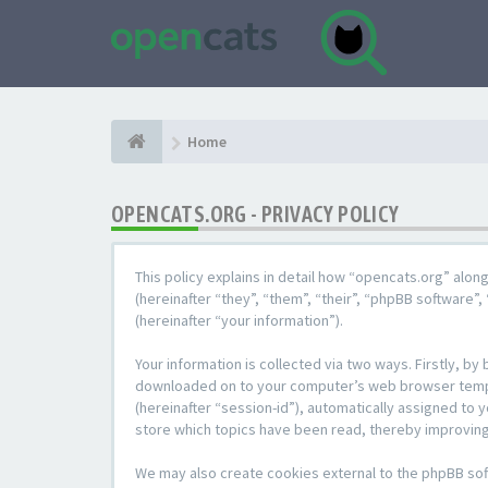
Home
OPENCATS.ORG - PRIVACY POLICY
This policy explains in detail how “opencats.org” alon
(hereinafter “they”, “them”, “their”, “phpBB softwar
(hereinafter “your information”).
Your information is collected via two ways. Firstly, b
downloaded on to your computer’s web browser temporar
(hereinafter “session-id”), automatically assigned to
store which topics have been read, thereby improving
We may also create cookies external to the phpBB sof