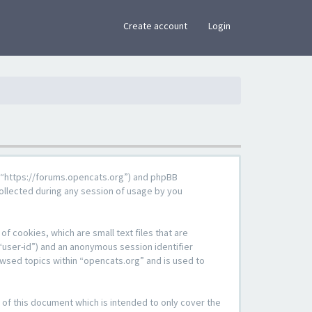
×
Create account
Login
g”, “https://forums.opencats.org”) and phpBB
ollected during any session of usage by you
f cookies, which are small text files that are
“user-id”) and an anonymous session identifier
owsed topics within “opencats.org” and is used to
of this document which is intended to only cover the