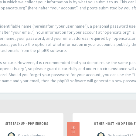
n which we collect your information is by what you submit to us. This can 
opencats.org” (hereinafter “your account”) and posts submitted by you afte
 identifiable name (hereinafter “your user name”), a personal password used
after “your email”). Your information for your account at “opencats.org” is
ser name, your password, and your email address required by “opencats.org
l cases, you have the option of what information in your account is publicly
rated emails from the phpBB software.
t is secure. However, it is recommended that you do not reuse the same pa
pencats.org”, so please guard it carefully and under no circumstance will 
sword. Should you forget your password for your account, you can use the 
er name and your email, then the phpBB software will generate a new passw
SITE BACKUP - PHP ERRORS
OTHER HOSTING OPTIONS
10
Jul
- By ruhaibalmas
- By hardme713