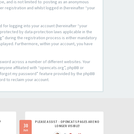
be, and is not limited to: posting as an anonymous
r registration and whilst logged in (hereinafter “your
 for logging into your account (hereinafter “your
 protected by data-protection laws applicable in the
” during the registration process is either mandatory
 displayed. Furthermore, within your account, you have
ssword across a number of different websites. Your
anyone affiliated with “opencats.org”, phpBB or
“I forgot my password” feature provided by the phpBB
ord to reclaim your account.
?
PLEASE ASSIST - OPENCATS PAGES ARE NO
30
LONGER VISIBLE!
Jun