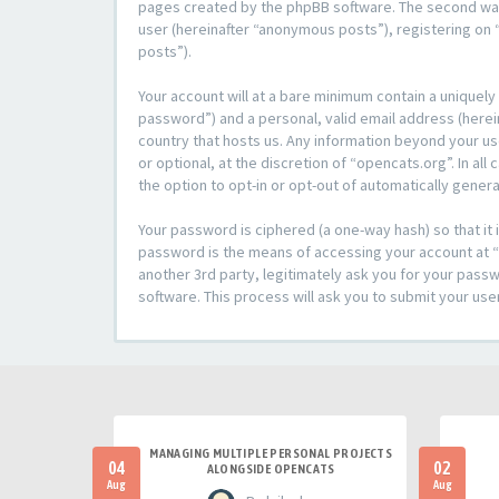
pages created by the phpBB software. The second way i
user (hereinafter “anonymous posts”), registering on “
posts”).
Your account will at a bare minimum contain a uniquely
password”) and a personal, valid email address (herein
country that hosts us. Any information beyond your u
or optional, at the discretion of “opencats.org”. In al
the option to opt-in or opt-out of automatically gene
Your password is ciphered (a one-way hash) so that i
password is the means of accessing your account at “o
another 3rd party, legitimately ask you for your pas
software. This process will ask you to submit your us
MANAGING MULTIPLE PERSONAL PROJECTS
04
02
ALONGSIDE OPENCATS
Aug
Aug