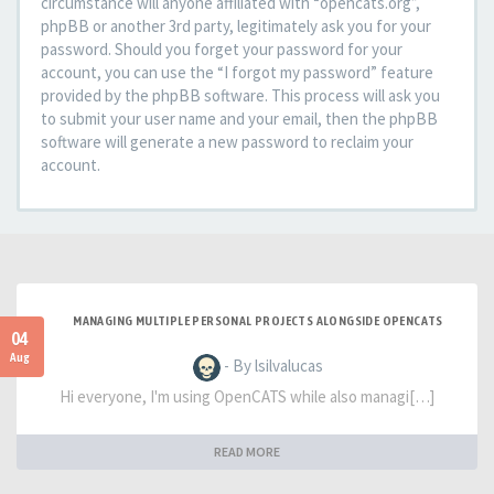
circumstance will anyone affiliated with “opencats.org”,
phpBB or another 3rd party, legitimately ask you for your
password. Should you forget your password for your
account, you can use the “I forgot my password” feature
provided by the phpBB software. This process will ask you
to submit your user name and your email, then the phpBB
software will generate a new password to reclaim your
account.
MANAGING MULTIPLE PERSONAL PROJECTS ALONGSIDE OPENCATS
04
Aug
- By lsilvalucas
Hi everyone, I'm using OpenCATS while also managi[…]
READ MORE