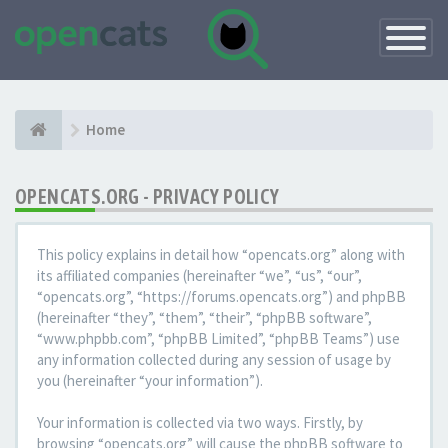
Toggle
Navigatio
Home
OPENCATS.ORG - PRIVACY POLICY
This policy explains in detail how “opencats.org” along with
its affiliated companies (hereinafter “we”, “us”, “our”,
“opencats.org”, “https://forums.opencats.org”) and phpBB
(hereinafter “they”, “them”, “their”, “phpBB software”,
“www.phpbb.com”, “phpBB Limited”, “phpBB Teams”) use
any information collected during any session of usage by
you (hereinafter “your information”).
Your information is collected via two ways. Firstly, by
browsing “opencats.org” will cause the phpBB software to