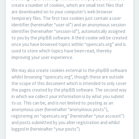
create a number of cookies, which are small text files that
are downloaded on to your computer’s web browser
temporary files. The first two cookies just contain a user
identifier (hereinafter “user-id”) and an anonymous session
identifier (hereinafter “session-id”), automatically assigned
to you by the phpBB software. A third cookie will be created
once you have browsed topics within “opencats.org” and is
used to store which topics have been read, thereby
improving your user experience.
We may also create cookies external to the phpBB software
whilst browsing “opencats.org”, though these are outside
the scope of this document which is intended to only cover
the pages created by the phpBB software. The second way
in which we collect your information is by what you submit
to us. This can be, and is not limited to: posting as an
anonymous user (hereinafter “anonymous posts”),
registering on “opencats.org” (hereinafter “your account”)
and posts submitted by you after registration and whilst
logged in (hereinafter “your posts”).