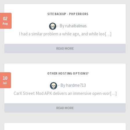
SITE BACKUP - PHP ERRORS
02
Aug
- By ruhaibalmas
I had a similar problem a while ago, and while loo[…]
READ MORE
OTHER HOSTING OPTIONS?
10
Jul
- By hardme713
CarX Street Mod APK delivers an immersive open-wor[…]
READ MORE