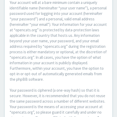
Your account will at a bare minimum contain a uniquely
identifiable name (hereinafter “your user name”), a personal
password used for logging into your account (hereinafter
“your password”) and a personal, valid email address
(hereinafter “your email”). Your information for your account
at “opencats.org” is protected by data-protection laws
applicable in the country that hosts us. Any information
beyond your user name, your password, and your email
address required by “opencats.org” during the registration
process is either mandatory or optional, at the discretion of
“opencats.org”. In all cases, you have the option of what
information in your account is publicly displayed.
Furthermore, within your account, you have the option to
opt-in or opt-out of automatically generated emails from
the phpBB software.
Your password is ciphered (a one-way hash) so that it is
secure. However, it is recommended that you do not reuse
the same password across a number of different websites.
Your password is the means of accessing your account at
“opencats.org”, so please guard it carefully and under no