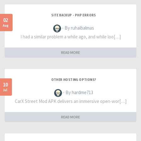
SITE BACKUP - PHP ERRORS
02
Aug
- By ruhaibalmas
I had a similar problem a while ago, and while loo[…]
READ MORE
OTHER HOSTING OPTIONS?
10
Jul
- By hardme713
CarX Street Mod APK delivers an immersive open-wor[…]
READ MORE