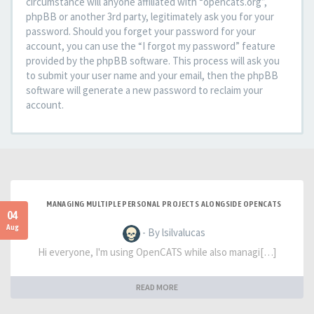
circumstance will anyone affiliated with “opencats.org”,
phpBB or another 3rd party, legitimately ask you for your
password. Should you forget your password for your
account, you can use the “I forgot my password” feature
provided by the phpBB software. This process will ask you
to submit your user name and your email, then the phpBB
software will generate a new password to reclaim your
account.
MANAGING MULTIPLE PERSONAL PROJECTS ALONGSIDE OPENCATS
04
Aug
- By lsilvalucas
Hi everyone, I'm using OpenCATS while also managi[…]
READ MORE