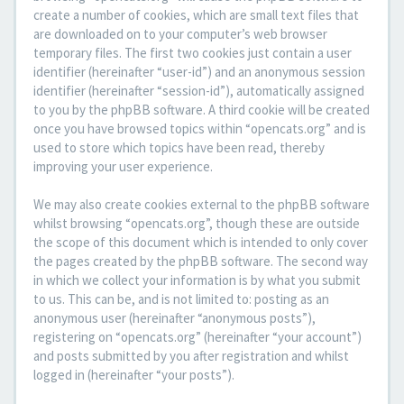
create a number of cookies, which are small text files that
are downloaded on to your computer’s web browser
temporary files. The first two cookies just contain a user
identifier (hereinafter “user-id”) and an anonymous session
identifier (hereinafter “session-id”), automatically assigned
to you by the phpBB software. A third cookie will be created
once you have browsed topics within “opencats.org” and is
used to store which topics have been read, thereby
improving your user experience.
We may also create cookies external to the phpBB software
whilst browsing “opencats.org”, though these are outside
the scope of this document which is intended to only cover
the pages created by the phpBB software. The second way
in which we collect your information is by what you submit
to us. This can be, and is not limited to: posting as an
anonymous user (hereinafter “anonymous posts”),
registering on “opencats.org” (hereinafter “your account”)
and posts submitted by you after registration and whilst
logged in (hereinafter “your posts”).