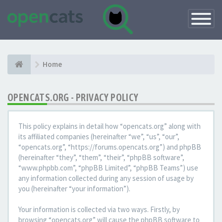
Toggle
Navigatio
Home
OPENCATS.ORG - PRIVACY POLICY
This policy explains in detail how “opencats.org” along with
its affiliated companies (hereinafter “we”, “us”, “our”,
“opencats.org”, “https://forums.opencats.org”) and phpBB
(hereinafter “they”, “them”, “their”, “phpBB software”,
“www.phpbb.com”, “phpBB Limited”, “phpBB Teams”) use
any information collected during any session of usage by
you (hereinafter “your information”).
Your information is collected via two ways. Firstly, by
browsing “opencats.org” will cause the phpBB software to