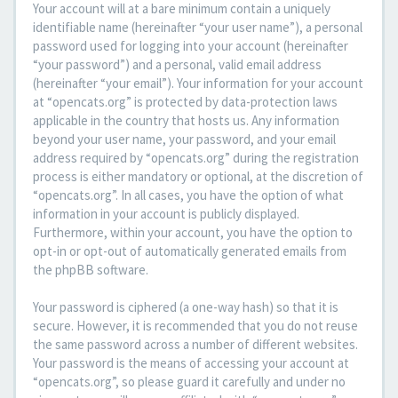
Your account will at a bare minimum contain a uniquely
identifiable name (hereinafter “your user name”), a personal
password used for logging into your account (hereinafter
“your password”) and a personal, valid email address
(hereinafter “your email”). Your information for your account
at “opencats.org” is protected by data-protection laws
applicable in the country that hosts us. Any information
beyond your user name, your password, and your email
address required by “opencats.org” during the registration
process is either mandatory or optional, at the discretion of
“opencats.org”. In all cases, you have the option of what
information in your account is publicly displayed.
Furthermore, within your account, you have the option to
opt-in or opt-out of automatically generated emails from
the phpBB software.
Your password is ciphered (a one-way hash) so that it is
secure. However, it is recommended that you do not reuse
the same password across a number of different websites.
Your password is the means of accessing your account at
“opencats.org”, so please guard it carefully and under no