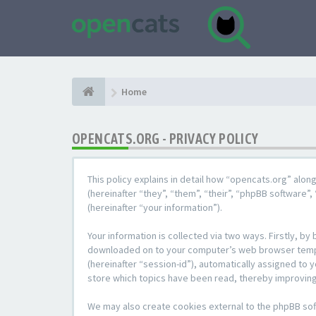
Home
OPENCATS.ORG - PRIVACY POLICY
This policy explains in detail how “opencats.org” alon
(hereinafter “they”, “them”, “their”, “phpBB softwar
(hereinafter “your information”).
Your information is collected via two ways. Firstly, b
downloaded on to your computer’s web browser temporar
(hereinafter “session-id”), automatically assigned to
store which topics have been read, thereby improving
We may also create cookies external to the phpBB sof