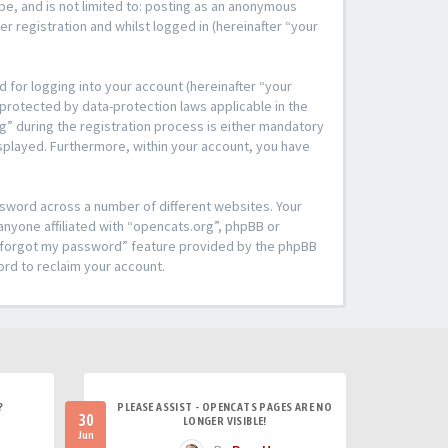
be, and is not limited to: posting as an anonymous
r registration and whilst logged in (hereinafter “your
 for logging into your account (hereinafter “your
 protected by data-protection laws applicable in the
” during the registration process is either mandatory
 displayed. Furthermore, within your account, you have
ssword across a number of different websites. Your
anyone affiliated with “opencats.org”, phpBB or
“I forgot my password” feature provided by the phpBB
ord to reclaim your account.
?
PLEASE ASSIST - OPENCATS PAGES ARE NO
30
LONGER VISIBLE!
Jun