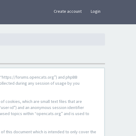
×
Create account
Login
g”, “https://forums.opencats.org”) and phpBB
ollected during any session of usage by you
f cookies, which are small text files that are
“user-id”) and an anonymous session identifier
owsed topics within “opencats.org” and is used to
of this document which is intended to only cover the