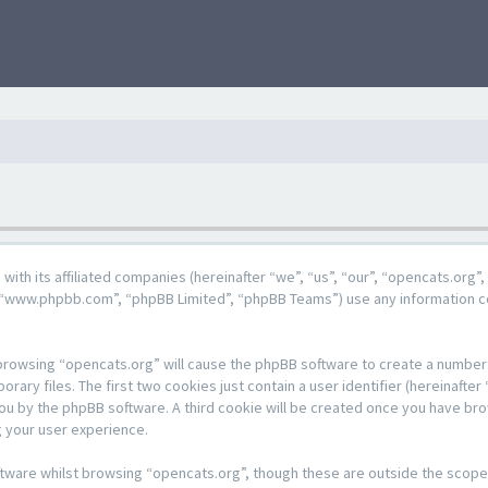
g with its affiliated companies (hereinafter “we”, “us”, “our”, “opencats.or
e”, “www.phpbb.com”, “phpBB Limited”, “phpBB Teams”) use any information c
y browsing “opencats.org” will cause the phpBB software to create a number o
y files. The first two cookies just contain a user identifier (hereinafter 
 you by the phpBB software. A third cookie will be created once you have br
 your user experience.
tware whilst browsing “opencats.org”, though these are outside the scope 