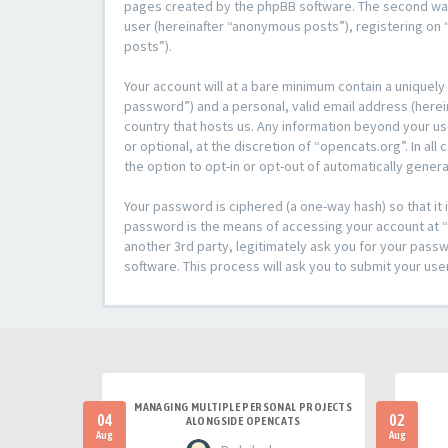
pages created by the phpBB software. The second way i
user (hereinafter “anonymous posts”), registering on “
posts”).
Your account will at a bare minimum contain a uniquely
password”) and a personal, valid email address (herein
country that hosts us. Any information beyond your u
or optional, at the discretion of “opencats.org”. In al
the option to opt-in or opt-out of automatically gene
Your password is ciphered (a one-way hash) so that i
password is the means of accessing your account at “o
another 3rd party, legitimately ask you for your pas
software. This process will ask you to submit your us
MANAGING MULTIPLE PERSONAL PROJECTS
04
02
ALONGSIDE OPENCATS
Aug
Aug