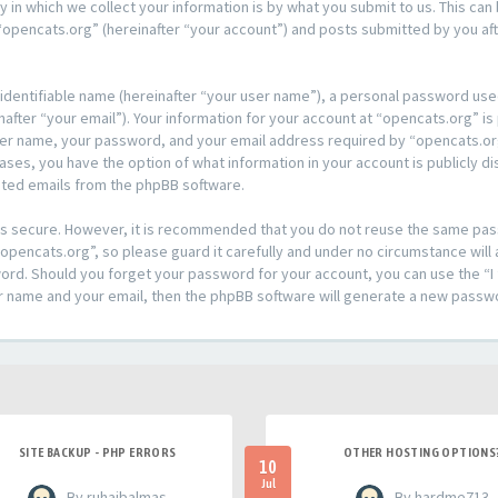
n which we collect your information is by what you submit to us. This can 
opencats.org” (hereinafter “your account”) and posts submitted by you afte
 identifiable name (hereinafter “your user name”), a personal password used
after “your email”). Your information for your account at “opencats.org” is
ser name, your password, and your email address required by “opencats.org
l cases, you have the option of what information in your account is publicly
rated emails from the phpBB software.
t is secure. However, it is recommended that you do not reuse the same pa
pencats.org”, so please guard it carefully and under no circumstance will 
sword. Should you forget your password for your account, you can use the 
er name and your email, then the phpBB software will generate a new passw
SITE BACKUP - PHP ERRORS
OTHER HOSTING OPTIONS
10
Jul
- By ruhaibalmas
- By hardme713