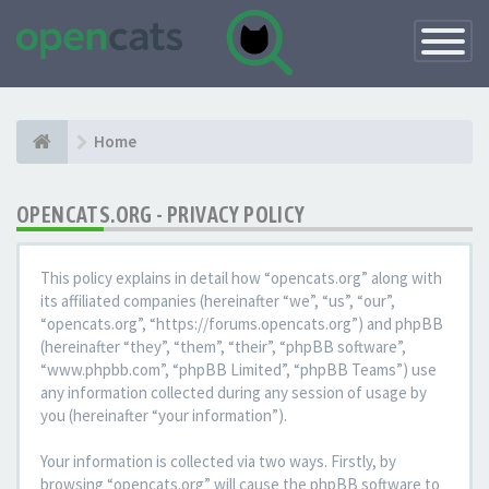
Toggle
Navigatio
Home
OPENCATS.ORG - PRIVACY POLICY
This policy explains in detail how “opencats.org” along with
its affiliated companies (hereinafter “we”, “us”, “our”,
“opencats.org”, “https://forums.opencats.org”) and phpBB
(hereinafter “they”, “them”, “their”, “phpBB software”,
“www.phpbb.com”, “phpBB Limited”, “phpBB Teams”) use
any information collected during any session of usage by
you (hereinafter “your information”).
Your information is collected via two ways. Firstly, by
browsing “opencats.org” will cause the phpBB software to