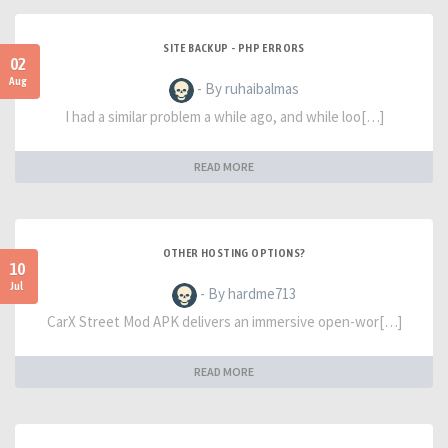
SITE BACKUP - PHP ERRORS
02
Aug
- By ruhaibalmas
I had a similar problem a while ago, and while loo[…]
READ MORE
OTHER HOSTING OPTIONS?
10
Jul
- By hardme713
CarX Street Mod APK delivers an immersive open-wor[…]
READ MORE