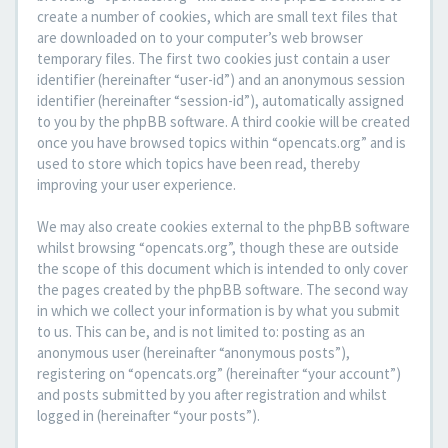
create a number of cookies, which are small text files that
are downloaded on to your computer’s web browser
temporary files. The first two cookies just contain a user
identifier (hereinafter “user-id”) and an anonymous session
identifier (hereinafter “session-id”), automatically assigned
to you by the phpBB software. A third cookie will be created
once you have browsed topics within “opencats.org” and is
used to store which topics have been read, thereby
improving your user experience.
We may also create cookies external to the phpBB software
whilst browsing “opencats.org”, though these are outside
the scope of this document which is intended to only cover
the pages created by the phpBB software. The second way
in which we collect your information is by what you submit
to us. This can be, and is not limited to: posting as an
anonymous user (hereinafter “anonymous posts”),
registering on “opencats.org” (hereinafter “your account”)
and posts submitted by you after registration and whilst
logged in (hereinafter “your posts”).