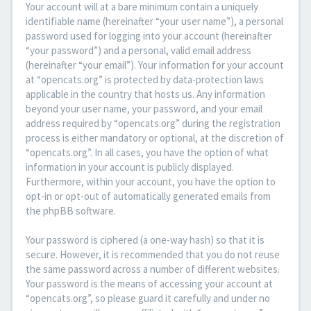
Your account will at a bare minimum contain a uniquely
identifiable name (hereinafter “your user name”), a personal
password used for logging into your account (hereinafter
“your password”) and a personal, valid email address
(hereinafter “your email”). Your information for your account
at “opencats.org” is protected by data-protection laws
applicable in the country that hosts us. Any information
beyond your user name, your password, and your email
address required by “opencats.org” during the registration
process is either mandatory or optional, at the discretion of
“opencats.org”. In all cases, you have the option of what
information in your account is publicly displayed.
Furthermore, within your account, you have the option to
opt-in or opt-out of automatically generated emails from
the phpBB software.
Your password is ciphered (a one-way hash) so that it is
secure. However, it is recommended that you do not reuse
the same password across a number of different websites.
Your password is the means of accessing your account at
“opencats.org”, so please guard it carefully and under no