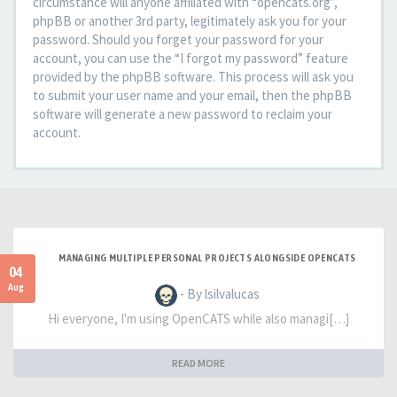
circumstance will anyone affiliated with “opencats.org”,
phpBB or another 3rd party, legitimately ask you for your
password. Should you forget your password for your
account, you can use the “I forgot my password” feature
provided by the phpBB software. This process will ask you
to submit your user name and your email, then the phpBB
software will generate a new password to reclaim your
account.
MANAGING MULTIPLE PERSONAL PROJECTS ALONGSIDE OPENCATS
04
Aug
- By lsilvalucas
Hi everyone, I'm using OpenCATS while also managi[…]
READ MORE