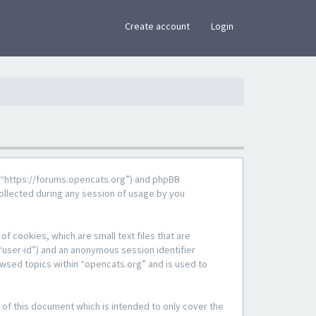
×
Create account
Login
g”, “https://forums.opencats.org”) and phpBB
ollected during any session of usage by you
f cookies, which are small text files that are
“user-id”) and an anonymous session identifier
owsed topics within “opencats.org” and is used to
of this document which is intended to only cover the