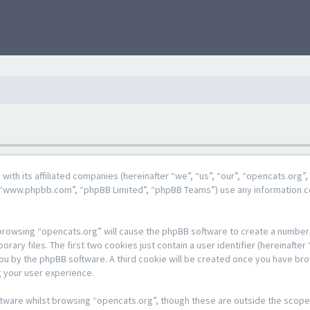
g with its affiliated companies (hereinafter “we”, “us”, “our”, “opencats.or
e”, “www.phpbb.com”, “phpBB Limited”, “phpBB Teams”) use any information c
y browsing “opencats.org” will cause the phpBB software to create a number o
y files. The first two cookies just contain a user identifier (hereinafter 
 you by the phpBB software. A third cookie will be created once you have br
 your user experience.
tware whilst browsing “opencats.org”, though these are outside the scope 