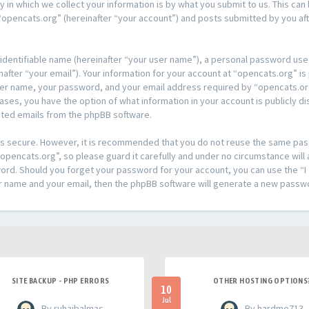
n which we collect your information is by what you submit to us. This can 
opencats.org” (hereinafter “your account”) and posts submitted by you afte
 identifiable name (hereinafter “your user name”), a personal password used
after “your email”). Your information for your account at “opencats.org” is
ser name, your password, and your email address required by “opencats.org
l cases, you have the option of what information in your account is publicly
rated emails from the phpBB software.
t is secure. However, it is recommended that you do not reuse the same pa
pencats.org”, so please guard it carefully and under no circumstance will 
sword. Should you forget your password for your account, you can use the 
er name and your email, then the phpBB software will generate a new passw
SITE BACKUP - PHP ERRORS
OTHER HOSTING OPTIONS
10
Jul
- By ruhaibalmas
- By hardme713