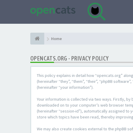
Home
OPENCATS.ORG - PRIVACY POLICY
This policy explains in detail how “opencats.org” alon
(hereinafter “they”, “them”, “their”, “phpBB softwar
(hereinafter “your information”).
Your information is collected via two ways. Firstly, b
downloaded on to your computer’s web browser temporar
(hereinafter “session-id”), automatically assigned to
store which topics have been read, thereby improving
We may also create cookies external to the phpBB sof