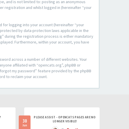
be, and is not limited to: posting as an anonymous
r registration and whilst logged in (hereinafter “your
 for logging into your account (hereinafter “your
 protected by data-protection laws applicable in the
” during the registration process is either mandatory
 displayed. Furthermore, within your account, you have
ssword across a number of different websites. Your
anyone affiliated with “opencats.org”, phpBB or
“I forgot my password” feature provided by the phpBB
ord to reclaim your account.
?
PLEASE ASSIST - OPENCATS PAGES ARE NO
30
LONGER VISIBLE!
Jun