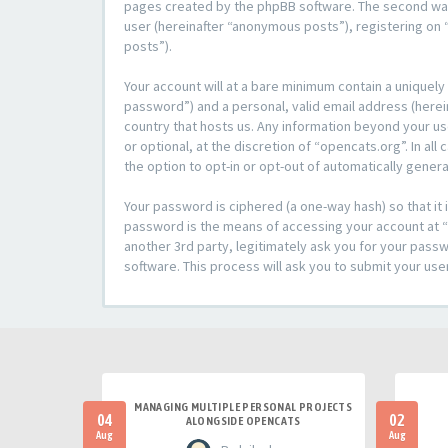
pages created by the phpBB software. The second way i
user (hereinafter “anonymous posts”), registering on “
posts”).
Your account will at a bare minimum contain a uniquely
password”) and a personal, valid email address (herein
country that hosts us. Any information beyond your u
or optional, at the discretion of “opencats.org”. In al
the option to opt-in or opt-out of automatically gene
Your password is ciphered (a one-way hash) so that i
password is the means of accessing your account at “o
another 3rd party, legitimately ask you for your pas
software. This process will ask you to submit your us
MANAGING MULTIPLE PERSONAL PROJECTS
04
02
ALONGSIDE OPENCATS
Aug
Aug