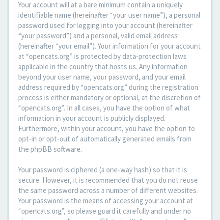
Your account will at a bare minimum contain a uniquely
identifiable name (hereinafter “your user name”), a personal
password used for logging into your account (hereinafter
“your password”) and a personal, valid email address
(hereinafter “your email”). Your information for your account
at “opencats.org” is protected by data-protection laws
applicable in the country that hosts us. Any information
beyond your user name, your password, and your email
address required by “opencats.org” during the registration
process is either mandatory or optional, at the discretion of
“opencats.org”. In all cases, you have the option of what
information in your account is publicly displayed.
Furthermore, within your account, you have the option to
opt-in or opt-out of automatically generated emails from
the phpBB software.
Your password is ciphered (a one-way hash) so that it is
secure. However, it is recommended that you do not reuse
the same password across a number of different websites.
Your password is the means of accessing your account at
“opencats.org”, so please guard it carefully and under no