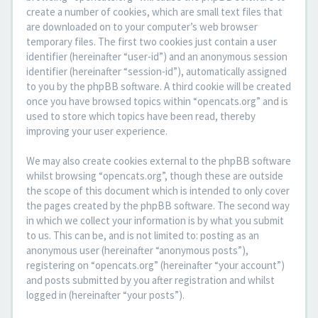
create a number of cookies, which are small text files that
are downloaded on to your computer’s web browser
temporary files. The first two cookies just contain a user
identifier (hereinafter “user-id”) and an anonymous session
identifier (hereinafter “session-id”), automatically assigned
to you by the phpBB software. A third cookie will be created
once you have browsed topics within “opencats.org” and is
used to store which topics have been read, thereby
improving your user experience.
We may also create cookies external to the phpBB software
whilst browsing “opencats.org”, though these are outside
the scope of this document which is intended to only cover
the pages created by the phpBB software. The second way
in which we collect your information is by what you submit
to us. This can be, and is not limited to: posting as an
anonymous user (hereinafter “anonymous posts”),
registering on “opencats.org” (hereinafter “your account”)
and posts submitted by you after registration and whilst
logged in (hereinafter “your posts”).