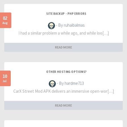
SITE BACKUP - PHP ERRORS
02
Aug
- By ruhaibalmas
I had a similar problem a while ago, and while loo[…]
READ MORE
OTHER HOSTING OPTIONS?
10
Jul
- By hardme713
CarX Street Mod APK delivers an immersive open-wor[…]
READ MORE