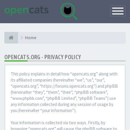
Toggle
Navigatio
Home
OPENCATS.ORG - PRIVACY POLICY
This policy explains in detail how “opencats.org” along with
its affiliated companies (hereinafter “we”, “us”, “our”,
“opencats.org”, “https://forums.opencats.org”) and phpBB
(hereinafter “they”, “them”, “their”, “phpBB software”,
“www.phpbb.com”, “phpBB Limited”, “phpBB Teams”) use
any information collected during any session of usage by
you (hereinafter “your information”).
Your information is collected via two ways. Firstly, by
browsing “opencats.org” will cause the phpBB software to