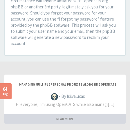
circumstance will anyone affiliated with “opencats.org”,
phpBB or another 3rd party, legitimately ask you for your
password. Should you forget your password for your
account, you can use the “I forgot my password” feature
provided by the phpBB software. This process will ask you
to submit your user name and your email, then the phpBB
software will generate a new password to reclaim your
account.
MANAGING MULTIPLE PERSONAL PROJECTS ALONGSIDE OPENCATS
04
Aug
- By lsilvalucas
Hi everyone, I'm using OpenCATS while also managi[…]
READ MORE