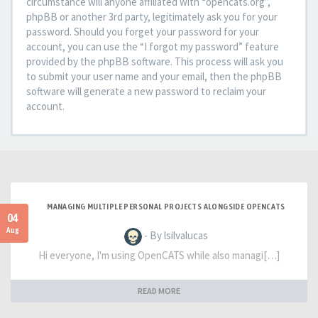
circumstance will anyone affiliated with “opencats.org”,
phpBB or another 3rd party, legitimately ask you for your
password. Should you forget your password for your
account, you can use the “I forgot my password” feature
provided by the phpBB software. This process will ask you
to submit your user name and your email, then the phpBB
software will generate a new password to reclaim your
account.
MANAGING MULTIPLE PERSONAL PROJECTS ALONGSIDE OPENCATS
04
Aug
- By lsilvalucas
Hi everyone, I'm using OpenCATS while also managi[…]
READ MORE