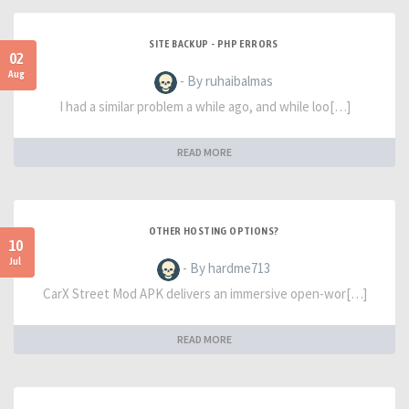
SITE BACKUP - PHP ERRORS
02
Aug
- By ruhaibalmas
I had a similar problem a while ago, and while loo[…]
READ MORE
OTHER HOSTING OPTIONS?
10
Jul
- By hardme713
CarX Street Mod APK delivers an immersive open-wor[…]
READ MORE