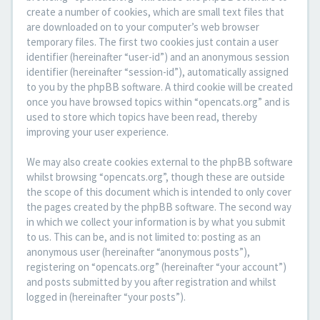
create a number of cookies, which are small text files that
are downloaded on to your computer’s web browser
temporary files. The first two cookies just contain a user
identifier (hereinafter “user-id”) and an anonymous session
identifier (hereinafter “session-id”), automatically assigned
to you by the phpBB software. A third cookie will be created
once you have browsed topics within “opencats.org” and is
used to store which topics have been read, thereby
improving your user experience.
We may also create cookies external to the phpBB software
whilst browsing “opencats.org”, though these are outside
the scope of this document which is intended to only cover
the pages created by the phpBB software. The second way
in which we collect your information is by what you submit
to us. This can be, and is not limited to: posting as an
anonymous user (hereinafter “anonymous posts”),
registering on “opencats.org” (hereinafter “your account”)
and posts submitted by you after registration and whilst
logged in (hereinafter “your posts”).