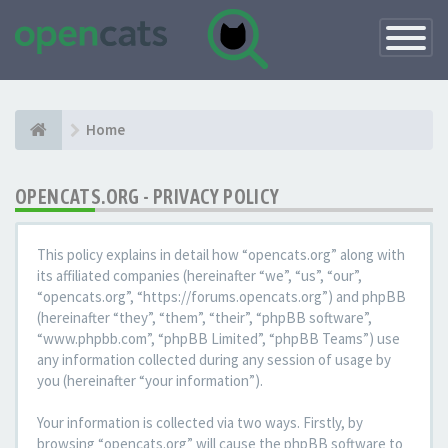
Toggle
Navigatio
Home
OPENCATS.ORG - PRIVACY POLICY
This policy explains in detail how “opencats.org” along with
its affiliated companies (hereinafter “we”, “us”, “our”,
“opencats.org”, “https://forums.opencats.org”) and phpBB
(hereinafter “they”, “them”, “their”, “phpBB software”,
“www.phpbb.com”, “phpBB Limited”, “phpBB Teams”) use
any information collected during any session of usage by
you (hereinafter “your information”).
Your information is collected via two ways. Firstly, by
browsing “opencats.org” will cause the phpBB software to