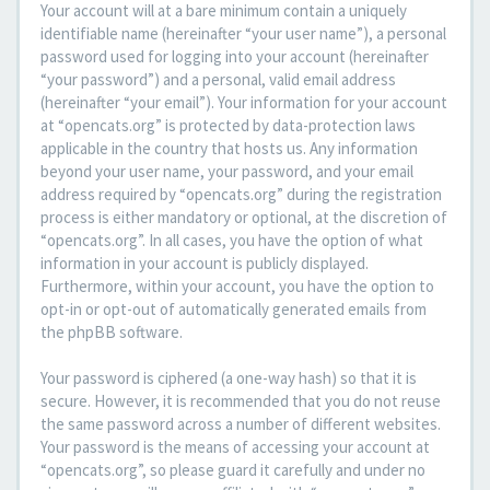
Your account will at a bare minimum contain a uniquely
identifiable name (hereinafter “your user name”), a personal
password used for logging into your account (hereinafter
“your password”) and a personal, valid email address
(hereinafter “your email”). Your information for your account
at “opencats.org” is protected by data-protection laws
applicable in the country that hosts us. Any information
beyond your user name, your password, and your email
address required by “opencats.org” during the registration
process is either mandatory or optional, at the discretion of
“opencats.org”. In all cases, you have the option of what
information in your account is publicly displayed.
Furthermore, within your account, you have the option to
opt-in or opt-out of automatically generated emails from
the phpBB software.
Your password is ciphered (a one-way hash) so that it is
secure. However, it is recommended that you do not reuse
the same password across a number of different websites.
Your password is the means of accessing your account at
“opencats.org”, so please guard it carefully and under no