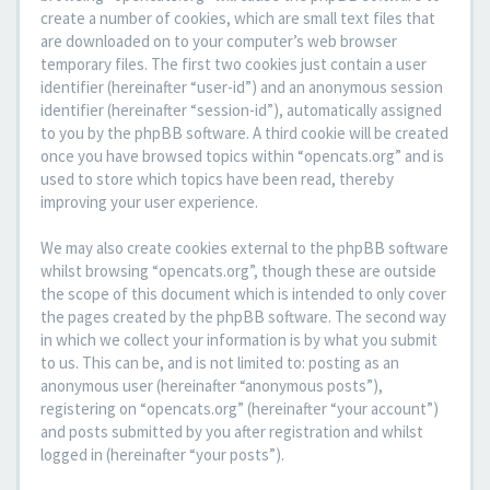
create a number of cookies, which are small text files that
are downloaded on to your computer’s web browser
temporary files. The first two cookies just contain a user
identifier (hereinafter “user-id”) and an anonymous session
identifier (hereinafter “session-id”), automatically assigned
to you by the phpBB software. A third cookie will be created
once you have browsed topics within “opencats.org” and is
used to store which topics have been read, thereby
improving your user experience.
We may also create cookies external to the phpBB software
whilst browsing “opencats.org”, though these are outside
the scope of this document which is intended to only cover
the pages created by the phpBB software. The second way
in which we collect your information is by what you submit
to us. This can be, and is not limited to: posting as an
anonymous user (hereinafter “anonymous posts”),
registering on “opencats.org” (hereinafter “your account”)
and posts submitted by you after registration and whilst
logged in (hereinafter “your posts”).