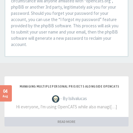
circumstance will anyone affiliated with “opencats.org”,
phpBB or another 3rd party, legitimately ask you for your
password. Should you forget your password for your
account, you can use the “I forgot my password” feature
provided by the phpBB software. This process will ask you
to submit your user name and your email, then the phpBB
software will generate a new password to reclaim your
account.
MANAGING MULTIPLE PERSONAL PROJECTS ALONGSIDE OPENCATS
04
Aug
- By lsilvalucas
Hi everyone, I'm using OpenCATS while also managi[…]
READ MORE