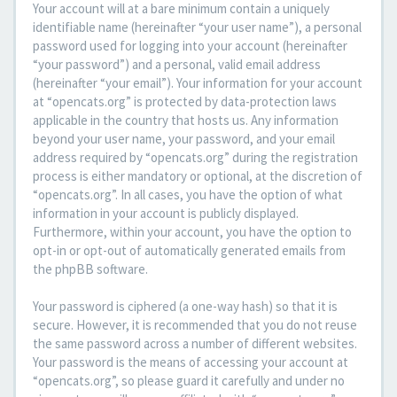
Your account will at a bare minimum contain a uniquely
identifiable name (hereinafter “your user name”), a personal
password used for logging into your account (hereinafter
“your password”) and a personal, valid email address
(hereinafter “your email”). Your information for your account
at “opencats.org” is protected by data-protection laws
applicable in the country that hosts us. Any information
beyond your user name, your password, and your email
address required by “opencats.org” during the registration
process is either mandatory or optional, at the discretion of
“opencats.org”. In all cases, you have the option of what
information in your account is publicly displayed.
Furthermore, within your account, you have the option to
opt-in or opt-out of automatically generated emails from
the phpBB software.
Your password is ciphered (a one-way hash) so that it is
secure. However, it is recommended that you do not reuse
the same password across a number of different websites.
Your password is the means of accessing your account at
“opencats.org”, so please guard it carefully and under no