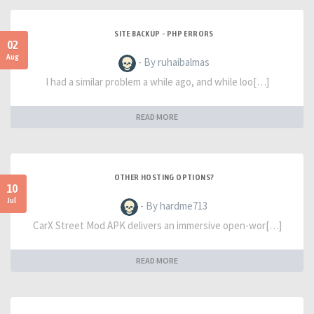
SITE BACKUP - PHP ERRORS
02
Aug
- By ruhaibalmas
I had a similar problem a while ago, and while loo[…]
READ MORE
OTHER HOSTING OPTIONS?
10
Jul
- By hardme713
CarX Street Mod APK delivers an immersive open-wor[…]
READ MORE