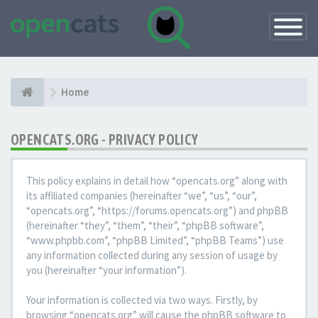
Toggle
Navigatio
Home
OPENCATS.ORG - PRIVACY POLICY
This policy explains in detail how “opencats.org” along with
its affiliated companies (hereinafter “we”, “us”, “our”,
“opencats.org”, “https://forums.opencats.org”) and phpBB
(hereinafter “they”, “them”, “their”, “phpBB software”,
“www.phpbb.com”, “phpBB Limited”, “phpBB Teams”) use
any information collected during any session of usage by
you (hereinafter “your information”).
Your information is collected via two ways. Firstly, by
browsing “opencats.org” will cause the phpBB software to