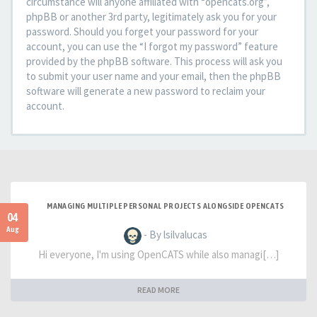
circumstance will anyone affiliated with “opencats.org”,
phpBB or another 3rd party, legitimately ask you for your
password. Should you forget your password for your
account, you can use the “I forgot my password” feature
provided by the phpBB software. This process will ask you
to submit your user name and your email, then the phpBB
software will generate a new password to reclaim your
account.
MANAGING MULTIPLE PERSONAL PROJECTS ALONGSIDE OPENCATS
04
Aug
- By lsilvalucas
Hi everyone, I'm using OpenCATS while also managi[…]
READ MORE