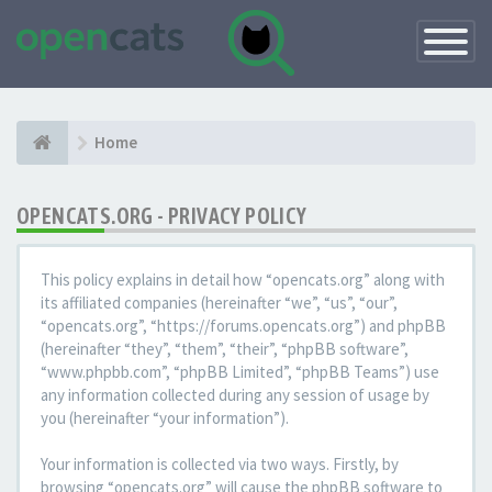
Toggle
Navigatio
Home
OPENCATS.ORG - PRIVACY POLICY
This policy explains in detail how “opencats.org” along with
its affiliated companies (hereinafter “we”, “us”, “our”,
“opencats.org”, “https://forums.opencats.org”) and phpBB
(hereinafter “they”, “them”, “their”, “phpBB software”,
“www.phpbb.com”, “phpBB Limited”, “phpBB Teams”) use
any information collected during any session of usage by
you (hereinafter “your information”).
Your information is collected via two ways. Firstly, by
browsing “opencats.org” will cause the phpBB software to