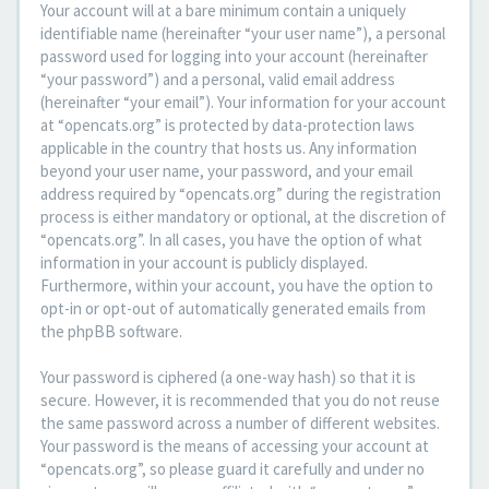
Your account will at a bare minimum contain a uniquely
identifiable name (hereinafter “your user name”), a personal
password used for logging into your account (hereinafter
“your password”) and a personal, valid email address
(hereinafter “your email”). Your information for your account
at “opencats.org” is protected by data-protection laws
applicable in the country that hosts us. Any information
beyond your user name, your password, and your email
address required by “opencats.org” during the registration
process is either mandatory or optional, at the discretion of
“opencats.org”. In all cases, you have the option of what
information in your account is publicly displayed.
Furthermore, within your account, you have the option to
opt-in or opt-out of automatically generated emails from
the phpBB software.
Your password is ciphered (a one-way hash) so that it is
secure. However, it is recommended that you do not reuse
the same password across a number of different websites.
Your password is the means of accessing your account at
“opencats.org”, so please guard it carefully and under no