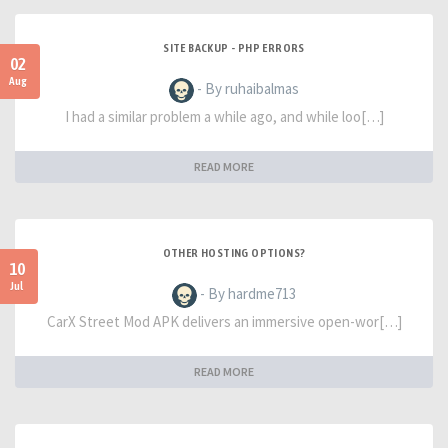
SITE BACKUP - PHP ERRORS
02
Aug
- By ruhaibalmas
I had a similar problem a while ago, and while loo[…]
READ MORE
OTHER HOSTING OPTIONS?
10
Jul
- By hardme713
CarX Street Mod APK delivers an immersive open-wor[…]
READ MORE