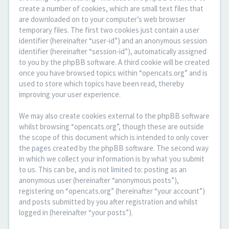
create a number of cookies, which are small text files that
are downloaded on to your computer’s web browser
temporary files. The first two cookies just contain a user
identifier (hereinafter “user-id”) and an anonymous session
identifier (hereinafter “session-id”), automatically assigned
to you by the phpBB software. A third cookie will be created
once you have browsed topics within “opencats.org” and is
used to store which topics have been read, thereby
improving your user experience.
We may also create cookies external to the phpBB software
whilst browsing “opencats.org”, though these are outside
the scope of this document which is intended to only cover
the pages created by the phpBB software. The second way
in which we collect your information is by what you submit
to us. This can be, and is not limited to: posting as an
anonymous user (hereinafter “anonymous posts”),
registering on “opencats.org” (hereinafter “your account”)
and posts submitted by you after registration and whilst
logged in (hereinafter “your posts”).