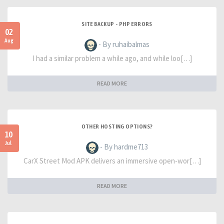
SITE BACKUP - PHP ERRORS
02
Aug
- By ruhaibalmas
I had a similar problem a while ago, and while loo[…]
READ MORE
OTHER HOSTING OPTIONS?
10
Jul
- By hardme713
CarX Street Mod APK delivers an immersive open-wor[…]
READ MORE