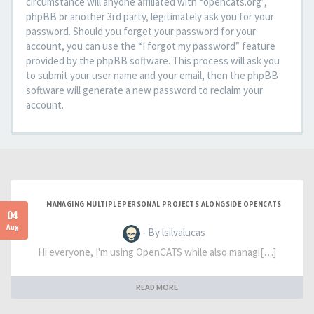
circumstance will anyone affiliated with “opencats.org”,
phpBB or another 3rd party, legitimately ask you for your
password. Should you forget your password for your
account, you can use the “I forgot my password” feature
provided by the phpBB software. This process will ask you
to submit your user name and your email, then the phpBB
software will generate a new password to reclaim your
account.
MANAGING MULTIPLE PERSONAL PROJECTS ALONGSIDE OPENCATS
04
Aug
- By lsilvalucas
Hi everyone, I'm using OpenCATS while also managi[…]
READ MORE