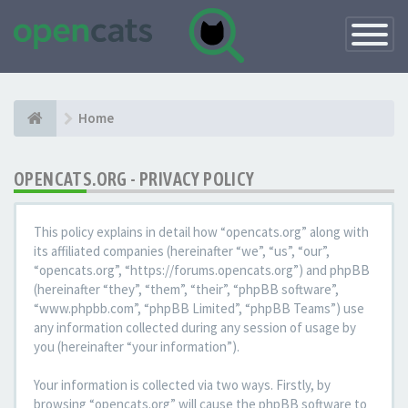
Toggle
Navigatio
Home
OPENCATS.ORG - PRIVACY POLICY
This policy explains in detail how “opencats.org” along with
its affiliated companies (hereinafter “we”, “us”, “our”,
“opencats.org”, “https://forums.opencats.org”) and phpBB
(hereinafter “they”, “them”, “their”, “phpBB software”,
“www.phpbb.com”, “phpBB Limited”, “phpBB Teams”) use
any information collected during any session of usage by
you (hereinafter “your information”).
Your information is collected via two ways. Firstly, by
browsing “opencats.org” will cause the phpBB software to