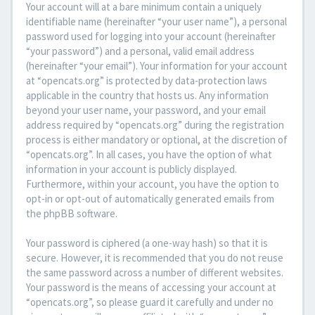
Your account will at a bare minimum contain a uniquely
identifiable name (hereinafter “your user name”), a personal
password used for logging into your account (hereinafter
“your password”) and a personal, valid email address
(hereinafter “your email”). Your information for your account
at “opencats.org” is protected by data-protection laws
applicable in the country that hosts us. Any information
beyond your user name, your password, and your email
address required by “opencats.org” during the registration
process is either mandatory or optional, at the discretion of
“opencats.org”. In all cases, you have the option of what
information in your account is publicly displayed.
Furthermore, within your account, you have the option to
opt-in or opt-out of automatically generated emails from
the phpBB software.
Your password is ciphered (a one-way hash) so that it is
secure. However, it is recommended that you do not reuse
the same password across a number of different websites.
Your password is the means of accessing your account at
“opencats.org”, so please guard it carefully and under no