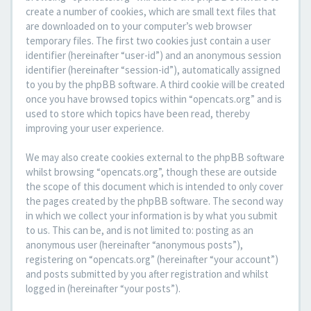
create a number of cookies, which are small text files that
are downloaded on to your computer’s web browser
temporary files. The first two cookies just contain a user
identifier (hereinafter “user-id”) and an anonymous session
identifier (hereinafter “session-id”), automatically assigned
to you by the phpBB software. A third cookie will be created
once you have browsed topics within “opencats.org” and is
used to store which topics have been read, thereby
improving your user experience.
We may also create cookies external to the phpBB software
whilst browsing “opencats.org”, though these are outside
the scope of this document which is intended to only cover
the pages created by the phpBB software. The second way
in which we collect your information is by what you submit
to us. This can be, and is not limited to: posting as an
anonymous user (hereinafter “anonymous posts”),
registering on “opencats.org” (hereinafter “your account”)
and posts submitted by you after registration and whilst
logged in (hereinafter “your posts”).