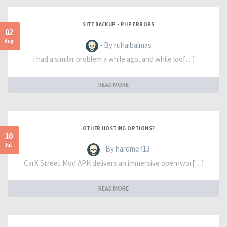
SITE BACKUP - PHP ERRORS
02
Aug
- By ruhaibalmas
I had a similar problem a while ago, and while loo[…]
READ MORE
OTHER HOSTING OPTIONS?
10
Jul
- By hardme713
CarX Street Mod APK delivers an immersive open-wor[…]
READ MORE