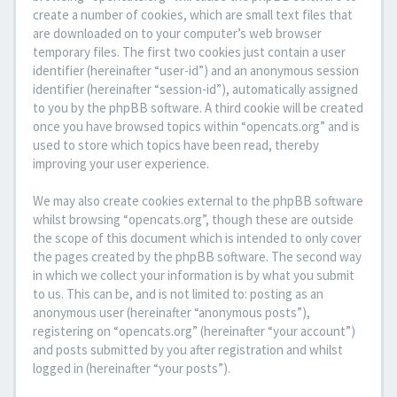
create a number of cookies, which are small text files that
are downloaded on to your computer’s web browser
temporary files. The first two cookies just contain a user
identifier (hereinafter “user-id”) and an anonymous session
identifier (hereinafter “session-id”), automatically assigned
to you by the phpBB software. A third cookie will be created
once you have browsed topics within “opencats.org” and is
used to store which topics have been read, thereby
improving your user experience.
We may also create cookies external to the phpBB software
whilst browsing “opencats.org”, though these are outside
the scope of this document which is intended to only cover
the pages created by the phpBB software. The second way
in which we collect your information is by what you submit
to us. This can be, and is not limited to: posting as an
anonymous user (hereinafter “anonymous posts”),
registering on “opencats.org” (hereinafter “your account”)
and posts submitted by you after registration and whilst
logged in (hereinafter “your posts”).