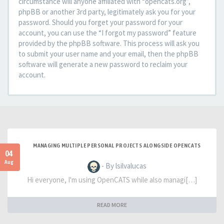
circumstance will anyone affiliated with “opencats.org”,
phpBB or another 3rd party, legitimately ask you for your
password. Should you forget your password for your
account, you can use the “I forgot my password” feature
provided by the phpBB software. This process will ask you
to submit your user name and your email, then the phpBB
software will generate a new password to reclaim your
account.
MANAGING MULTIPLE PERSONAL PROJECTS ALONGSIDE OPENCATS
04
Aug
- By lsilvalucas
Hi everyone, I'm using OpenCATS while also managi[…]
READ MORE