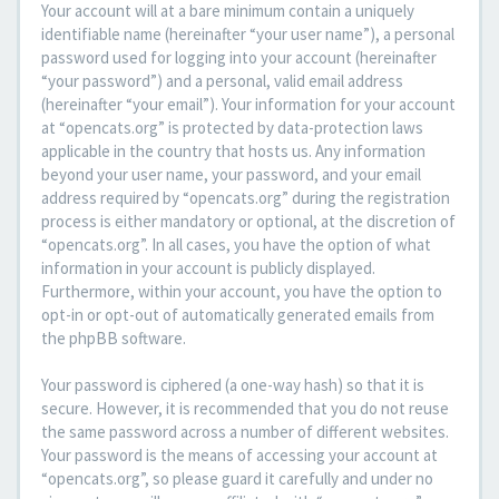
Your account will at a bare minimum contain a uniquely
identifiable name (hereinafter “your user name”), a personal
password used for logging into your account (hereinafter
“your password”) and a personal, valid email address
(hereinafter “your email”). Your information for your account
at “opencats.org” is protected by data-protection laws
applicable in the country that hosts us. Any information
beyond your user name, your password, and your email
address required by “opencats.org” during the registration
process is either mandatory or optional, at the discretion of
“opencats.org”. In all cases, you have the option of what
information in your account is publicly displayed.
Furthermore, within your account, you have the option to
opt-in or opt-out of automatically generated emails from
the phpBB software.
Your password is ciphered (a one-way hash) so that it is
secure. However, it is recommended that you do not reuse
the same password across a number of different websites.
Your password is the means of accessing your account at
“opencats.org”, so please guard it carefully and under no