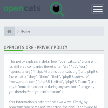
Toggle
Navigatio
Home
OPENCATS.ORG - PRIVACY POLICY
This policy explains in detail how “opencats.org” along with
its affiliated companies (hereinafter “we”, “us”, “our”,
“opencats.org”, “https://forums.opencats.org”) and phpBB
(hereinafter “they”, “them”, “their”, “phpBB software”,
“www.phpbb.com”, “phpBB Limited”, “phpBB Teams”) use
any information collected during any session of usage by
you (hereinafter “your information”).
Your information is collected via two ways. Firstly, by
browsing “opencats.org” will cause the phpBB software to