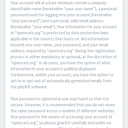
Your account will at a bare minimum contain a uniquely
identifiable name (hereinafter “your user name”), a personal
password used for logging into your account (hereinafter
“your password”) and a personal, valid email address
(hereinafter “your email”). Your information for your account
at “opencats.org” is protected by data-protection laws
applicable in the country that hosts us. Any information
beyond your user name, your password, and your email
address required by “opencats.org” during the registration
process is either mandatory or optional, at the discretion of
“opencats.org”. In all cases, you have the option of what
information in your account is publicly displayed.
Furthermore, within your account, you have the option to
opt-in or opt-out of automatically generated emails from
the phpBB software.
Your password is ciphered (a one-way hash) so that it is
secure. However, it is recommended that you do not reuse
the same password across a number of different websites.
Your password is the means of accessing your account at
“opencats.org”, so please guard it carefully and under no