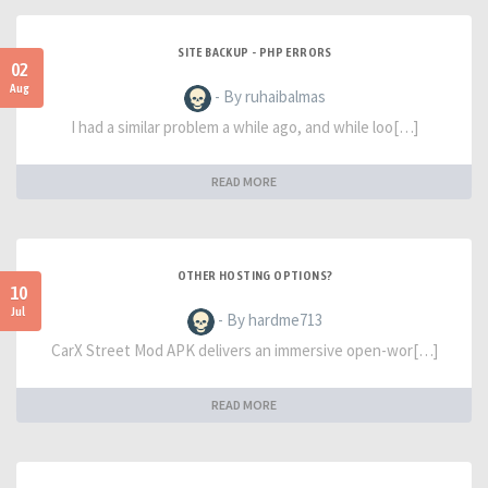
SITE BACKUP - PHP ERRORS
02
Aug
- By ruhaibalmas
I had a similar problem a while ago, and while loo[…]
READ MORE
OTHER HOSTING OPTIONS?
10
Jul
- By hardme713
CarX Street Mod APK delivers an immersive open-wor[…]
READ MORE