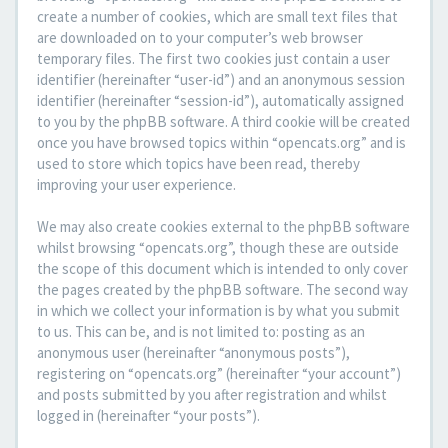
create a number of cookies, which are small text files that
are downloaded on to your computer’s web browser
temporary files. The first two cookies just contain a user
identifier (hereinafter “user-id”) and an anonymous session
identifier (hereinafter “session-id”), automatically assigned
to you by the phpBB software. A third cookie will be created
once you have browsed topics within “opencats.org” and is
used to store which topics have been read, thereby
improving your user experience.
We may also create cookies external to the phpBB software
whilst browsing “opencats.org”, though these are outside
the scope of this document which is intended to only cover
the pages created by the phpBB software. The second way
in which we collect your information is by what you submit
to us. This can be, and is not limited to: posting as an
anonymous user (hereinafter “anonymous posts”),
registering on “opencats.org” (hereinafter “your account”)
and posts submitted by you after registration and whilst
logged in (hereinafter “your posts”).