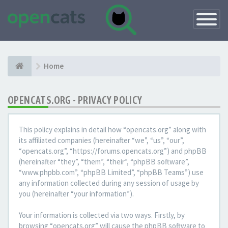
Toggle
Navigatio
Home
OPENCATS.ORG - PRIVACY POLICY
This policy explains in detail how “opencats.org” along with
its affiliated companies (hereinafter “we”, “us”, “our”,
“opencats.org”, “https://forums.opencats.org”) and phpBB
(hereinafter “they”, “them”, “their”, “phpBB software”,
“www.phpbb.com”, “phpBB Limited”, “phpBB Teams”) use
any information collected during any session of usage by
you (hereinafter “your information”).
Your information is collected via two ways. Firstly, by
browsing “opencats.org” will cause the phpBB software to