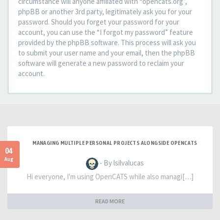
circumstance will anyone affiliated with “opencats.org”,
phpBB or another 3rd party, legitimately ask you for your
password. Should you forget your password for your
account, you can use the “I forgot my password” feature
provided by the phpBB software. This process will ask you
to submit your user name and your email, then the phpBB
software will generate a new password to reclaim your
account.
MANAGING MULTIPLE PERSONAL PROJECTS ALONGSIDE OPENCATS
04
Aug
- By lsilvalucas
Hi everyone, I'm using OpenCATS while also managi[…]
READ MORE