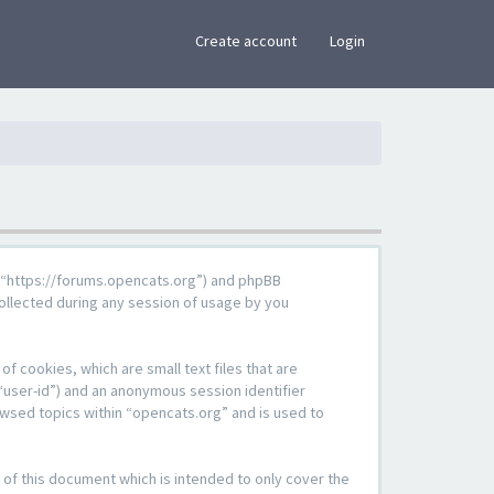
×
Create account
Login
g”, “https://forums.opencats.org”) and phpBB
ollected during any session of usage by you
f cookies, which are small text files that are
“user-id”) and an anonymous session identifier
owsed topics within “opencats.org” and is used to
of this document which is intended to only cover the