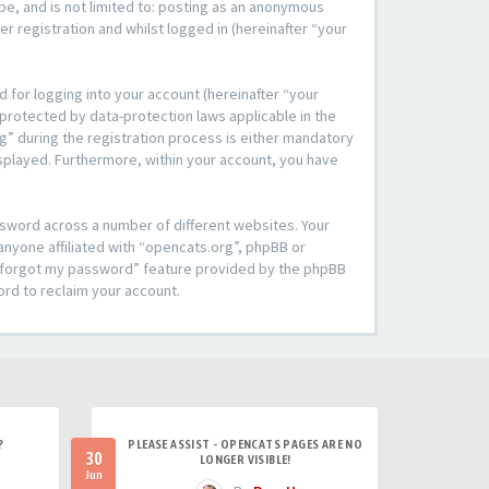
be, and is not limited to: posting as an anonymous
r registration and whilst logged in (hereinafter “your
 for logging into your account (hereinafter “your
 protected by data-protection laws applicable in the
” during the registration process is either mandatory
 displayed. Furthermore, within your account, you have
ssword across a number of different websites. Your
anyone affiliated with “opencats.org”, phpBB or
“I forgot my password” feature provided by the phpBB
ord to reclaim your account.
?
PLEASE ASSIST - OPENCATS PAGES ARE NO
30
LONGER VISIBLE!
Jun