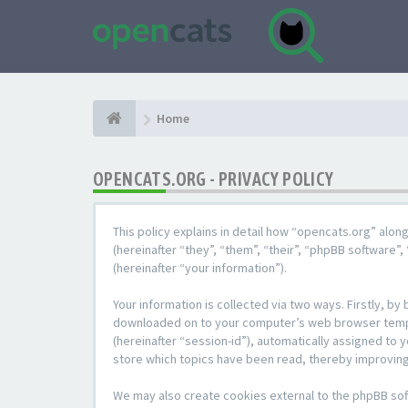
Home
OPENCATS.ORG - PRIVACY POLICY
This policy explains in detail how “opencats.org” alon
(hereinafter “they”, “them”, “their”, “phpBB softwar
(hereinafter “your information”).
Your information is collected via two ways. Firstly, b
downloaded on to your computer’s web browser temporar
(hereinafter “session-id”), automatically assigned to
store which topics have been read, thereby improving
We may also create cookies external to the phpBB sof