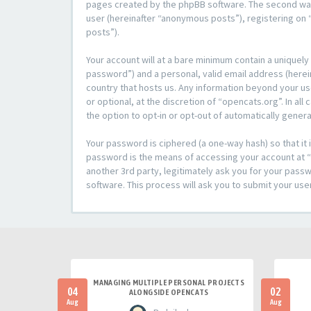
pages created by the phpBB software. The second way i
user (hereinafter “anonymous posts”), registering on “
posts”).
Your account will at a bare minimum contain a uniquely
password”) and a personal, valid email address (herein
country that hosts us. Any information beyond your u
or optional, at the discretion of “opencats.org”. In al
the option to opt-in or opt-out of automatically gene
Your password is ciphered (a one-way hash) so that i
password is the means of accessing your account at “o
another 3rd party, legitimately ask you for your pas
software. This process will ask you to submit your us
MANAGING MULTIPLE PERSONAL PROJECTS
04
02
ALONGSIDE OPENCATS
Aug
Aug