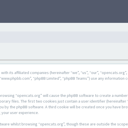
g with its affiliated companies (hereinafter “we”, “us”, “our”, “opencats.or
e”, “www.phpbb.com”, “phpBB Limited”, “phpBB Teams”) use any information c
y browsing “opencats.org” will cause the phpBB software to create a number o
y files. The first two cookies just contain a user identifier (hereinafter 
 you by the phpBB software. A third cookie will be created once you have br
 your user experience.
tware whilst browsing “opencats.org”, though these are outside the scope 