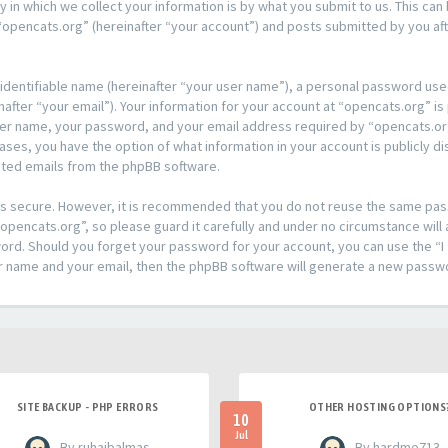
n which we collect your information is by what you submit to us. This can 
opencats.org” (hereinafter “your account”) and posts submitted by you afte
 identifiable name (hereinafter “your user name”), a personal password used
after “your email”). Your information for your account at “opencats.org” is
ser name, your password, and your email address required by “opencats.org
l cases, you have the option of what information in your account is publicly
rated emails from the phpBB software.
t is secure. However, it is recommended that you do not reuse the same pa
pencats.org”, so please guard it carefully and under no circumstance will 
sword. Should you forget your password for your account, you can use the 
er name and your email, then the phpBB software will generate a new passw
SITE BACKUP - PHP ERRORS
OTHER HOSTING OPTIONS
10
Jul
- By ruhaibalmas
- By hardme713