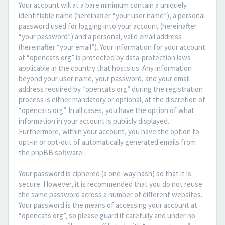
Your account will at a bare minimum contain a uniquely
identifiable name (hereinafter “your user name”), a personal
password used for logging into your account (hereinafter
“your password”) and a personal, valid email address
(hereinafter “your email”). Your information for your account
at “opencats.org” is protected by data-protection laws
applicable in the country that hosts us. Any information
beyond your user name, your password, and your email
address required by “opencats.org” during the registration
process is either mandatory or optional, at the discretion of
“opencats.org”. In all cases, you have the option of what
information in your account is publicly displayed.
Furthermore, within your account, you have the option to
opt-in or opt-out of automatically generated emails from
the phpBB software.
Your password is ciphered (a one-way hash) so that it is
secure. However, it is recommended that you do not reuse
the same password across a number of different websites.
Your password is the means of accessing your account at
“opencats.org”, so please guard it carefully and under no