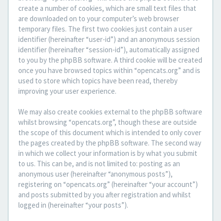
create a number of cookies, which are small text files that
are downloaded on to your computer’s web browser
temporary files. The first two cookies just contain a user
identifier (hereinafter “user-id”) and an anonymous session
identifier (hereinafter “session-id”), automatically assigned
to you by the phpBB software. A third cookie will be created
once you have browsed topics within “opencats.org” and is
used to store which topics have been read, thereby
improving your user experience.
We may also create cookies external to the phpBB software
whilst browsing “opencats.org”, though these are outside
the scope of this document which is intended to only cover
the pages created by the phpBB software. The second way
in which we collect your information is by what you submit
to us. This can be, and is not limited to: posting as an
anonymous user (hereinafter “anonymous posts”),
registering on “opencats.org” (hereinafter “your account”)
and posts submitted by you after registration and whilst
logged in (hereinafter “your posts”).