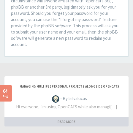
circumstance will anyone affiliated with “opencats.org”,
phpBB or another 3rd party, legitimately ask you for your
password. Should you forget your password for your
account, you can use the “I forgot my password” feature
provided by the phpBB software. This process will ask you
to submit your user name and your email, then the phpBB
software will generate a new password to reclaim your
account.
MANAGING MULTIPLE PERSONAL PROJECTS ALONGSIDE OPENCATS
04
Aug
- By lsilvalucas
Hi everyone, I'm using OpenCATS while also managi[…]
READ MORE