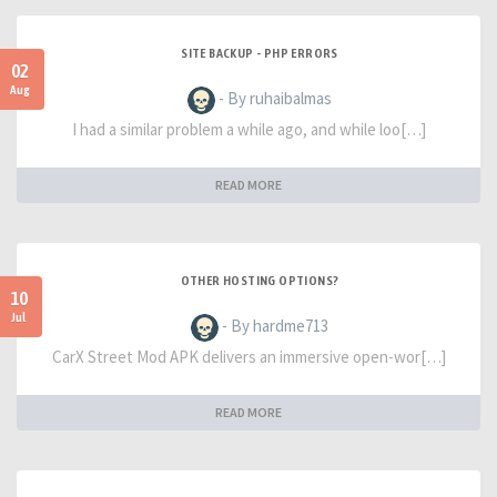
SITE BACKUP - PHP ERRORS
02
Aug
- By ruhaibalmas
I had a similar problem a while ago, and while loo[…]
READ MORE
OTHER HOSTING OPTIONS?
10
Jul
- By hardme713
CarX Street Mod APK delivers an immersive open-wor[…]
READ MORE