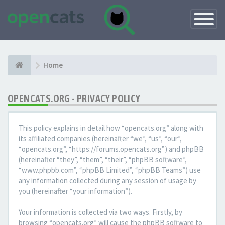
Toggle
Navigatio
Home
OPENCATS.ORG - PRIVACY POLICY
This policy explains in detail how “opencats.org” along with
its affiliated companies (hereinafter “we”, “us”, “our”,
“opencats.org”, “https://forums.opencats.org”) and phpBB
(hereinafter “they”, “them”, “their”, “phpBB software”,
“www.phpbb.com”, “phpBB Limited”, “phpBB Teams”) use
any information collected during any session of usage by
you (hereinafter “your information”).
Your information is collected via two ways. Firstly, by
browsing “opencats.org” will cause the phpBB software to