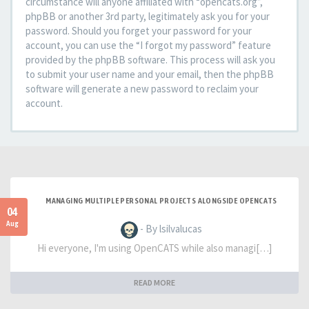
circumstance will anyone affiliated with “opencats.org”,
phpBB or another 3rd party, legitimately ask you for your
password. Should you forget your password for your
account, you can use the “I forgot my password” feature
provided by the phpBB software. This process will ask you
to submit your user name and your email, then the phpBB
software will generate a new password to reclaim your
account.
MANAGING MULTIPLE PERSONAL PROJECTS ALONGSIDE OPENCATS
04
Aug
- By lsilvalucas
Hi everyone, I'm using OpenCATS while also managi[…]
READ MORE