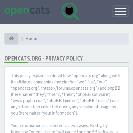
Toggle
Navigatio
Home
OPENCATS.ORG - PRIVACY POLICY
This policy explains in detail how “opencats.org” along with
its affiliated companies (hereinafter “we”, “us”, “our”,
“opencats.org”, “https://forums.opencats.org”) and phpBB
(hereinafter “they”, “them”, “their”, “phpBB software”,
“www.phpbb.com”, “phpBB Limited”, “phpBB Teams”) use
any information collected during any session of usage by
you (hereinafter “your information”).
Your information is collected via two ways. Firstly, by
browsing “opencats.org” will cause the phpBB software to