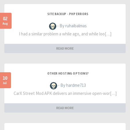
SITE BACKUP - PHP ERRORS
02
Aug
- By ruhaibalmas
I had a similar problem a while ago, and while loo[…]
READ MORE
OTHER HOSTING OPTIONS?
10
Jul
- By hardme713
CarX Street Mod APK delivers an immersive open-wor[…]
READ MORE