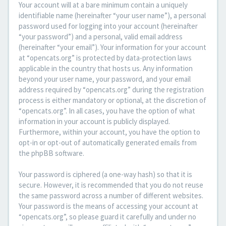
Your account will at a bare minimum contain a uniquely
identifiable name (hereinafter “your user name”), a personal
password used for logging into your account (hereinafter
“your password”) and a personal, valid email address
(hereinafter “your email”). Your information for your account
at “opencats.org” is protected by data-protection laws
applicable in the country that hosts us. Any information
beyond your user name, your password, and your email
address required by “opencats.org” during the registration
process is either mandatory or optional, at the discretion of
“opencats.org”. In all cases, you have the option of what
information in your account is publicly displayed.
Furthermore, within your account, you have the option to
opt-in or opt-out of automatically generated emails from
the phpBB software.
Your password is ciphered (a one-way hash) so that it is
secure. However, it is recommended that you do not reuse
the same password across a number of different websites.
Your password is the means of accessing your account at
“opencats.org”, so please guard it carefully and under no