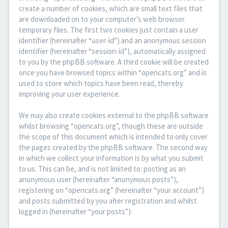
create a number of cookies, which are small text files that
are downloaded on to your computer’s web browser
temporary files. The first two cookies just contain a user
identifier (hereinafter “user-id”) and an anonymous session
identifier (hereinafter “session-id”), automatically assigned
to you by the phpBB software. A third cookie will be created
once you have browsed topics within “opencats.org” and is
used to store which topics have been read, thereby
improving your user experience.
We may also create cookies external to the phpBB software
whilst browsing “opencats.org”, though these are outside
the scope of this document which is intended to only cover
the pages created by the phpBB software. The second way
in which we collect your information is by what you submit
to us. This can be, and is not limited to: posting as an
anonymous user (hereinafter “anonymous posts”),
registering on “opencats.org” (hereinafter “your account”)
and posts submitted by you after registration and whilst
logged in (hereinafter “your posts”).