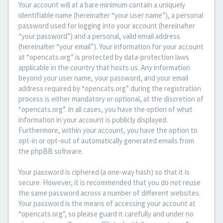
Your account will at a bare minimum contain a uniquely
identifiable name (hereinafter “your user name”), a personal
password used for logging into your account (hereinafter
“your password”) and a personal, valid email address
(hereinafter “your email”). Your information for your account
at “opencats.org” is protected by data-protection laws
applicable in the country that hosts us. Any information
beyond your user name, your password, and your email
address required by “opencats.org” during the registration
process is either mandatory or optional, at the discretion of
“opencats.org”. In all cases, you have the option of what
information in your account is publicly displayed.
Furthermore, within your account, you have the option to
opt-in or opt-out of automatically generated emails from
the phpBB software.
Your password is ciphered (a one-way hash) so that it is
secure. However, it is recommended that you do not reuse
the same password across a number of different websites.
Your password is the means of accessing your account at
“opencats.org”, so please guard it carefully and under no