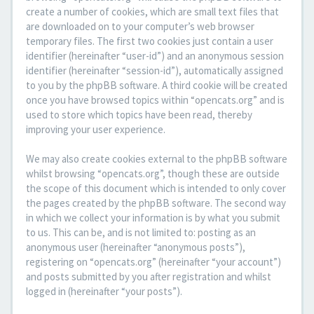
create a number of cookies, which are small text files that
are downloaded on to your computer’s web browser
temporary files. The first two cookies just contain a user
identifier (hereinafter “user-id”) and an anonymous session
identifier (hereinafter “session-id”), automatically assigned
to you by the phpBB software. A third cookie will be created
once you have browsed topics within “opencats.org” and is
used to store which topics have been read, thereby
improving your user experience.
We may also create cookies external to the phpBB software
whilst browsing “opencats.org”, though these are outside
the scope of this document which is intended to only cover
the pages created by the phpBB software. The second way
in which we collect your information is by what you submit
to us. This can be, and is not limited to: posting as an
anonymous user (hereinafter “anonymous posts”),
registering on “opencats.org” (hereinafter “your account”)
and posts submitted by you after registration and whilst
logged in (hereinafter “your posts”).