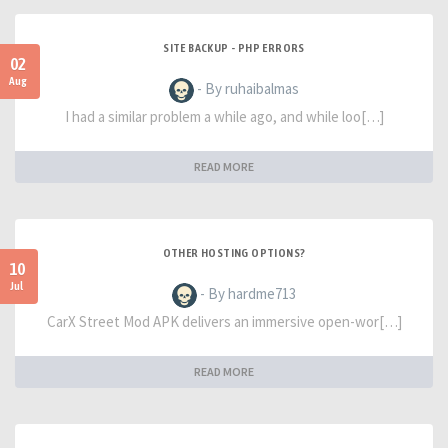
SITE BACKUP - PHP ERRORS
02
Aug
- By ruhaibalmas
I had a similar problem a while ago, and while loo[…]
READ MORE
OTHER HOSTING OPTIONS?
10
Jul
- By hardme713
CarX Street Mod APK delivers an immersive open-wor[…]
READ MORE