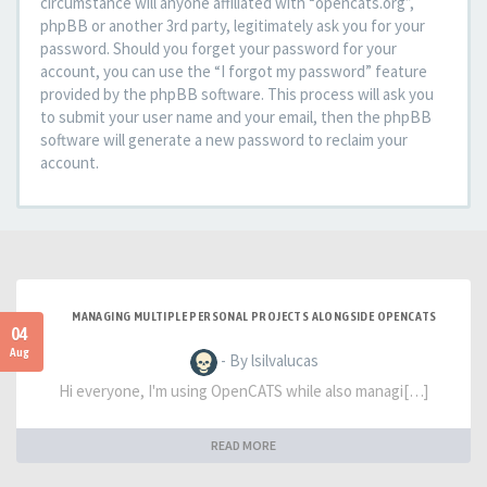
circumstance will anyone affiliated with “opencats.org”,
phpBB or another 3rd party, legitimately ask you for your
password. Should you forget your password for your
account, you can use the “I forgot my password” feature
provided by the phpBB software. This process will ask you
to submit your user name and your email, then the phpBB
software will generate a new password to reclaim your
account.
MANAGING MULTIPLE PERSONAL PROJECTS ALONGSIDE OPENCATS
04
Aug
- By lsilvalucas
Hi everyone, I'm using OpenCATS while also managi[…]
READ MORE