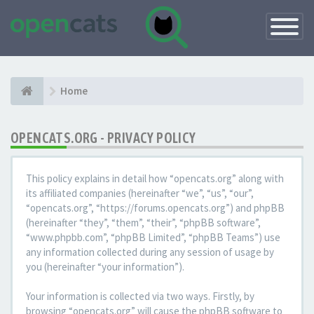
Toggle
Navigatio
Home
OPENCATS.ORG - PRIVACY POLICY
This policy explains in detail how “opencats.org” along with
its affiliated companies (hereinafter “we”, “us”, “our”,
“opencats.org”, “https://forums.opencats.org”) and phpBB
(hereinafter “they”, “them”, “their”, “phpBB software”,
“www.phpbb.com”, “phpBB Limited”, “phpBB Teams”) use
any information collected during any session of usage by
you (hereinafter “your information”).
Your information is collected via two ways. Firstly, by
browsing “opencats.org” will cause the phpBB software to