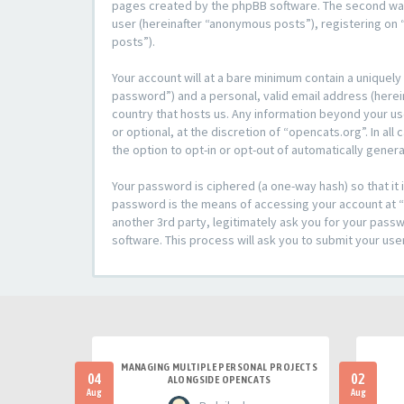
pages created by the phpBB software. The second way i
user (hereinafter “anonymous posts”), registering on “
posts”).
Your account will at a bare minimum contain a uniquely
password”) and a personal, valid email address (herein
country that hosts us. Any information beyond your u
or optional, at the discretion of “opencats.org”. In al
the option to opt-in or opt-out of automatically gene
Your password is ciphered (a one-way hash) so that i
password is the means of accessing your account at “o
another 3rd party, legitimately ask you for your pas
software. This process will ask you to submit your us
MANAGING MULTIPLE PERSONAL PROJECTS
04
02
ALONGSIDE OPENCATS
Aug
Aug