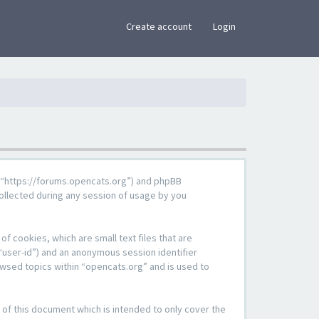
×
Create account
Login
g”, “https://forums.opencats.org”) and phpBB
ollected during any session of usage by you
f cookies, which are small text files that are
“user-id”) and an anonymous session identifier
owsed topics within “opencats.org” and is used to
of this document which is intended to only cover the