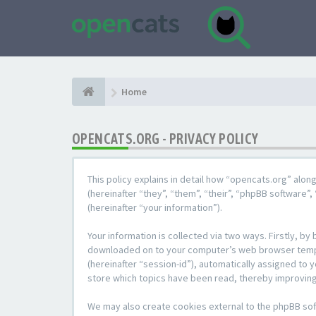
Home
OPENCATS.ORG - PRIVACY POLICY
This policy explains in detail how “opencats.org” alon
(hereinafter “they”, “them”, “their”, “phpBB softwar
(hereinafter “your information”).
Your information is collected via two ways. Firstly, b
downloaded on to your computer’s web browser temporar
(hereinafter “session-id”), automatically assigned to
store which topics have been read, thereby improving
We may also create cookies external to the phpBB sof