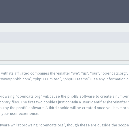
g with its affiliated companies (hereinafter “we”, “us”, “our”, “opencats.or
e”, “www.phpbb.com”, “phpBB Limited”, “phpBB Teams”) use any information c
y browsing “opencats.org” will cause the phpBB software to create a number o
y files. The first two cookies just contain a user identifier (hereinafter 
 you by the phpBB software. A third cookie will be created once you have br
 your user experience.
tware whilst browsing “opencats.org”, though these are outside the scope 