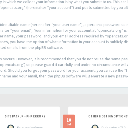
n which we collect your information is by what you submit to us. This can 
opencats.org” (hereinafter “your account”) and posts submitted by you afte
 identifiable name (hereinafter “your user name”), a personal password used
after “your email”). Your information for your account at “opencats.org” is
ser name, your password, and your email address required by “opencats.org
l cases, you have the option of what information in your account is publicly
rated emails from the phpBB software.
t is secure. However, it is recommended that you do not reuse the same pa
pencats.org”, so please guard it carefully and under no circumstance will 
sword. Should you forget your password for your account, you can use the 
er name and your email, then the phpBB software will generate a new passw
SITE BACKUP - PHP ERRORS
OTHER HOSTING OPTIONS
10
Jul
- By ruhaibalmas
- By hardme713