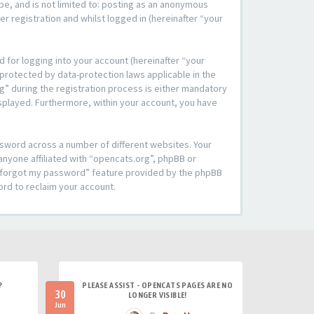
be, and is not limited to: posting as an anonymous
r registration and whilst logged in (hereinafter “your
 for logging into your account (hereinafter “your
 protected by data-protection laws applicable in the
” during the registration process is either mandatory
 displayed. Furthermore, within your account, you have
ssword across a number of different websites. Your
anyone affiliated with “opencats.org”, phpBB or
“I forgot my password” feature provided by the phpBB
ord to reclaim your account.
?
PLEASE ASSIST - OPENCATS PAGES ARE NO
30
LONGER VISIBLE!
Jun