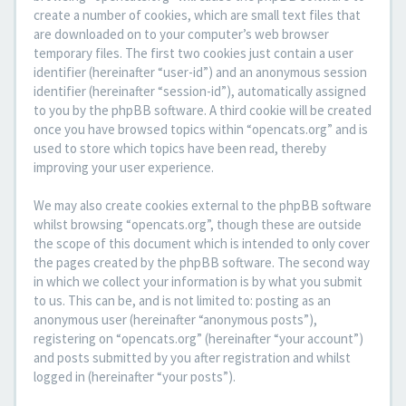
create a number of cookies, which are small text files that
are downloaded on to your computer’s web browser
temporary files. The first two cookies just contain a user
identifier (hereinafter “user-id”) and an anonymous session
identifier (hereinafter “session-id”), automatically assigned
to you by the phpBB software. A third cookie will be created
once you have browsed topics within “opencats.org” and is
used to store which topics have been read, thereby
improving your user experience.
We may also create cookies external to the phpBB software
whilst browsing “opencats.org”, though these are outside
the scope of this document which is intended to only cover
the pages created by the phpBB software. The second way
in which we collect your information is by what you submit
to us. This can be, and is not limited to: posting as an
anonymous user (hereinafter “anonymous posts”),
registering on “opencats.org” (hereinafter “your account”)
and posts submitted by you after registration and whilst
logged in (hereinafter “your posts”).