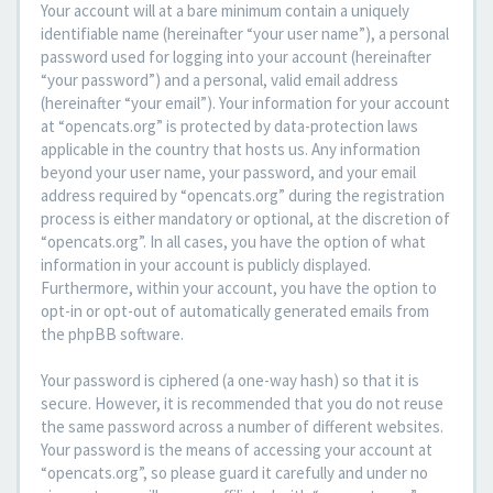
Your account will at a bare minimum contain a uniquely
identifiable name (hereinafter “your user name”), a personal
password used for logging into your account (hereinafter
“your password”) and a personal, valid email address
(hereinafter “your email”). Your information for your account
at “opencats.org” is protected by data-protection laws
applicable in the country that hosts us. Any information
beyond your user name, your password, and your email
address required by “opencats.org” during the registration
process is either mandatory or optional, at the discretion of
“opencats.org”. In all cases, you have the option of what
information in your account is publicly displayed.
Furthermore, within your account, you have the option to
opt-in or opt-out of automatically generated emails from
the phpBB software.
Your password is ciphered (a one-way hash) so that it is
secure. However, it is recommended that you do not reuse
the same password across a number of different websites.
Your password is the means of accessing your account at
“opencats.org”, so please guard it carefully and under no