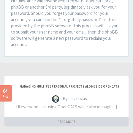
circumstance will anyone affiliated with “opencats.org”,
phpBB or another 3rd party, legitimately ask you for your
password. Should you forget your password for your
account, you can use the “I forgot my password” feature
provided by the phpBB software. This process will ask you
to submit your user name and your email, then the phpBB
software will generate a new password to reclaim your
account.
MANAGING MULTIPLE PERSONAL PROJECTS ALONGSIDE OPENCATS
04
Aug
- By lsilvalucas
Hi everyone, I'm using OpenCATS while also managi[…]
READ MORE