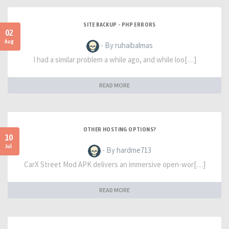
SITE BACKUP - PHP ERRORS
02
Aug
- By ruhaibalmas
I had a similar problem a while ago, and while loo[…]
READ MORE
OTHER HOSTING OPTIONS?
10
Jul
- By hardme713
CarX Street Mod APK delivers an immersive open-wor[…]
READ MORE