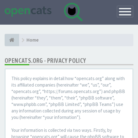
Toggle
Navigatio
Home
OPENCATS.ORG - PRIVACY POLICY
This policy explains in detail how “opencats.org” along with
its affiliated companies (hereinafter “we”, “us”, “our”,
“opencats.org”, “https://forums.opencats.org”) and phpBB
(hereinafter “they”, “them”, “their”, “phpBB software”,
“www.phpbb.com”, “phpBB Limited”, “phpBB Teams”) use
any information collected during any session of usage by
you (hereinafter “your information”).
Your information is collected via two ways. Firstly, by
browsing “opencats.org” will cause the phpBB software to