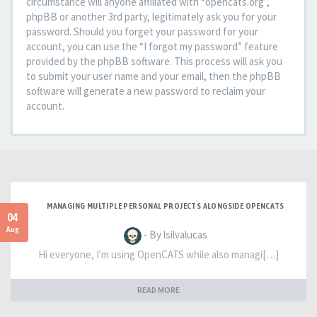
circumstance will anyone affiliated with “opencats.org”,
phpBB or another 3rd party, legitimately ask you for your
password. Should you forget your password for your
account, you can use the “I forgot my password” feature
provided by the phpBB software. This process will ask you
to submit your user name and your email, then the phpBB
software will generate a new password to reclaim your
account.
MANAGING MULTIPLE PERSONAL PROJECTS ALONGSIDE OPENCATS
04
Aug
- By lsilvalucas
Hi everyone, I'm using OpenCATS while also managi[…]
READ MORE