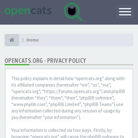
Toggle
Navigatio
Home
OPENCATS.ORG - PRIVACY POLICY
This policy explains in detail how “opencats.org” along with
its affiliated companies (hereinafter “we”, “us”, “our”,
“opencats.org”, “https://forums.opencats.org”) and phpBB
(hereinafter “they”, “them”, “their”, “phpBB software”,
“www.phpbb.com”, “phpBB Limited”, “phpBB Teams”) use
any information collected during any session of usage by
you (hereinafter “your information”).
Your information is collected via two ways. Firstly, by
browsing “opencats.org” will cause the phpBB software to