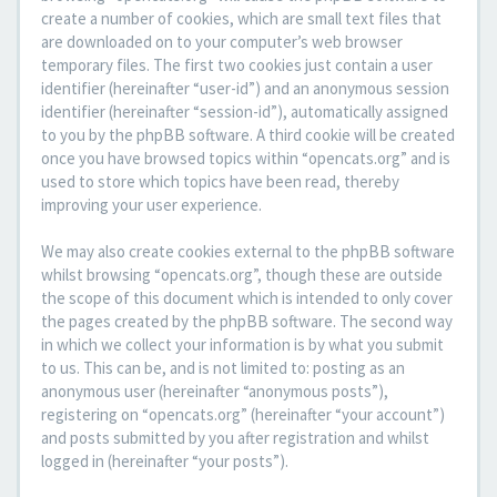
create a number of cookies, which are small text files that
are downloaded on to your computer’s web browser
temporary files. The first two cookies just contain a user
identifier (hereinafter “user-id”) and an anonymous session
identifier (hereinafter “session-id”), automatically assigned
to you by the phpBB software. A third cookie will be created
once you have browsed topics within “opencats.org” and is
used to store which topics have been read, thereby
improving your user experience.
We may also create cookies external to the phpBB software
whilst browsing “opencats.org”, though these are outside
the scope of this document which is intended to only cover
the pages created by the phpBB software. The second way
in which we collect your information is by what you submit
to us. This can be, and is not limited to: posting as an
anonymous user (hereinafter “anonymous posts”),
registering on “opencats.org” (hereinafter “your account”)
and posts submitted by you after registration and whilst
logged in (hereinafter “your posts”).