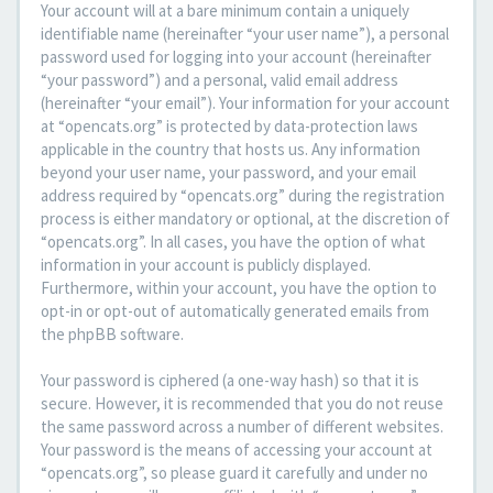
Your account will at a bare minimum contain a uniquely
identifiable name (hereinafter “your user name”), a personal
password used for logging into your account (hereinafter
“your password”) and a personal, valid email address
(hereinafter “your email”). Your information for your account
at “opencats.org” is protected by data-protection laws
applicable in the country that hosts us. Any information
beyond your user name, your password, and your email
address required by “opencats.org” during the registration
process is either mandatory or optional, at the discretion of
“opencats.org”. In all cases, you have the option of what
information in your account is publicly displayed.
Furthermore, within your account, you have the option to
opt-in or opt-out of automatically generated emails from
the phpBB software.
Your password is ciphered (a one-way hash) so that it is
secure. However, it is recommended that you do not reuse
the same password across a number of different websites.
Your password is the means of accessing your account at
“opencats.org”, so please guard it carefully and under no