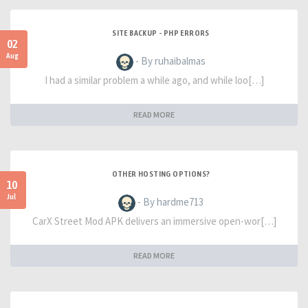
SITE BACKUP - PHP ERRORS
02
Aug
- By ruhaibalmas
I had a similar problem a while ago, and while loo[…]
READ MORE
OTHER HOSTING OPTIONS?
10
Jul
- By hardme713
CarX Street Mod APK delivers an immersive open-wor[…]
READ MORE