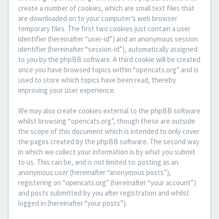
create a number of cookies, which are small text files that
are downloaded on to your computer’s web browser
temporary files. The first two cookies just contain a user
identifier (hereinafter “user-id”) and an anonymous session
identifier (hereinafter “session-id”), automatically assigned
to you by the phpBB software. A third cookie will be created
once you have browsed topics within “opencats.org” and is
used to store which topics have been read, thereby
improving your user experience.
We may also create cookies external to the phpBB software
whilst browsing “opencats.org”, though these are outside
the scope of this document which is intended to only cover
the pages created by the phpBB software. The second way
in which we collect your information is by what you submit
to us. This can be, and is not limited to: posting as an
anonymous user (hereinafter “anonymous posts”),
registering on “opencats.org” (hereinafter “your account”)
and posts submitted by you after registration and whilst
logged in (hereinafter “your posts”).