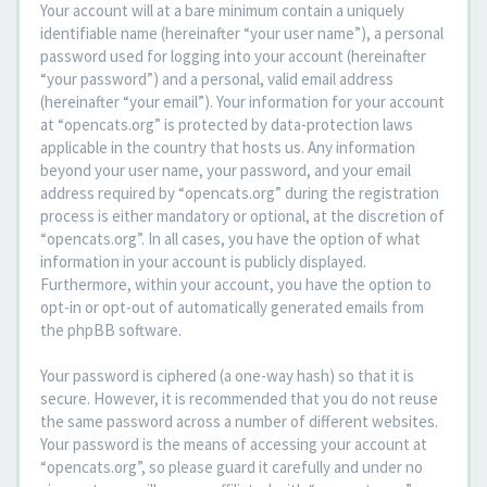
Your account will at a bare minimum contain a uniquely
identifiable name (hereinafter “your user name”), a personal
password used for logging into your account (hereinafter
“your password”) and a personal, valid email address
(hereinafter “your email”). Your information for your account
at “opencats.org” is protected by data-protection laws
applicable in the country that hosts us. Any information
beyond your user name, your password, and your email
address required by “opencats.org” during the registration
process is either mandatory or optional, at the discretion of
“opencats.org”. In all cases, you have the option of what
information in your account is publicly displayed.
Furthermore, within your account, you have the option to
opt-in or opt-out of automatically generated emails from
the phpBB software.
Your password is ciphered (a one-way hash) so that it is
secure. However, it is recommended that you do not reuse
the same password across a number of different websites.
Your password is the means of accessing your account at
“opencats.org”, so please guard it carefully and under no