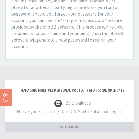
circumstance will anyone affiliated with “opencats.org”,
phpBB or another 3rd party, legitimately ask you for your
password. Should you forget your password for your
account, you can use the “I forgot my password” feature
provided by the phpBB software. This process will ask you
to submit your user name and your email, then the phpBB
software will generate a new password to reclaim your
account.
MANAGING MULTIPLE PERSONAL PROJECTS ALONGSIDE OPENCATS
04
Aug
- By lsilvalucas
Hi everyone, I'm using OpenCATS while also managi[…]
READ MORE