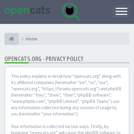
Toggle
Navigatio
Home
OPENCATS.ORG - PRIVACY POLICY
This policy explains in detail how “opencats.org” along with
its affiliated companies (hereinafter “we”, “us”, “our”,
“opencats.org”, “https://forums.opencats.org”) and phpBB
(hereinafter “they”, “them”, “their”, “phpBB software”,
“www.phpbb.com”, “phpBB Limited”, “phpBB Teams”) use
any information collected during any session of usage by
you (hereinafter “your information”).
Your information is collected via two ways. Firstly, by
browsing “opencats.org” will cause the phpBB software to