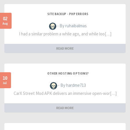
SITE BACKUP - PHP ERRORS
02
Aug
- By ruhaibalmas
I had a similar problem a while ago, and while loo[…]
READ MORE
OTHER HOSTING OPTIONS?
10
Jul
- By hardme713
CarX Street Mod APK delivers an immersive open-wor[…]
READ MORE