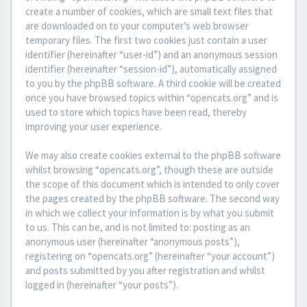
create a number of cookies, which are small text files that
are downloaded on to your computer’s web browser
temporary files. The first two cookies just contain a user
identifier (hereinafter “user-id”) and an anonymous session
identifier (hereinafter “session-id”), automatically assigned
to you by the phpBB software. A third cookie will be created
once you have browsed topics within “opencats.org” and is
used to store which topics have been read, thereby
improving your user experience.
We may also create cookies external to the phpBB software
whilst browsing “opencats.org”, though these are outside
the scope of this document which is intended to only cover
the pages created by the phpBB software. The second way
in which we collect your information is by what you submit
to us. This can be, and is not limited to: posting as an
anonymous user (hereinafter “anonymous posts”),
registering on “opencats.org” (hereinafter “your account”)
and posts submitted by you after registration and whilst
logged in (hereinafter “your posts”).