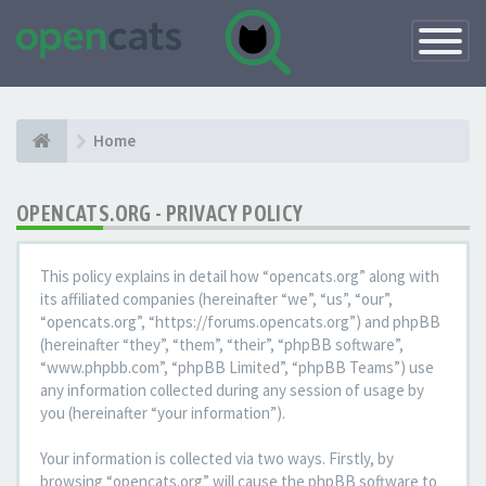
Toggle
Navigatio
Home
OPENCATS.ORG - PRIVACY POLICY
This policy explains in detail how “opencats.org” along with
its affiliated companies (hereinafter “we”, “us”, “our”,
“opencats.org”, “https://forums.opencats.org”) and phpBB
(hereinafter “they”, “them”, “their”, “phpBB software”,
“www.phpbb.com”, “phpBB Limited”, “phpBB Teams”) use
any information collected during any session of usage by
you (hereinafter “your information”).
Your information is collected via two ways. Firstly, by
browsing “opencats.org” will cause the phpBB software to