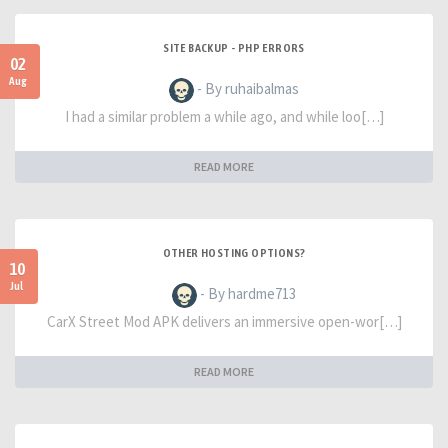
SITE BACKUP - PHP ERRORS
02
Aug
- By ruhaibalmas
I had a similar problem a while ago, and while loo[…]
READ MORE
OTHER HOSTING OPTIONS?
10
Jul
- By hardme713
CarX Street Mod APK delivers an immersive open-wor[…]
READ MORE