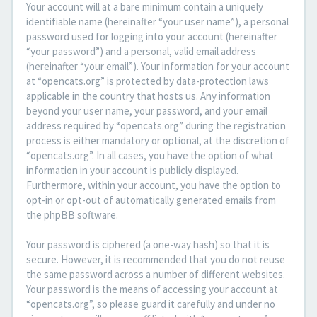
Your account will at a bare minimum contain a uniquely
identifiable name (hereinafter “your user name”), a personal
password used for logging into your account (hereinafter
“your password”) and a personal, valid email address
(hereinafter “your email”). Your information for your account
at “opencats.org” is protected by data-protection laws
applicable in the country that hosts us. Any information
beyond your user name, your password, and your email
address required by “opencats.org” during the registration
process is either mandatory or optional, at the discretion of
“opencats.org”. In all cases, you have the option of what
information in your account is publicly displayed.
Furthermore, within your account, you have the option to
opt-in or opt-out of automatically generated emails from
the phpBB software.
Your password is ciphered (a one-way hash) so that it is
secure. However, it is recommended that you do not reuse
the same password across a number of different websites.
Your password is the means of accessing your account at
“opencats.org”, so please guard it carefully and under no