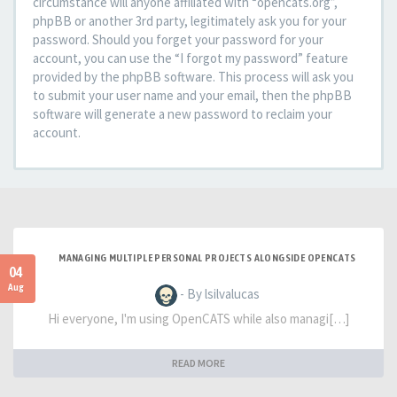
circumstance will anyone affiliated with “opencats.org”,
phpBB or another 3rd party, legitimately ask you for your
password. Should you forget your password for your
account, you can use the “I forgot my password” feature
provided by the phpBB software. This process will ask you
to submit your user name and your email, then the phpBB
software will generate a new password to reclaim your
account.
MANAGING MULTIPLE PERSONAL PROJECTS ALONGSIDE OPENCATS
04
Aug
- By lsilvalucas
Hi everyone, I'm using OpenCATS while also managi[…]
READ MORE