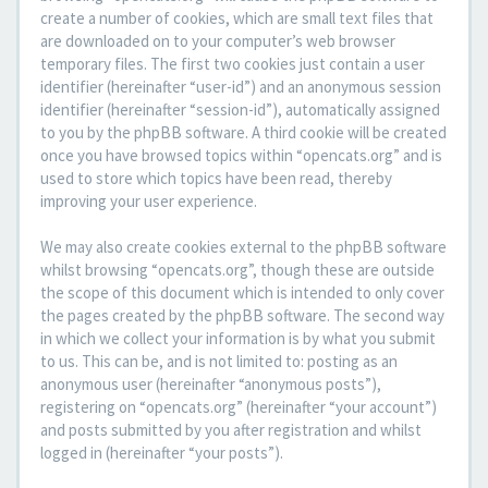
create a number of cookies, which are small text files that
are downloaded on to your computer’s web browser
temporary files. The first two cookies just contain a user
identifier (hereinafter “user-id”) and an anonymous session
identifier (hereinafter “session-id”), automatically assigned
to you by the phpBB software. A third cookie will be created
once you have browsed topics within “opencats.org” and is
used to store which topics have been read, thereby
improving your user experience.
We may also create cookies external to the phpBB software
whilst browsing “opencats.org”, though these are outside
the scope of this document which is intended to only cover
the pages created by the phpBB software. The second way
in which we collect your information is by what you submit
to us. This can be, and is not limited to: posting as an
anonymous user (hereinafter “anonymous posts”),
registering on “opencats.org” (hereinafter “your account”)
and posts submitted by you after registration and whilst
logged in (hereinafter “your posts”).