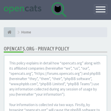
Toggle
Navigatio
Home
OPENCATS.ORG - PRIVACY POLICY
This policy explains in detail how “opencats.org” along with
its affiliated companies (hereinafter “we”, “us”, “our”,
“opencats.org”, “https://forums.opencats.org”) and phpBB
(hereinafter “they”, “them”, “their”, “phpBB software”,
“www.phpbb.com”, “phpBB Limited”, “phpBB Teams”) use
any information collected during any session of usage by
you (hereinafter “your information”).
Your information is collected via two ways. Firstly, by
browsing “opencats.org” will cause the phpBB software to