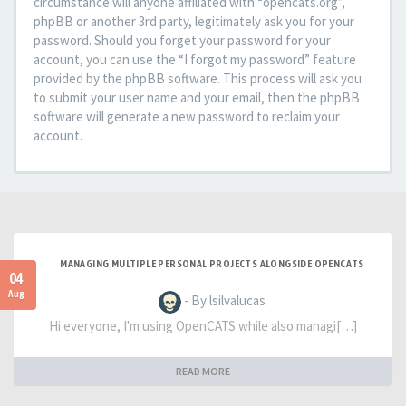
circumstance will anyone affiliated with “opencats.org”,
phpBB or another 3rd party, legitimately ask you for your
password. Should you forget your password for your
account, you can use the “I forgot my password” feature
provided by the phpBB software. This process will ask you
to submit your user name and your email, then the phpBB
software will generate a new password to reclaim your
account.
MANAGING MULTIPLE PERSONAL PROJECTS ALONGSIDE OPENCATS
04
Aug
- By lsilvalucas
Hi everyone, I'm using OpenCATS while also managi[…]
READ MORE