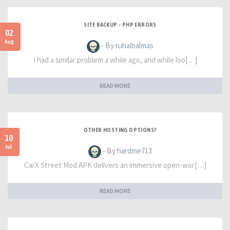
SITE BACKUP - PHP ERRORS
02
Aug
- By ruhaibalmas
I had a similar problem a while ago, and while loo[…]
READ MORE
OTHER HOSTING OPTIONS?
10
Jul
- By hardme713
CarX Street Mod APK delivers an immersive open-wor[…]
READ MORE