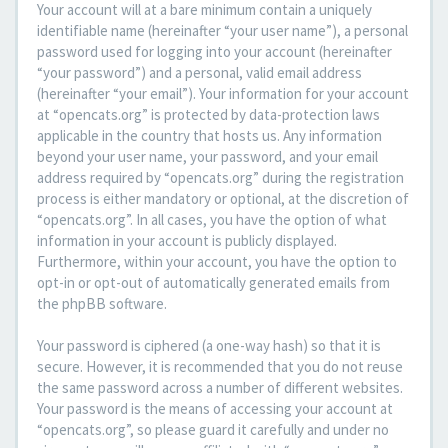
Your account will at a bare minimum contain a uniquely
identifiable name (hereinafter “your user name”), a personal
password used for logging into your account (hereinafter
“your password”) and a personal, valid email address
(hereinafter “your email”). Your information for your account
at “opencats.org” is protected by data-protection laws
applicable in the country that hosts us. Any information
beyond your user name, your password, and your email
address required by “opencats.org” during the registration
process is either mandatory or optional, at the discretion of
“opencats.org”. In all cases, you have the option of what
information in your account is publicly displayed.
Furthermore, within your account, you have the option to
opt-in or opt-out of automatically generated emails from
the phpBB software.
Your password is ciphered (a one-way hash) so that it is
secure. However, it is recommended that you do not reuse
the same password across a number of different websites.
Your password is the means of accessing your account at
“opencats.org”, so please guard it carefully and under no