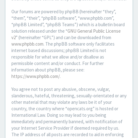
Our forums are powered by phpBB (hereinafter “they”,
“them”, “their”, “phpBB software”, “www.phpbb.com”,
“phpBB Limited”, “phpBB Teams”) which is a bulletin board
solution released under the “
GNU General Public License
v2
” (hereinafter “GPL”) and can be downloaded from
www.phpbb.com
. The phpBB software only facilitates
internet based discussions; phpBB Limited is not
responsible for what we allow and/or disallow as
permissible content and/or conduct. For further
information about phpBB, please see:
https://www.phpbb.com/
.
You agree not to post any abusive, obscene, vulgar,
slanderous, hateful, threatening, sexually-orientated or any
other material that may violate any laws be it of your
country, the country where “opencats.org” is hosted or
International Law. Doing so may lead to you being
immediately and permanently banned, with notification of
your Internet Service Provider if deemed required by us.
The IP address of all posts are recorded to aid in enforcing