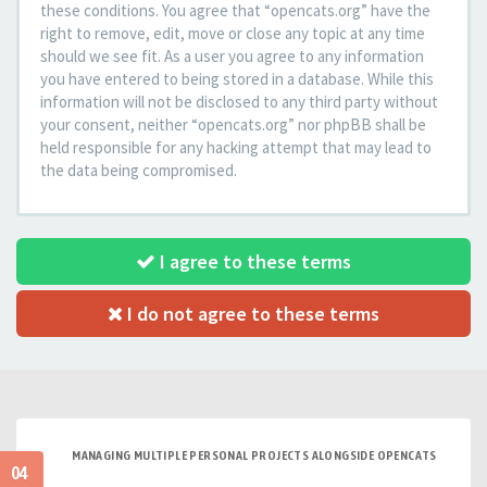
these conditions. You agree that “opencats.org” have the
right to remove, edit, move or close any topic at any time
should we see fit. As a user you agree to any information
you have entered to being stored in a database. While this
information will not be disclosed to any third party without
your consent, neither “opencats.org” nor phpBB shall be
held responsible for any hacking attempt that may lead to
the data being compromised.
I agree to these terms
I do not agree to these terms
MANAGING MULTIPLE PERSONAL PROJECTS ALONGSIDE OPENCATS
04