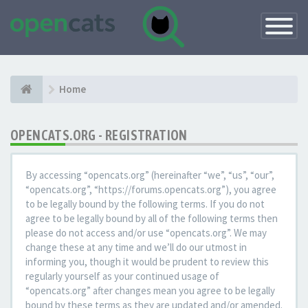
Toggle
Navigatio
Home
OPENCATS.ORG - REGISTRATION
By accessing “opencats.org” (hereinafter “we”, “us”, “our”,
“opencats.org”, “https://forums.opencats.org”), you agree
to be legally bound by the following terms. If you do not
agree to be legally bound by all of the following terms then
please do not access and/or use “opencats.org”. We may
change these at any time and we’ll do our utmost in
informing you, though it would be prudent to review this
regularly yourself as your continued usage of
“opencats.org” after changes mean you agree to be legally
bound by these terms as they are updated and/or amended.