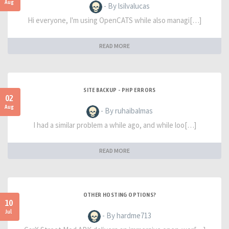
Aug
- By lsilvalucas
Hi everyone, I'm using OpenCATS while also managi[…]
READ MORE
SITE BACKUP - PHP ERRORS
02
Aug
- By ruhaibalmas
I had a similar problem a while ago, and while loo[…]
READ MORE
OTHER HOSTING OPTIONS?
10
Jul
- By hardme713