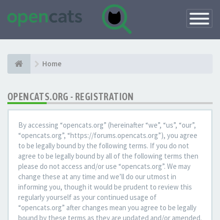
Toggle
Navigatio
Home
OPENCATS.ORG - REGISTRATION
By accessing “opencats.org” (hereinafter “we”, “us”, “our”,
“opencats.org”, “https://forums.opencats.org”), you agree
to be legally bound by the following terms. If you do not
agree to be legally bound by all of the following terms then
please do not access and/or use “opencats.org”. We may
change these at any time and we’ll do our utmost in
informing you, though it would be prudent to review this
regularly yourself as your continued usage of
“opencats.org” after changes mean you agree to be legally
bound by these terms as they are updated and/or amended.