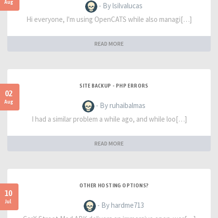
Aug
- By lsilvalucas
Hi everyone, I'm using OpenCATS while also managi[…]
READ MORE
SITE BACKUP - PHP ERRORS
02
Aug
- By ruhaibalmas
I had a similar problem a while ago, and while loo[…]
READ MORE
OTHER HOSTING OPTIONS?
10
Jul
- By hardme713