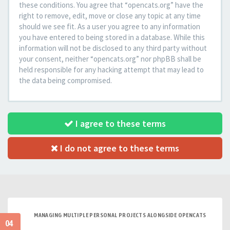
these conditions. You agree that “opencats.org” have the
right to remove, edit, move or close any topic at any time
should we see fit. As a user you agree to any information
you have entered to being stored in a database. While this
information will not be disclosed to any third party without
your consent, neither “opencats.org” nor phpBB shall be
held responsible for any hacking attempt that may lead to
the data being compromised.
I agree to these terms
I do not agree to these terms
MANAGING MULTIPLE PERSONAL PROJECTS ALONGSIDE OPENCATS
04