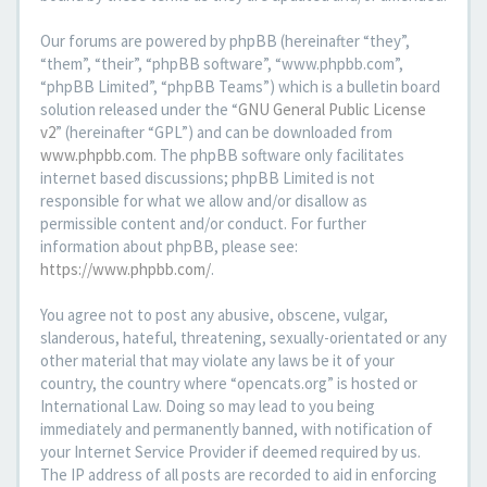
Our forums are powered by phpBB (hereinafter “they”,
“them”, “their”, “phpBB software”, “www.phpbb.com”,
“phpBB Limited”, “phpBB Teams”) which is a bulletin board
solution released under the “
GNU General Public License
v2
” (hereinafter “GPL”) and can be downloaded from
www.phpbb.com
. The phpBB software only facilitates
internet based discussions; phpBB Limited is not
responsible for what we allow and/or disallow as
permissible content and/or conduct. For further
information about phpBB, please see:
https://www.phpbb.com/
.
You agree not to post any abusive, obscene, vulgar,
slanderous, hateful, threatening, sexually-orientated or any
other material that may violate any laws be it of your
country, the country where “opencats.org” is hosted or
International Law. Doing so may lead to you being
immediately and permanently banned, with notification of
your Internet Service Provider if deemed required by us.
The IP address of all posts are recorded to aid in enforcing