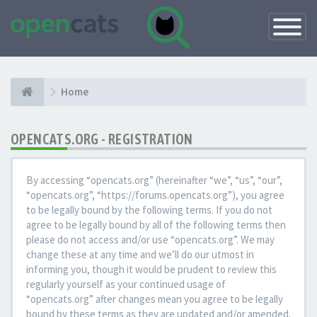
Toggle
Navigatio
Home
OPENCATS.ORG - REGISTRATION
By accessing “opencats.org” (hereinafter “we”, “us”, “our”,
“opencats.org”, “https://forums.opencats.org”), you agree
to be legally bound by the following terms. If you do not
agree to be legally bound by all of the following terms then
please do not access and/or use “opencats.org”. We may
change these at any time and we’ll do our utmost in
informing you, though it would be prudent to review this
regularly yourself as your continued usage of
“opencats.org” after changes mean you agree to be legally
bound by these terms as they are updated and/or amended.