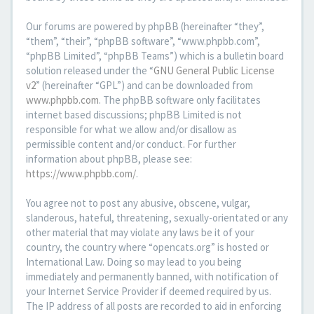
Our forums are powered by phpBB (hereinafter “they”,
“them”, “their”, “phpBB software”, “www.phpbb.com”,
“phpBB Limited”, “phpBB Teams”) which is a bulletin board
solution released under the “
GNU General Public License
v2
” (hereinafter “GPL”) and can be downloaded from
www.phpbb.com
. The phpBB software only facilitates
internet based discussions; phpBB Limited is not
responsible for what we allow and/or disallow as
permissible content and/or conduct. For further
information about phpBB, please see:
https://www.phpbb.com/
.
You agree not to post any abusive, obscene, vulgar,
slanderous, hateful, threatening, sexually-orientated or any
other material that may violate any laws be it of your
country, the country where “opencats.org” is hosted or
International Law. Doing so may lead to you being
immediately and permanently banned, with notification of
your Internet Service Provider if deemed required by us.
The IP address of all posts are recorded to aid in enforcing