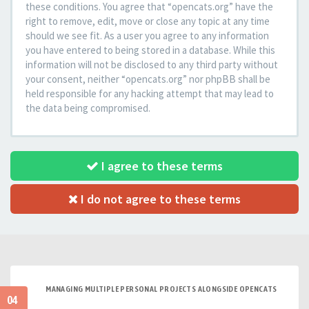
these conditions. You agree that “opencats.org” have the
right to remove, edit, move or close any topic at any time
should we see fit. As a user you agree to any information
you have entered to being stored in a database. While this
information will not be disclosed to any third party without
your consent, neither “opencats.org” nor phpBB shall be
held responsible for any hacking attempt that may lead to
the data being compromised.
I agree to these terms
I do not agree to these terms
MANAGING MULTIPLE PERSONAL PROJECTS ALONGSIDE OPENCATS
04