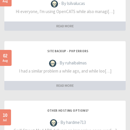
Aug
- By lsilvalucas
Hi everyone, I'm using OpenCATS while also managi[…]
READ MORE
SITE BACKUP - PHP ERRORS
02
Aug
- By ruhaibalmas
I had a similar problem a while ago, and while loo[…]
READ MORE
OTHER HOSTING OPTIONS?
10
Jul
- By hardme713