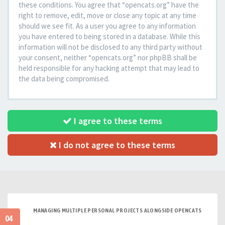
these conditions. You agree that “opencats.org” have the
right to remove, edit, move or close any topic at any time
should we see fit. As a user you agree to any information
you have entered to being stored in a database. While this
information will not be disclosed to any third party without
your consent, neither “opencats.org” nor phpBB shall be
held responsible for any hacking attempt that may lead to
the data being compromised.
I agree to these terms
I do not agree to these terms
MANAGING MULTIPLE PERSONAL PROJECTS ALONGSIDE OPENCATS
04