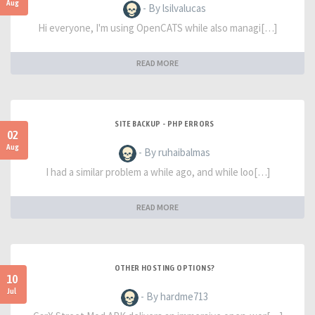
Aug
- By lsilvalucas
Hi everyone, I'm using OpenCATS while also managi[…]
READ MORE
SITE BACKUP - PHP ERRORS
02
Aug
- By ruhaibalmas
I had a similar problem a while ago, and while loo[…]
READ MORE
OTHER HOSTING OPTIONS?
10
Jul
- By hardme713