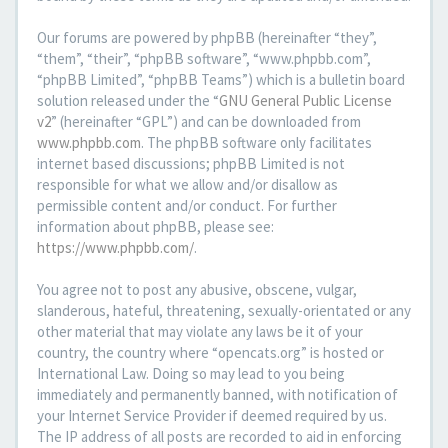
Our forums are powered by phpBB (hereinafter “they”,
“them”, “their”, “phpBB software”, “www.phpbb.com”,
“phpBB Limited”, “phpBB Teams”) which is a bulletin board
solution released under the “
GNU General Public License
v2
” (hereinafter “GPL”) and can be downloaded from
www.phpbb.com
. The phpBB software only facilitates
internet based discussions; phpBB Limited is not
responsible for what we allow and/or disallow as
permissible content and/or conduct. For further
information about phpBB, please see:
https://www.phpbb.com/
.
You agree not to post any abusive, obscene, vulgar,
slanderous, hateful, threatening, sexually-orientated or any
other material that may violate any laws be it of your
country, the country where “opencats.org” is hosted or
International Law. Doing so may lead to you being
immediately and permanently banned, with notification of
your Internet Service Provider if deemed required by us.
The IP address of all posts are recorded to aid in enforcing