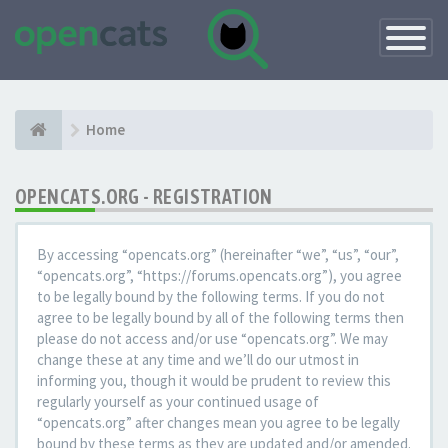
Toggle
Navigatio
Home
OPENCATS.ORG - REGISTRATION
By accessing “opencats.org” (hereinafter “we”, “us”, “our”,
“opencats.org”, “https://forums.opencats.org”), you agree
to be legally bound by the following terms. If you do not
agree to be legally bound by all of the following terms then
please do not access and/or use “opencats.org”. We may
change these at any time and we’ll do our utmost in
informing you, though it would be prudent to review this
regularly yourself as your continued usage of
“opencats.org” after changes mean you agree to be legally
bound by these terms as they are updated and/or amended.